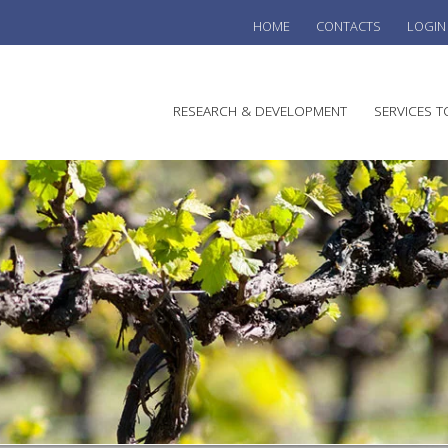
HOME
CONTACTS
LOGIN
he
RESEARCH & DEVELOPMENT
SERVICES T
stralian
ine
search
WINE
stitute
VITIC
REGU
SUST
AUSTR
WINE 
AGRO