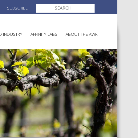
SEARCH
SUBSCRIBE
FOR:
O INDUSTRY
AFFINITY LABS
ABOUT THE AWRI
MAKING
ELECTION AND APPOINTMENT O
DIRECTORS
ULTURE
LATORY INFORMATION
AINABLE WINEGROWING
AWRI STRATEGIC PLAN 2026-
ALIA
2028
AND HEALTH
CHEMICALS