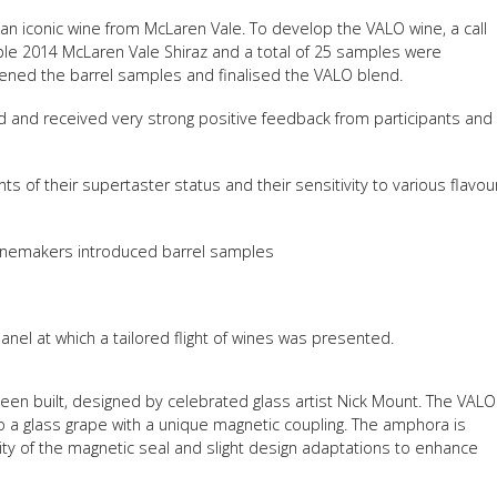
an iconic wine from McLaren Vale. To develop the VALO wine, a call
FACT
ble 2014 McLaren Vale Shiraz and a total of 25 samples were
INFO
eened the barrel samples and finalised the VALO blend.
LIBRA
d and received very strong positive feedback from participants and
TECHN
AGRO
ts of their supertaster status and their sensitivity to various flavou
(DOG
inemakers introduced barrel samples
anel at which a tailored flight of wines was presented.
en built, designed by celebrated glass artist Nick Mount. The VALO
 a glass grape with a unique magnetic coupling. The amphora is
rity of the magnetic seal and slight design adaptations to enhance