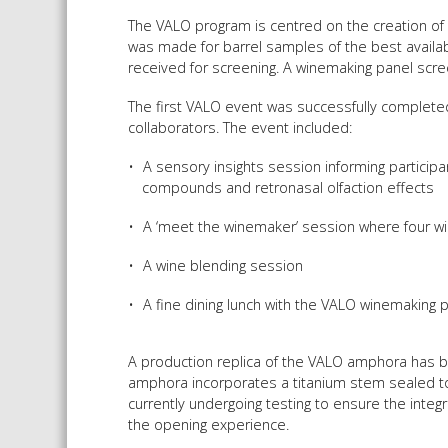
The VALO program is centred on the creation of 
was made for barrel samples of the best availa
received for screening. A winemaking panel scr
The first VALO event was successfully complete
collaborators. The event included:
A sensory insights session informing participan
compounds and retronasal olfaction effects
A ‘meet the winemaker’ session where four w
A wine blending session
A fine dining lunch with the VALO winemaking p
A production replica of the VALO amphora has be
amphora incorporates a titanium stem sealed to
currently undergoing testing to ensure the integ
the opening experience.