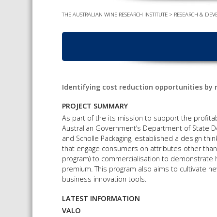
THE AUSTRALIAN WINE RESEARCH INSTITUTE
>
RESEARCH & DEV
Identifying cost reduction opportunities b
PROJECT SUMMARY
As part of the its mission to support the profitab
Australian Government’s Department of State 
and Scholle Packaging, established a design thi
that engage consumers on attributes other than
program) to commercialisation to demonstrate h
premium. This program also aims to cultivate ne
business innovation tools.
LATEST INFORMATION
VALO