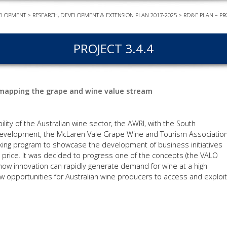
ELOPMENT
>
RESEARCH, DEVELOPMENT & EXTENSION PLAN 2017-2025
>
RD&E PLAN – PR
EVEN
PODC
PROJECT 3.4.4
WEBI
ADVA
COUR
y mapping the grape and wine value stream
ADVA
COUR
ADVAN
ility of the Australian wine sector, the AWRI, with the South
COUR
Development, the McLaren Vale Grape Wine and Tourism Associatio
nking program to showcase the development of business initiatives
 price. It was decided to progress one of the concepts (the VALO
ow innovation can rapidly generate demand for wine at a high
AWRI 
w opportunities for Australian wine producers to access and exploit
EBOO
EBULL
ENEW