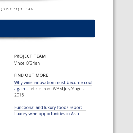
OJECTS
>
PROJECT 3.4.4
TS CALENDAR
AST – AWRI DECANTED
CAREERS AND POSITIONS
VACANT
NARS
STAFF PROFILES
NCED WINE ASSESSMENT
SE
NCED WINE TECHNOLOGY
PROJECT TEAM
SE
Vince O’Brien
CED VITICULTURE
FIND OUT MORE
SE
n
Why wine innovation must become cool
again
– article from WBM July/August
2016
PUBLICATIONS
Functional and luxury foods report –
KS
Luxury wine opportunities in Asia
ETINS
S