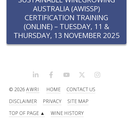
RESEARCH, DEVELOPMENT & EXTENSION PLAN 
AUSTRALIA (AWISSP)
2017 – 2025
CERTIFICATION TRAINING
(ONLINE) – TUESDAY, 11 &
RESEARCH, DEVELOPMENT AND EXTENSION 
PROJECTS
THURSDAY, 13 NOVEMBER 2025
METABOLOMICS SA
SOUTH AUSTRALIAN GENOMICS CENTRE (SAGC)
LINKEDIN
FACEBOOK
YOUTUBE
X/TWITTER
INSTAGRAM
WINE MICROORGANISM CULTURE COLLECTION
© 2026
AWRI
HOME
CONTACT US
SERVICES TO INDUSTRY
DISCLAIMER
PRIVACY
SITE MAP
AWRI HELPDESK
TOP OF PAGE ▲
WINE HISTORY
WINEMAKING