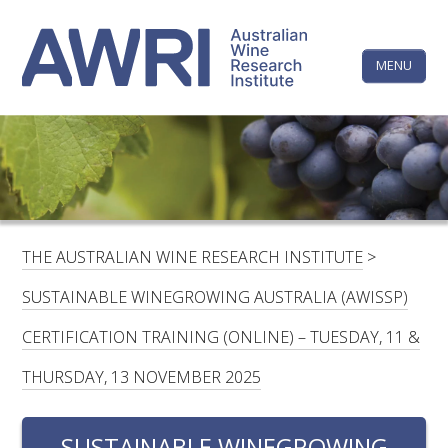
Skip
The
to
content
MENU
Australi
Wine
Research
HOME
LINKEDIN
FACEBOOK
YOUTUBE
X/TWITTER
INSTAGRAM
Institute
CONTACTS
LOGIN
THE AUSTRALIAN WINE RESEARCH INSTITUTE
>
SUBSCRIBE
SUSTAINABLE WINEGROWING AUSTRALIA (AWISSP)
SEARCH
CERTIFICATION TRAINING (ONLINE) – TUESDAY, 11 &
FOR:
THURSDAY, 13 NOVEMBER 2025
RESEARCH & DEVELOPMENT
SUSTAINABLE WINEGROWING