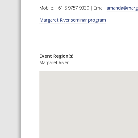
Mobile: +61 8 9757 9330 | Email:
amanda@margar
Margaret River seminar program
Event Region(s)
Margaret River