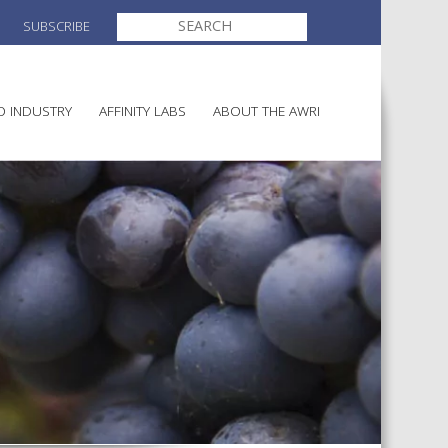
SEARCH
SUBSCRIBE
FOR:
O INDUSTRY
AFFINITY LABS
ABOUT THE AWRI
MAKING
ELECTION AND APPOINTMENT O
DIRECTORS
ULTURE
LATORY INFORMATION
AINABLE WINEGROWING
AWRI STRATEGIC PLAN 2026-
ALIA
2028
AND HEALTH
CHEMICALS