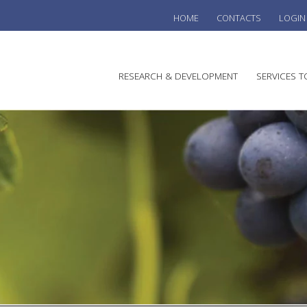
HOME
CONTACTS
LOGIN
he
RESEARCH & DEVELOPMENT
SERVICES T
stralian
ine
search
WINE
stitute
VITIC
REGU
SUST
AUSTR
WINE 
AGRO