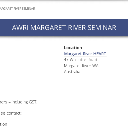
ARGARET RIVER SEMINAR
EVEN
PODC
AWRI MARGARET RIVER SEMINAR
WEBI
ADVA
COUR
Location
ADVA
Margaret River HEART
COUR
47 Wallcliffe Road
Margaret River WA
ADVAN
Australia
COUR
AWRI 
rs – including GST.
EBOO
ase contact:
EBULL
tion
ENEW