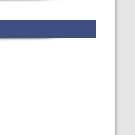
TS CALENDAR
AST – AWRI DECANTED
CAREERS AND POSITIONS
VACANT
NARS
STAFF PROFILES
NCED WINE ASSESSMENT
SE
NCED WINE TECHNOLOGY
SE
CED VITICULTURE
SE
PUBLICATIONS
KS
ETINS
S