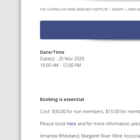
THE AUSTRALIAN WINE RESEARCH INSTITUTE
>
EVENTS
>
AWRI M
Date/Time
Date(s) - 25 Nov 2020
10:00 AM - 12:00 PM
Booking is essential
Cost: $30.00 for non members, $15.00 for membe
Please book
here
and for more information, ple
Amanda Whiteland, Margaret River Wine Associa