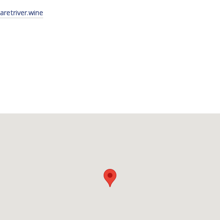
etriver.wine
FACT
INFO
LIBRA
TECHN
AGRO
(DOG