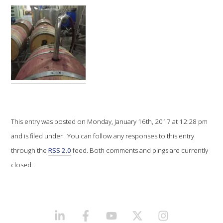
VITICULTURE
REGULATORY INFORMATION
SUSTAINABLE WINEGROWING AUSTRALIA
WINE AND HEALTH
This entry was posted on Monday, January 16th, 2017 at 12:28 pm
AGROCHEMICALS
and is filed under . You can follow any responses to this entry
through the
RSS 2.0
feed. Both comments and pings are currently
EDUCATION
closed.
EVENTS CALENDAR
PODCAST – AWRI DECANTED
LINKEDIN
FACEBOOK
YOUTUBE
X/TWITTER
INSTAGRAM