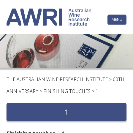
Skip
The
to
content
MENU
Australi
Wine
Research
HOME
LINKEDIN
FACEBOOK
YOUTUBE
X/TWITTER
INSTAGRAM
Institute
CONTACTS
LOGIN
THE AUSTRALIAN WINE RESEARCH INSTITUTE
>
60TH
SUBSCRIBE
ANNIVERSARY
>
FINISHING TOUCHES
>
1
SEARCH
FOR:
1
RESEARCH & DEVELOPMENT