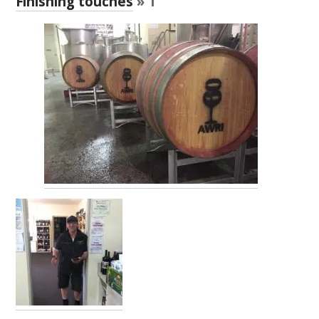
Finishing touches
» 1
RESEARCH, DEVELOPMENT & EXTENSION PLAN 
2017 – 2025
RESEARCH, DEVELOPMENT AND EXTENSION 
PROJECTS
METABOLOMICS SA
SOUTH AUSTRALIAN GENOMICS CENTRE (SAGC)
WINE MICROORGANISM CULTURE COLLECTION
SERVICES TO INDUSTRY
AWRI HELPDESK
WINEMAKING