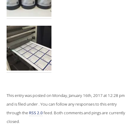
VITICULTURE
REGULATORY INFORMATION
SUSTAINABLE WINEGROWING AUSTRALIA
WINE AND HEALTH
AGROCHEMICALS
This entry was posted on Monday, January 16th, 2017 at 12:28 pm
EDUCATION
and is filed under . You can follow any responses to this entry
EVENTS CALENDAR
through the
RSS 2.0
feed. Both comments and pings are currently
closed.
PODCAST – AWRI DECANTED