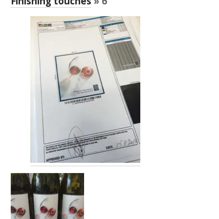
Finishing touches
» 6
RESEARCH, DEVELOPMENT & EXTENSION PLAN 
2017 – 2025
RESEARCH, DEVELOPMENT AND EXTENSION 
PROJECTS
METABOLOMICS SA
SOUTH AUSTRALIAN GENOMICS CENTRE (SAGC)
WINE MICROORGANISM CULTURE COLLECTION
SERVICES TO INDUSTRY
AWRI HELPDESK
WINEMAKING