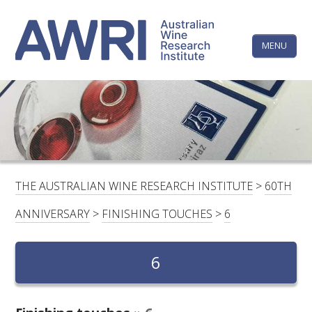
Skip
The
to
content
MENU
Australi
Wine
Research
HOME
LINKEDIN
FACEBOOK
YOUTUBE
X/TWITTER
INSTAGRAM
Institute
CONTACTS
LOGIN
THE AUSTRALIAN WINE RESEARCH INSTITUTE
>
60TH
SUBSCRIBE
ANNIVERSARY
>
FINISHING TOUCHES
>
6
SEARCH
FOR:
6
RESEARCH & DEVELOPMENT