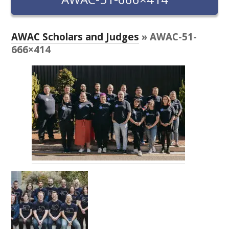
RESEARCH, DEVELOPMENT & EXTENSION PLAN 
2017 – 2025
AWAC Scholars and Judges
» AWAC-51-
RESEARCH, DEVELOPMENT AND EXTENSION 
666×414
PROJECTS
METABOLOMICS SA
SOUTH AUSTRALIAN GENOMICS CENTRE (SAGC)
WINE MICROORGANISM CULTURE COLLECTION
SERVICES TO INDUSTRY
AWRI HELPDESK
WINEMAKING