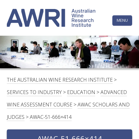
Skip
The
to
content
MENU
Australi
Wine
Research
HOME
LINKEDIN
FACEBOOK
YOUTUBE
X/TWITTER
INSTAGRAM
Institute
CONTACTS
LOGIN
THE AUSTRALIAN WINE RESEARCH INSTITUTE
>
SUBSCRIBE
SERVICES TO INDUSTRY
>
EDUCATION
>
ADVANCED
SEARCH
WINE ASSESSMENT COURSE
>
AWAC SCHOLARS AND
FOR:
JUDGES
>
AWAC-51-666×414
RESEARCH & DEVELOPMENT
AWAC-51-666×414