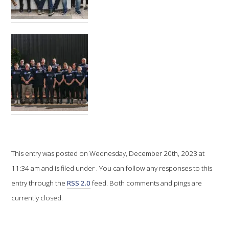
VITICULTURE
REGULATORY INFORMATION
SUSTAINABLE WINEGROWING AUSTRALIA
WINE AND HEALTH
AGROCHEMICALS
This entry was posted on Wednesday, December 20th, 2023 at
EDUCATION
11:34 am and is filed under . You can follow any responses to this
entry through the
RSS 2.0
feed. Both comments and pings are
EVENTS CALENDAR
currently closed.
PODCAST – AWRI DECANTED