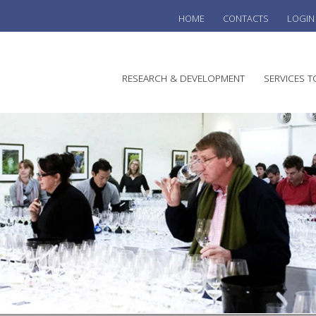
HOME
CONTACTS
LOGIN
he
RESEARCH & DEVELOPMENT
SERVICES T
stralian
ine
search
WINE
stitute
VITIC
REGU
SUST
AUSTR
WINE 
AGRO