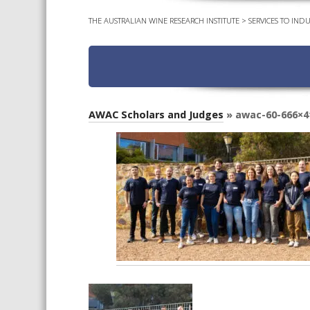
THE AUSTRALIAN WINE RESEARCH INSTITUTE
>
SERVICES TO INDU
AWAC Scholars and Judges
» awac-60-666×4