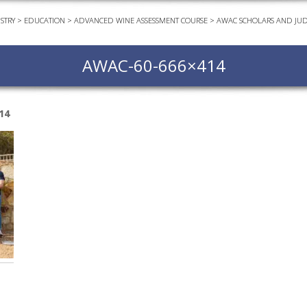
STRY
>
EDUCATION
>
ADVANCED WINE ASSESSMENT COURSE
>
AWAC SCHOLARS AND JU
EVEN
PODC
AWAC-60-666×414
WEBI
ADVA
COUR
14
ADVA
COUR
ADVAN
COUR
AWRI 
EBOO
EBULL
ENEW