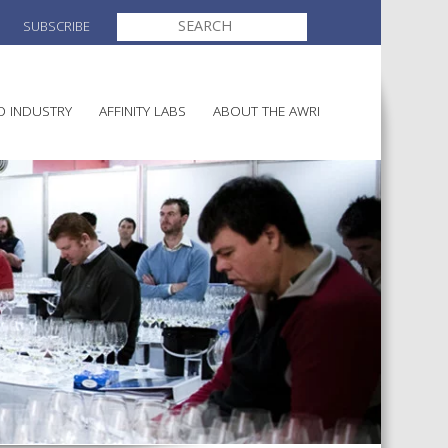
SEARCH
SUBSCRIBE
FOR:
O INDUSTRY
AFFINITY LABS
ABOUT THE AWRI
MAKING
ELECTION AND APPOINTMENT O
DIRECTORS
ULTURE
LATORY INFORMATION
AINABLE WINEGROWING
AWRI STRATEGIC PLAN 2026-
ALIA
2028
AND HEALTH
CHEMICALS