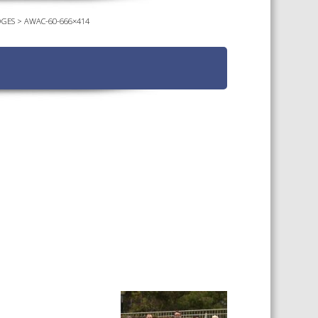
DGES
>
AWAC-60-666×414
TS CALENDAR
AST – AWRI DECANTED
CAREERS AND POSITIONS
VACANT
NARS
STAFF PROFILES
NCED WINE ASSESSMENT
SE
NCED WINE TECHNOLOGY
SE
CED VITICULTURE
SE
PUBLICATIONS
KS
ETINS
S