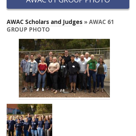
RESEARCH, DEVELOPMENT & EXTENSION PLAN 
2017 – 2025
AWAC Scholars and Judges
» AWAC 61
RESEARCH, DEVELOPMENT AND EXTENSION 
GROUP PHOTO
PROJECTS
METABOLOMICS SA
SOUTH AUSTRALIAN GENOMICS CENTRE (SAGC)
WINE MICROORGANISM CULTURE COLLECTION
SERVICES TO INDUSTRY
AWRI HELPDESK
WINEMAKING