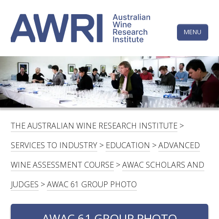
Skip
The
to
content
MENU
Australi
Wine
Research
HOME
LINKEDIN
FACEBOOK
YOUTUBE
X/TWITTER
INSTAGRAM
Institute
CONTACTS
LOGIN
THE AUSTRALIAN WINE RESEARCH INSTITUTE
>
SUBSCRIBE
SERVICES TO INDUSTRY
>
EDUCATION
>
ADVANCED
SEARCH
WINE ASSESSMENT COURSE
>
AWAC SCHOLARS AND
FOR:
JUDGES
>
AWAC 61 GROUP PHOTO
RESEARCH & DEVELOPMENT
AWAC 61 GROUP PHOTO