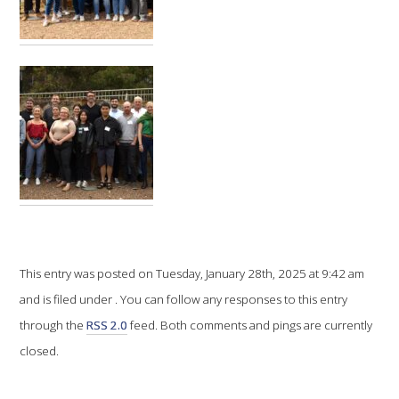
VITICULTURE
REGULATORY INFORMATION
SUSTAINABLE WINEGROWING AUSTRALIA
WINE AND HEALTH
AGROCHEMICALS
This entry was posted on Tuesday, January 28th, 2025 at 9:42 am
EDUCATION
and is filed under . You can follow any responses to this entry
through the
RSS 2.0
feed. Both comments and pings are currently
EVENTS CALENDAR
closed.
PODCAST – AWRI DECANTED