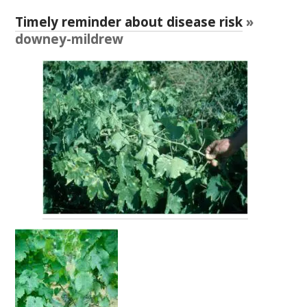
RESEARCH, DEVELOPMENT & EXTENSION PLAN 
2017 – 2025
Timely reminder about disease risk
»
downey-mildrew
RESEARCH, DEVELOPMENT AND EXTENSION 
PROJECTS
METABOLOMICS SA
SOUTH AUSTRALIAN GENOMICS CENTRE (SAGC)
WINE MICROORGANISM CULTURE COLLECTION
SERVICES TO INDUSTRY
AWRI HELPDESK
WINEMAKING