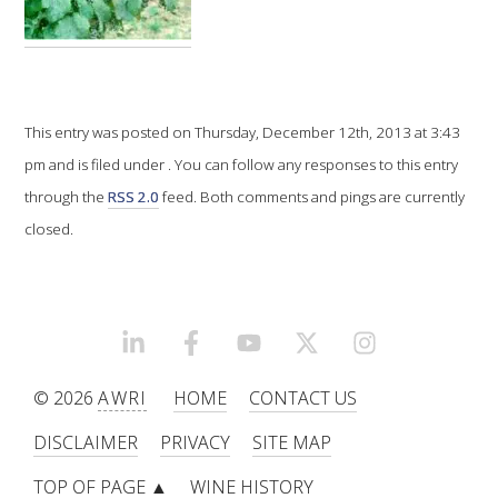
VITICULTURE
REGULATORY INFORMATION
This entry was posted on Thursday, December 12th, 2013 at 3:43
pm and is filed under . You can follow any responses to this entry
SUSTAINABLE WINEGROWING AUSTRALIA
through the
RSS 2.0
feed. Both comments and pings are currently
WINE AND HEALTH
closed.
AGROCHEMICALS
LINKEDIN
FACEBOOK
YOUTUBE
X/TWITTER
INSTAGRAM
EDUCATION
© 2026
AWRI
HOME
CONTACT US
EVENTS CALENDAR
DISCLAIMER
PRIVACY
SITE MAP
PODCAST – AWRI DECANTED
TOP OF PAGE ▲
WINE HISTORY