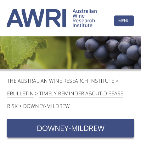
Skip
The
to
content
MENU
Australi
Wine
Research
HOME
LINKEDIN
FACEBOOK
YOUTUBE
X/TWITTER
INSTAGRAM
Institute
CONTACTS
LOGIN
THE AUSTRALIAN WINE RESEARCH INSTITUTE
>
SUBSCRIBE
EBULLETIN
>
TIMELY REMINDER ABOUT DISEASE
SEARCH
RISK
>
DOWNEY-MILDREW
FOR:
DOWNEY-MILDREW
RESEARCH & DEVELOPMENT