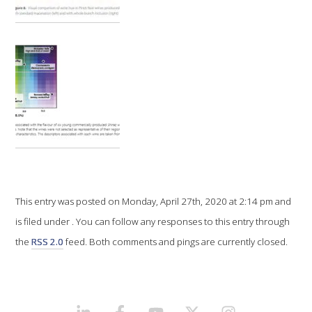
VITICULTURE
REGULATORY INFORMATION
SUSTAINABLE WINEGROWING AUSTRALIA
WINE AND HEALTH
AGROCHEMICALS
This entry was posted on Monday, April 27th, 2020 at 2:14 pm and
is filed under . You can follow any responses to this entry through
EDUCATION
the
RSS 2.0
feed. Both comments and pings are currently closed.
EVENTS CALENDAR
PODCAST – AWRI DECANTED