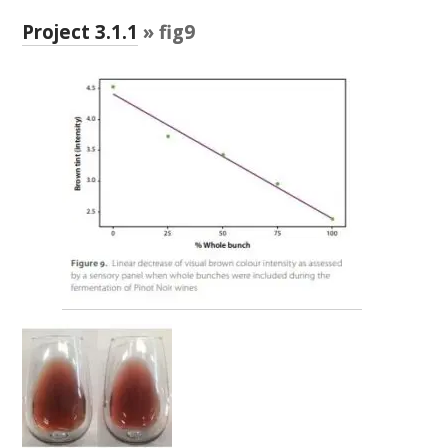
RESEARCH, DEVELOPMENT & EXTENSION PLAN 
2017 – 2025
Project 3.1.1
» fig9
RESEARCH, DEVELOPMENT AND EXTENSION 
PROJECTS
METABOLOMICS SA
SOUTH AUSTRALIAN GENOMICS CENTRE (SAGC)
WINE MICROORGANISM CULTURE COLLECTION
SERVICES TO INDUSTRY
AWRI HELPDESK
WINEMAKING