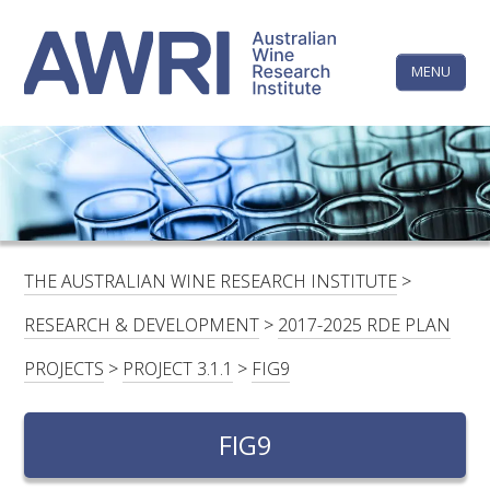
Skip
The
to
content
MENU
Australi
Wine
Research
HOME
LINKEDIN
FACEBOOK
YOUTUBE
X/TWITTER
INSTAGRAM
Institute
CONTACTS
LOGIN
THE AUSTRALIAN WINE RESEARCH INSTITUTE
>
SUBSCRIBE
RESEARCH & DEVELOPMENT
>
2017-2025 RDE PLAN
SEARCH
PROJECTS
>
PROJECT 3.1.1
>
FIG9
FOR:
FIG9
RESEARCH & DEVELOPMENT