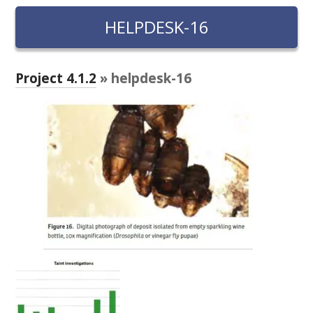
RESEARCH, DEVELOPMENT & EXTENSION PLAN 
2017 – 2025
HELPDESK-16
RESEARCH, DEVELOPMENT AND EXTENSION 
PROJECTS
Project 4.1.2
» helpdesk-16
METABOLOMICS SA
SOUTH AUSTRALIAN GENOMICS CENTRE (SAGC)
WINE MICROORGANISM CULTURE COLLECTION
SERVICES TO INDUSTRY
AWRI HELPDESK
WINEMAKING