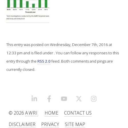
VITICULTURE
REGULATORY INFORMATION
SUSTAINABLE WINEGROWING AUSTRALIA
This entry was posted on Wednesday, December 7th, 2016 at
12:33 pm and is filed under . You can follow any responses to this
WINE AND HEALTH
entry through the
RSS 2.0
feed. Both comments and pings are
currently closed.
AGROCHEMICALS
EDUCATION
LINKEDIN
FACEBOOK
YOUTUBE
X/TWITTER
INSTAGRAM
EVENTS CALENDAR
© 2026
AWRI
HOME
CONTACT US
DISCLAIMER
PRIVACY
SITE MAP
PODCAST – AWRI DECANTED