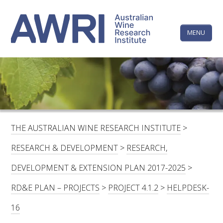
Skip
The
to
content
MENU
Australi
Wine
Research
HOME
LINKEDIN
FACEBOOK
YOUTUBE
X/TWITTER
INSTAGRAM
Institute
CONTACTS
LOGIN
THE AUSTRALIAN WINE RESEARCH INSTITUTE
>
SUBSCRIBE
RESEARCH & DEVELOPMENT
>
RESEARCH,
SEARCH
DEVELOPMENT & EXTENSION PLAN 2017-2025
>
FOR:
RD&E PLAN – PROJECTS
>
PROJECT 4.1.2
>
HELPDESK-
RESEARCH & DEVELOPMENT
16