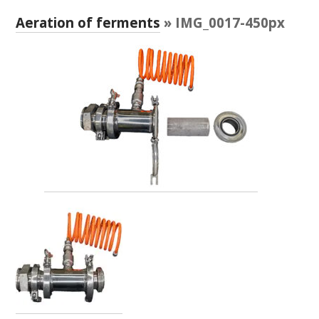
RESEARCH, DEVELOPMENT & EXTENSION PLAN 
2017 – 2025
Aeration of ferments
» IMG_0017-450px
RESEARCH, DEVELOPMENT AND EXTENSION 
PROJECTS
METABOLOMICS SA
SOUTH AUSTRALIAN GENOMICS CENTRE (SAGC)
WINE MICROORGANISM CULTURE COLLECTION
SERVICES TO INDUSTRY
AWRI HELPDESK
WINEMAKING