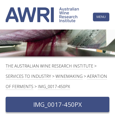
Skip
The
to
content
MENU
Australi
Wine
Research
HOME
LINKEDIN
FACEBOOK
YOUTUBE
X/TWITTER
INSTAGRAM
Institute
CONTACTS
LOGIN
THE AUSTRALIAN WINE RESEARCH INSTITUTE
>
SUBSCRIBE
SERVICES TO INDUSTRY
>
WINEMAKING
>
AERATION
SEARCH
OF FERMENTS
>
IMG_0017-450PX
FOR:
IMG_0017-450PX
RESEARCH & DEVELOPMENT