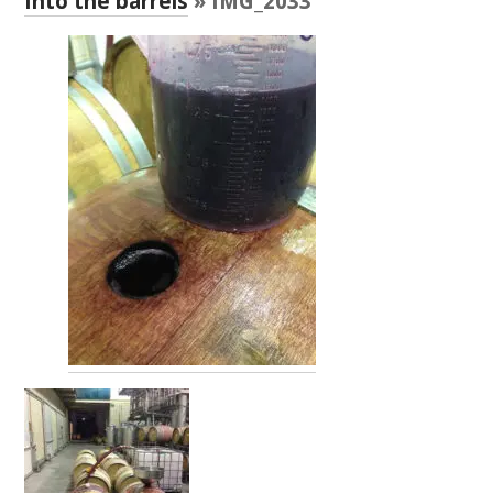
Into the barrels
» IMG_2033
RESEARCH, DEVELOPMENT & EXTENSION PLAN 
2017 – 2025
RESEARCH, DEVELOPMENT AND EXTENSION 
PROJECTS
METABOLOMICS SA
SOUTH AUSTRALIAN GENOMICS CENTRE (SAGC)
WINE MICROORGANISM CULTURE COLLECTION
SERVICES TO INDUSTRY
AWRI HELPDESK
WINEMAKING