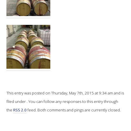
VITICULTURE
REGULATORY INFORMATION
SUSTAINABLE WINEGROWING AUSTRALIA
WINE AND HEALTH
AGROCHEMICALS
This entry was posted on Thursday, May 7th, 2015 at 9:34 am and is
EDUCATION
filed under . You can follow any responses to this entry through
the
RSS 2.0
feed. Both comments and pings are currently closed.
EVENTS CALENDAR
PODCAST – AWRI DECANTED