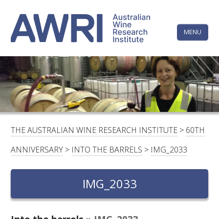
Skip
The
to
content
MENU
Australi
Wine
Research
HOME
LINKEDIN
FACEBOOK
YOUTUBE
X/TWITTER
INSTAGRAM
Institute
CONTACTS
LOGIN
THE AUSTRALIAN WINE RESEARCH INSTITUTE
>
60TH
SUBSCRIBE
ANNIVERSARY
>
INTO THE BARRELS
>
IMG_2033
SEARCH
FOR:
IMG_2033
RESEARCH & DEVELOPMENT