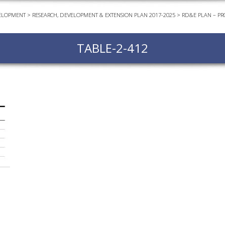
ELOPMENT
>
RESEARCH, DEVELOPMENT & EXTENSION PLAN 2017-2025
>
RD&E PLAN – PR
EVEN
PODC
TABLE-2-412
WEBI
ADVA
COUR
ADVA
COUR
ADVAN
COUR
AWRI 
EBOO
EBULL
ENEW