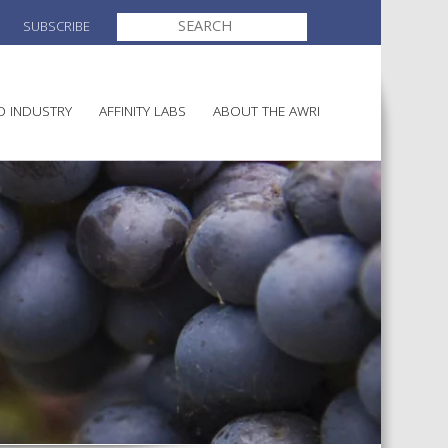
SEARCH
SUBSCRIBE
FOR:
O INDUSTRY
AFFINITY LABS
ABOUT THE AWRI
MAKING
ELECTION AND APPOINTMENT O
DIRECTORS
ULTURE
LATORY INFORMATION
AINABLE WINEGROWING
AWRI STRATEGIC PLAN 2026-
ALIA
2028
AND HEALTH
CHEMICALS