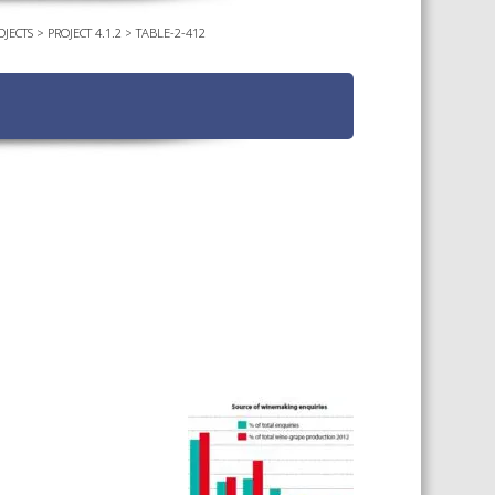
OJECTS
>
PROJECT 4.1.2
>
TABLE-2-412
TS CALENDAR
AST – AWRI DECANTED
CAREERS AND POSITIONS
VACANT
NARS
STAFF PROFILES
NCED WINE ASSESSMENT
SE
NCED WINE TECHNOLOGY
SE
CED VITICULTURE
SE
PUBLICATIONS
KS
ETINS
S