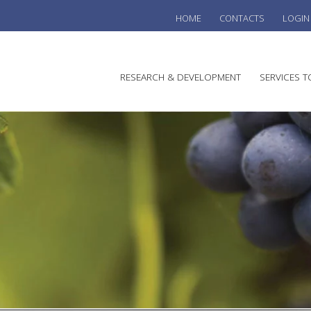
HOME
CONTACTS
LOGIN
he
RESEARCH & DEVELOPMENT
SERVICES T
stralian
ine
search
WINE
stitute
VITIC
REGU
SUST
AUSTR
WINE 
AGRO