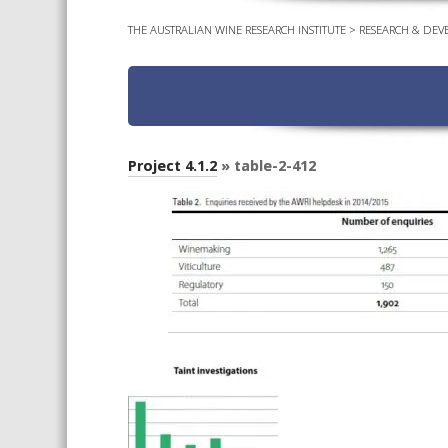
THE AUSTRALIAN WINE RESEARCH INSTITUTE
>
RESEARCH & DEV
Project 4.1.2
» table-2-412