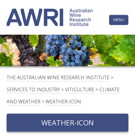
Skip
The
to
content
MENU
Australi
Wine
Research
HOME
LINKEDIN
FACEBOOK
YOUTUBE
X/TWITTER
INSTAGRAM
Institute
CONTACTS
LOGIN
THE AUSTRALIAN WINE RESEARCH INSTITUTE
>
SUBSCRIBE
SERVICES TO INDUSTRY
>
VITICULTURE
>
CLIMATE
SEARCH
AND WEATHER
>
WEATHER-ICON
FOR:
WEATHER-ICON
RESEARCH & DEVELOPMENT