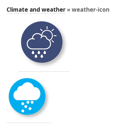
RESEARCH, DEVELOPMENT & EXTENSION PLAN 
2017 – 2025
Climate and weather
» weather-icon
RESEARCH, DEVELOPMENT AND EXTENSION 
PROJECTS
METABOLOMICS SA
SOUTH AUSTRALIAN GENOMICS CENTRE (SAGC)
WINE MICROORGANISM CULTURE COLLECTION
SERVICES TO INDUSTRY
AWRI HELPDESK
WINEMAKING