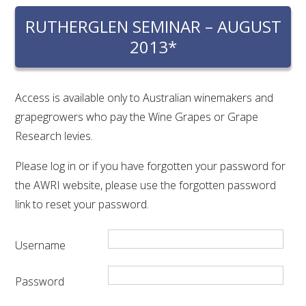
RESEARCH, DEVELOPMENT & EXTENSION PLAN 
2017 – 2025
RUTHERGLEN SEMINAR – AUGUST
2013*
RESEARCH, DEVELOPMENT AND EXTENSION 
PROJECTS
Access is available only to Australian winemakers and
METABOLOMICS SA
grapegrowers who pay the Wine Grapes or Grape
Research levies.
SOUTH AUSTRALIAN GENOMICS CENTRE (SAGC)
Please log in or if you have forgotten your password for
the AWRI website, please use the forgotten password
WINE MICROORGANISM CULTURE COLLECTION
link to reset your password.
SERVICES TO INDUSTRY
Username
AWRI HELPDESK
Password
WINEMAKING