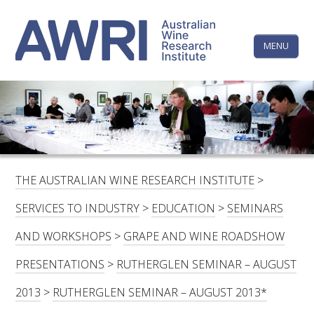
Skip
The
to
content
MENU
Australi
Wine
Research
HOME
LINKEDIN
FACEBOOK
YOUTUBE
X/TWITTER
INSTAGRAM
Institute
CONTACTS
LOGIN
THE AUSTRALIAN WINE RESEARCH INSTITUTE
>
SUBSCRIBE
SERVICES TO INDUSTRY
>
EDUCATION
>
SEMINARS
SEARCH
AND WORKSHOPS
>
GRAPE AND WINE ROADSHOW
FOR:
PRESENTATIONS
>
RUTHERGLEN SEMINAR – AUGUST
RESEARCH & DEVELOPMENT
2013
>
RUTHERGLEN SEMINAR – AUGUST 2013*