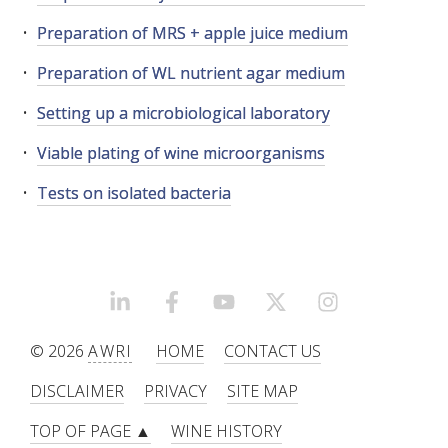
Preparation of MRS + apple juice medium
WEBINARS
Preparation of WL nutrient agar medium
ADVANCED WINE ASSESSMENT COURSE
Setting up a microbiological laboratory
Viable plating of wine microorganisms
ADVANCED WINE TECHNOLOGY COURSE
Tests on isolated bacteria
ADVANCED VITICULTURE COURSE
INFORMATION SERVICES
LINKEDIN
FACEBOOK
YOUTUBE
X/TWITTER
INSTAGRAM
AWRI PUBLICATIONS
© 2026
AWRI
HOME
CONTACT US
EBOOKS
DISCLAIMER
PRIVACY
SITE MAP
TOP OF PAGE ▲
WINE HISTORY
EBULLETINS