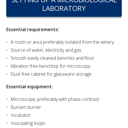
RESEARCH, DEVELOPMENT & EXTENSION PLAN 
LABORATORY
2017 – 2025
RESEARCH, DEVELOPMENT AND EXTENSION 
PROJECTS
Essential requirements:
A room or area preferably isolated from the winery
METABOLOMICS SA
Source of water, electricity and gas
Smooth easily cleaned benches and floor
SOUTH AUSTRALIAN GENOMICS CENTRE (SAGC)
Vibration free benchtop for microscopy
Dust free cabinet for glassware storage
WINE MICROORGANISM CULTURE COLLECTION
Essential equipment:
SERVICES TO INDUSTRY
Microscope, preferably with phase contrast
AWRI HELPDESK
Bunsen burner
Incubator
WINEMAKING
Inoculating loops