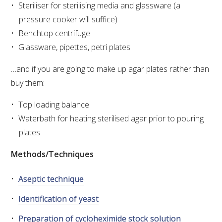
Steriliser for sterilising media and glassware (a
VITICULTURE
pressure cooker will suffice)
Benchtop centrifuge
REGULATORY INFORMATION
Glassware, pipettes, petri plates
…and if you are going to make up agar plates rather than
SUSTAINABLE WINEGROWING AUSTRALIA
buy them:
WINE AND HEALTH
Top loading balance
Waterbath for heating sterilised agar prior to pouring
AGROCHEMICALS
plates
Methods/Techniques
EDUCATION
Aseptic technique
EVENTS CALENDAR
Identification of yeast
PODCAST – AWRI DECANTED
Preparation of cycloheximide stock solution