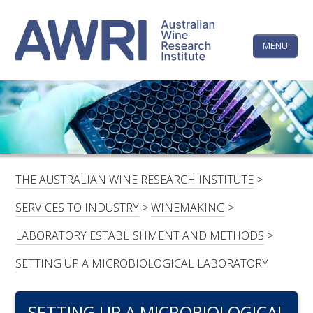
Skip
The
to
content
MENU
Australi
Wine
Research
HOME
LINKEDIN
FACEBOOK
YOUTUBE
X/TWITTER
INSTAGRAM
Institute
CONTACTS
LOGIN
THE AUSTRALIAN WINE RESEARCH INSTITUTE
>
SUBSCRIBE
SERVICES TO INDUSTRY
>
WINEMAKING
>
SEARCH
LABORATORY ESTABLISHMENT AND METHODS
>
FOR:
SETTING UP A MICROBIOLOGICAL LABORATORY
RESEARCH & DEVELOPMENT
SETTING UP A MICROBIOLOGICAL