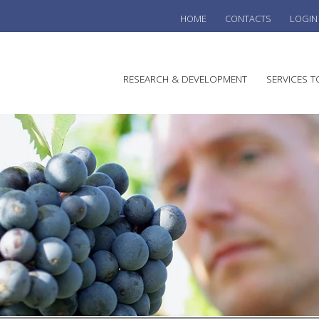
HOME
CONTACTS
LOGIN
he
RESEARCH & DEVELOPMENT
SERVICES T
stralian
ine
search
WINE
stitute
VITIC
REGU
SUST
AUSTR
WINE 
AGRO