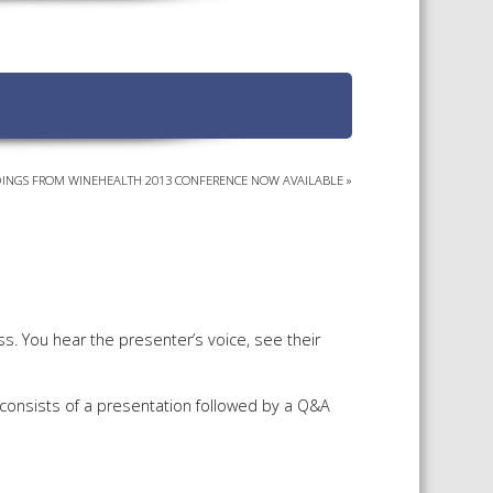
TS CALENDAR
AST – AWRI DECANTED
CAREERS AND POSITIONS
VACANT
NARS
STAFF PROFILES
NCED WINE ASSESSMENT
SE
INGS FROM WINEHEALTH 2013 CONFERENCE NOW AVAILABLE
»
NCED WINE TECHNOLOGY
SE
CED VITICULTURE
SE
s. You hear the presenter’s voice, see their
PUBLICATIONS
 consists of a presentation followed by a Q&A
KS
ETINS
S