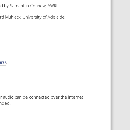
nted by Samantha Connew, AWRI
 SHEETS AND MANUALS
rd Muhlack, University of Adelaide
RMATION PACKS
RY SERVICES
ICAL REVIEW
CHEMICALS BOOKLET
 BOOK)
rs/
.
or audio can be connected over the internet
ended.