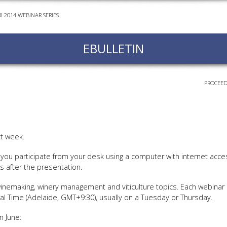
I 2014 WEBINAR SERIES
EVEN
PODC
EBULLETIN
WEBI
ADVA
COUR
PROCEED
ADVA
COUR
ADVAN
COUR
t week.
you participate from your desk using a computer with internet acces
s after the presentation.
AWRI 
 winemaking, winery management and viticulture topics. Each webinar
EBOO
al Time (Adelaide, GMT+9:30), usually on a Tuesday or Thursday.
EBULL
n June:
ENEW