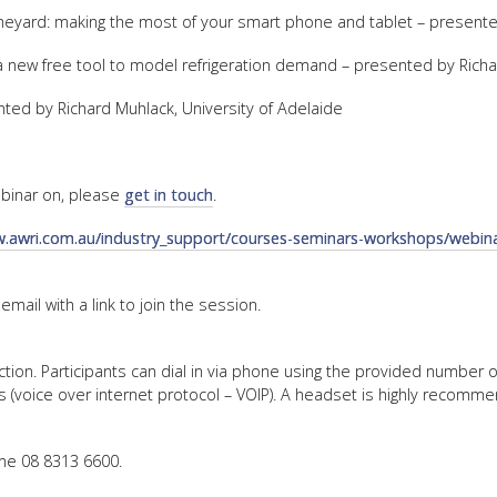
vineyard: making the most of your smart phone and tablet – prese
FACT
g a new free tool to model refrigeration demand – presented by Richa
INFO
LIBRA
ed by Richard Muhlack, University of Adelaide
TECHN
AGRO
webinar on, please
get in touch
.
(DOG
w.awri.com.au/industry_support/courses-seminars-workshops/webina
 email with a link to join the session.
ction. Participants can dial in via phone using the provided number 
(voice over internet protocol – VOIP). A headset is highly recomm
ne 08 8313 6600.