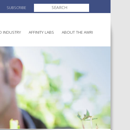
SEARCH
SUBSCRIBE
FOR:
O INDUSTRY
AFFINITY LABS
ABOUT THE AWRI
MAKING
ELECTION AND APPOINTMENT O
DIRECTORS
ULTURE
LATORY INFORMATION
AINABLE WINEGROWING
AWRI STRATEGIC PLAN 2026-
ALIA
2028
AND HEALTH
CHEMICALS