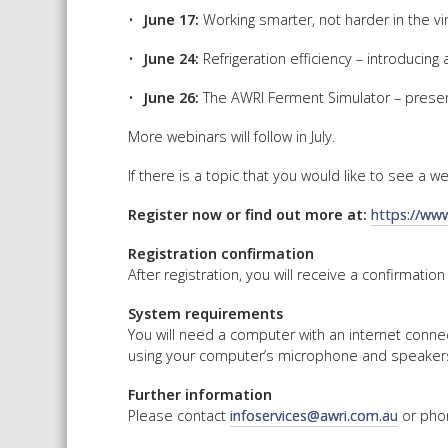
June 17:
Working smarter, not harder in the 
June 24:
Refrigeration efficiency – introducin
June 26:
The AWRI Ferment Simulator – present
More webinars will follow in July.
If there is a topic that you would like to see a 
Register now or find out more at:
https://ww
Registration confirmation
After registration, you will receive a confirmation
System requirements
You will need a computer with an internet conne
using your computer’s microphone and speakers 
Further information
Please contact
infoservices@awri.com.au
or pho