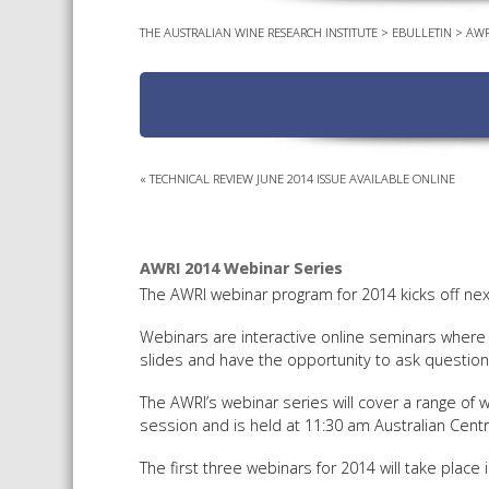
THE AUSTRALIAN WINE RESEARCH INSTITUTE
>
EBULLETIN
>
AWR
«
TECHNICAL REVIEW JUNE 2014 ISSUE AVAILABLE ONLINE
AWRI 2014 Webinar Series
The AWRI webinar program for 2014 kicks off nex
Webinars are interactive online seminars where 
slides and have the opportunity to ask question
The AWRI’s webinar series will cover a range of
session and is held at 11:30 am Australian Centr
The first three webinars for 2014 will take place i