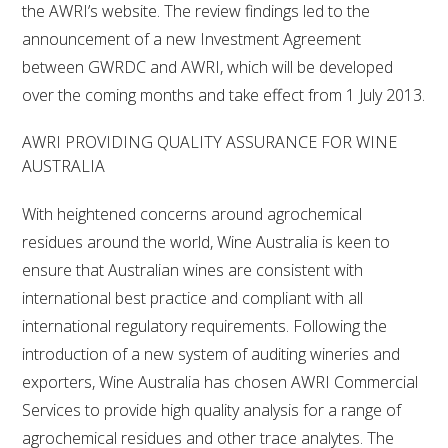
the AWRI’s website. The review findings led to the
announcement of a new Investment Agreement
between GWRDC and AWRI, which will be developed
over the coming months and take effect from 1 July 2013.
AWRI PROVIDING QUALITY ASSURANCE FOR WINE
AUSTRALIA
With heightened concerns around agrochemical
residues around the world, Wine Australia is keen to
ensure that Australian wines are consistent with
international best practice and compliant with all
international regulatory requirements. Following the
introduction of a new system of auditing wineries and
exporters, Wine Australia has chosen AWRI Commercial
Services to provide high quality analysis for a range of
agrochemical residues and other trace analytes. The