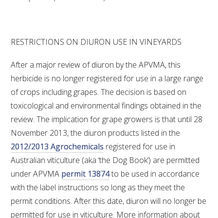
RESTRICTIONS ON DIURON USE IN VINEYARDS
After a major review of diuron by the APVMA, this
herbicide is no longer registered for use in a large range
of crops including grapes. The decision is based on
toxicological and environmental findings obtained in the
review. The implication for grape growers is that until 28
November 2013, the diuron products listed in the
2012/2013 Agrochemicals
registered for use in
Australian viticulture (aka ‘the Dog Book’) are permitted
under APVMA
permit 13874
to be used in accordance
with the label instructions so long as they meet the
permit conditions. After this date, diuron will no longer be
permitted for use in viticulture. More information about