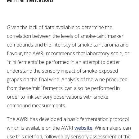
NO- AND LOW-ALCOHOL (NOLO) TRIAL-SCALE 
RESEARCH FACILITY
AVAILABLE MICROBIAL STRAINS
Given the lack of data available to determine the
correlation between the levels of smoke-taint ‘marker’
WIC WINEMAKING SERVICES
compounds and the intensity of smoke taint aroma and
flavour, the AWRI recommends that laboratory-scale, or
GRAPEVINE CLONAL IDENTIFICATION SERVICE
‘mini ferments’ be performed in an attempt to better
understand the sensory impact of smoke-exposed
AFFINITY LABS
grapes on the final wine. Analysis of the wine produced
ABOUT THE AWRI
from these ‘mini ferments’ can also be performed in
order to link sensory observations with smoke
AWRI BOARD
compound measurements.
The AWRI has developed a basic fermentation protocol
ELECTION AND APPOINTMENT OF DIRECTORS
which is available on the AWRI
website
. Winemakers can
use this method, followed by sensory assessment of the
CORPORATE GOVERNANCE