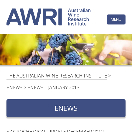
Skip
The
to
content
MENU
Australi
Wine
Research
HOME
LINKEDIN
FACEBOOK
YOUTUBE
X/TWITTER
INSTAGRAM
Institute
CONTACTS
LOGIN
THE AUSTRALIAN WINE RESEARCH INSTITUTE
>
SUBSCRIBE
ENEWS
>
ENEWS – JANUARY 2013
SEARCH
FOR:
ENEWS
RESEARCH & DEVELOPMENT
«
AGROCHEMICAL UPDATE DECEMBER 2012