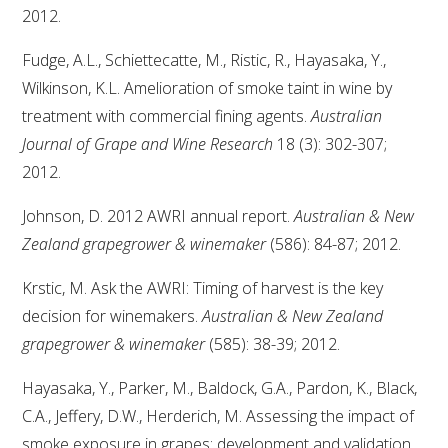
2012.
Fudge, A.L., Schiettecatte, M., Ristic, R., Hayasaka, Y.,
Wilkinson, K.L. Amelioration of smoke taint in wine by
treatment with commercial fining agents.
Australian
Journal of Grape and Wine Research
18 (3): 302-307;
2012.
Johnson, D. 2012 AWRI annual report.
Australian & New
Zealand grapegrower & winemaker
(586): 84-87; 2012.
Krstic, M. Ask the AWRI: Timing of harvest is the key
decision for winemakers.
Australian & New Zealand
grapegrower & winemaker
(585): 38-39; 2012.
Hayasaka, Y., Parker, M., Baldock, G.A., Pardon, K., Black,
C.A., Jeffery, D.W., Herderich, M. Assessing the impact of
smoke exposure in grapes: development and validation