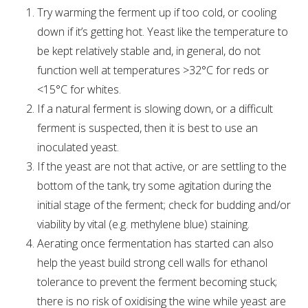
Try warming the ferment up if too cold, or cooling
down if it’s getting hot. Yeast like the temperature to
be kept relatively stable and, in general, do not
function well at temperatures >32°C for reds or
<15°C for whites.
If a natural ferment is slowing down, or a difficult
ferment is suspected, then it is best to use an
inoculated yeast.
If the yeast are not that active, or are settling to the
bottom of the tank, try some agitation during the
initial stage of the ferment; check for budding and/or
viability by vital (e.g. methylene blue) staining.
Aerating once fermentation has started can also
help the yeast build strong cell walls for ethanol
tolerance to prevent the ferment becoming stuck;
there is no risk of oxidising the wine while yeast are