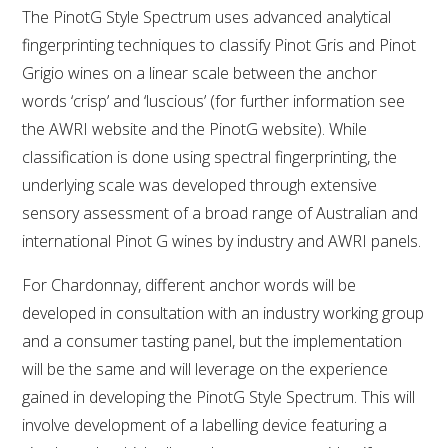
The PinotG Style Spectrum uses advanced analytical
fingerprinting techniques to classify Pinot Gris and Pinot
Grigio wines on a linear scale between the anchor
words ‘crisp’ and ‘luscious’ (for further information see
the AWRI website and the PinotG website). While
classification is done using spectral fingerprinting, the
underlying scale was developed through extensive
sensory assessment of a broad range of Australian and
international Pinot G wines by industry and AWRI panels.
For Chardonnay, different anchor words will be
developed in consultation with an industry working group
and a consumer tasting panel, but the implementation
will be the same and will leverage on the experience
gained in developing the PinotG Style Spectrum. This will
involve development of a labelling device featuring a