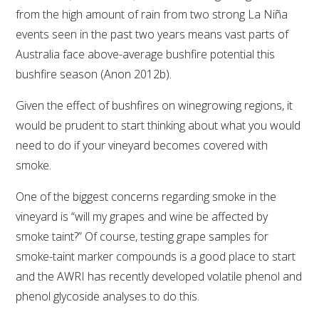
from the high amount of rain from two strong La Niña
WEBINARS
events seen in the past two years means vast parts of
Australia face above-average bushfire potential this
ADVANCED WINE ASSESSMENT COURSE
bushfire season (Anon 2012b).
Given the effect of bushfires on winegrowing regions, it
ADVANCED WINE TECHNOLOGY COURSE
would be prudent to start thinking about what you would
need to do if your vineyard becomes covered with
ADVANCED VITICULTURE COURSE
smoke.
INFORMATION SERVICES
One of the biggest concerns regarding smoke in the
vineyard is “will my grapes and wine be affected by
AWRI PUBLICATIONS
smoke taint?” Of course, testing grape samples for
smoke-taint marker compounds is a good place to start
EBOOKS
and the AWRI has recently developed volatile phenol and
phenol glycoside analyses to do this.
EBULLETINS