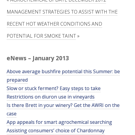
RESEARCH, DEVELOPMENT & EXTENSION PLAN 
2017 – 2025
MANAGEMENT STRATEGIES TO ASSIST WITH THE
RECENT HOT WEATHER CONDITIONS AND
RESEARCH, DEVELOPMENT AND EXTENSION 
PROJECTS
POTENTIAL FOR SMOKE TAINT
»
METABOLOMICS SA
eNews – January 2013
SOUTH AUSTRALIAN GENOMICS CENTRE (SAGC)
Above average bushfire potential this Summer: be
prepared
WINE MICROORGANISM CULTURE COLLECTION
Slow or stuck ferment? Easy steps to take
SERVICES TO INDUSTRY
Restrictions on diuron use in vineyards
Is there Brett in your winery? Get the AWRI on the
AWRI HELPDESK
case
App appeals for smart agrochemical searching
WINEMAKING
Assisting consumers’ choice of Chardonnay