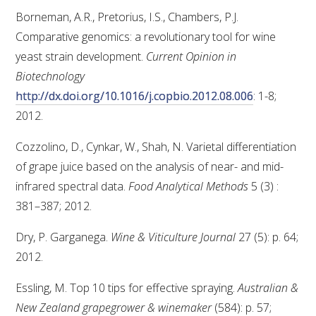
Borneman, A.R., Pretorius, I.S., Chambers, P.J.
Comparative genomics: a revolutionary tool for wine
yeast strain development.
Current Opinion in
Biotechnology
http://dx.doi.org/10.1016/j.copbio.2012.08.006
: 1-8;
2012.
Cozzolino, D., Cynkar, W., Shah, N. Varietal differentiation
of grape juice based on the analysis of near- and mid-
infrared spectral data.
Food Analytical Methods
5 (3) :
381–387; 2012.
Dry, P. Garganega.
Wine & Viticulture Journal
27 (5): p. 64;
2012.
Essling, M. Top 10 tips for effective spraying.
Australian &
New Zealand grapegrower & winemaker
(584): p. 57;