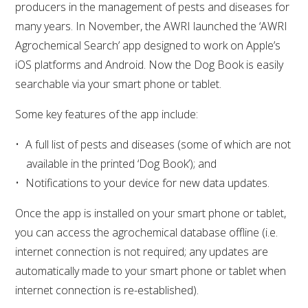
producers in the management of pests and diseases for
many years. In November, the AWRI launched the ‘AWRI
Agrochemical Search’ app designed to work on Apple’s
iOS platforms and Android. Now the Dog Book is easily
searchable via your smart phone or tablet.
Some key features of the app include:
A full list of pests and diseases (some of which are not
available in the printed ‘Dog Book’); and
Notifications to your device for new data updates.
Once the app is installed on your smart phone or tablet,
you can access the agrochemical database offline (i.e.
internet connection is not required; any updates are
automatically made to your smart phone or tablet when
internet connection is re-established).