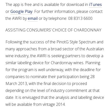
The app is free and is available for download in
iTunes
or
Google Play
. For further information, please contact
the AWRI by
email
or by telephone: 08 8313 6600.
ASSISTING CONSUMERS’ CHOICE OF CHARDONNAY
Following the success of the PinotG Style Spectrum and
many approaches from a broad sector of the Australian
wine industry, the AWRI is seeking partners to develop a
similar labelling device for Chardonnay wines. Planning
for the program is well underway, with the deadline for
companies to nominate their participation being 28
March 2013, with the final decision to proceed
depending on the level of industry commitment at that
date. It is envisaged that the analysis and labelling device
will be available from vintage 2014.