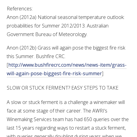
References:
Anon (2012a) National seasonal temperature outlook:
probabilities for Summer 2012/2013. Australian
Government Bureau of Meteorology.
Anon (2012b) Grass will again pose the biggest fire risk
this Summer. Bushfire CRC.
[
http://www.bushfirecrc.com/news/news-item/grass-
will-again-pose-biggest-fire-risk-summer
]
SLOW OR STUCK FERMENT? EASY STEPS TO TAKE
A slow or stuck ferment is a challenge a winemaker will
face at some stage of their career. The AWRI’s
Winemaking Services team has had 650 queries over the
last 15 years regarding ways to restart a stuck ferment,
with queries generally doubling during years when we