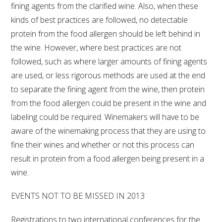
fining agents from the clarified wine. Also, when these
kinds of best practices are followed, no detectable
protein from the food allergen should be left behind in
the wine. However, where best practices are not
followed, such as where larger amounts of fining agents
are used, or less rigorous methods are used at the end
to separate the fining agent from the wine, then protein
from the food allergen could be present in the wine and
labeling could be required. Winemakers will have to be
aware of the winemaking process that they are using to
fine their wines and whether or not this process can
result in protein from a food allergen being present in a
wine.
EVENTS NOT TO BE MISSED IN 2013
Registrations to two international conferences for the