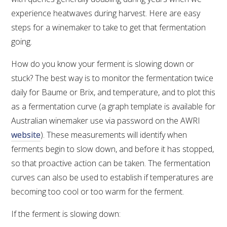
experience heatwaves during harvest. Here are easy
steps for a winemaker to take to get that fermentation
going.
How do you know your ferment is slowing down or
stuck? The best way is to monitor the fermentation twice
daily for Baume or Brix, and temperature, and to plot this
as a fermentation curve (a graph template is available for
Australian winemaker use via password on the AWRI
website
). These measurements will identify when
ferments begin to slow down, and before it has stopped,
so that proactive action can be taken. The fermentation
curves can also be used to establish if temperatures are
becoming too cool or too warm for the ferment.
If the ferment is slowing down: