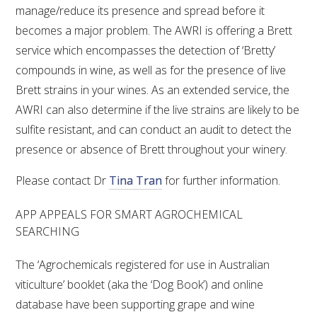
manage/reduce its presence and spread before it
becomes a major problem. The AWRI is offering a Brett
service which encompasses the detection of ‘Bretty’
compounds in wine, as well as for the presence of live
Brett strains in your wines. As an extended service, the
AWRI can also determine if the live strains are likely to be
sulfite resistant, and can conduct an audit to detect the
presence or absence of Brett throughout your winery.
Please contact Dr
Tina Tran
for further information.
APP APPEALS FOR SMART AGROCHEMICAL
SEARCHING
The ‘Agrochemicals registered for use in Australian
viticulture’ booklet (aka the ‘Dog Book’) and online
database have been supporting grape and wine