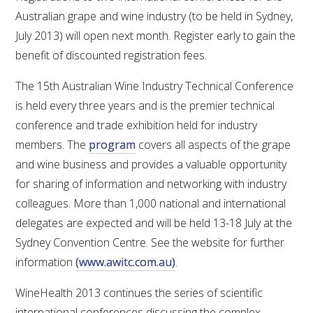
Australian grape and wine industry (to be held in Sydney,
July 2013) will open next month. Register early to gain the
benefit of discounted registration fees.
The 15th Australian Wine Industry Technical Conference
is held every three years and is the premier technical
conference and trade exhibition held for industry
members. The
program
covers all aspects of the grape
and wine business and provides a valuable opportunity
for sharing of information and networking with industry
colleagues. More than 1,000 national and international
delegates are expected and will be held 13-18 July at the
Sydney Convention Centre. See the website for further
information
(www.awitc.com.au)
.
WineHealth 2013 continues the series of scientific
international conferences discussing the complex