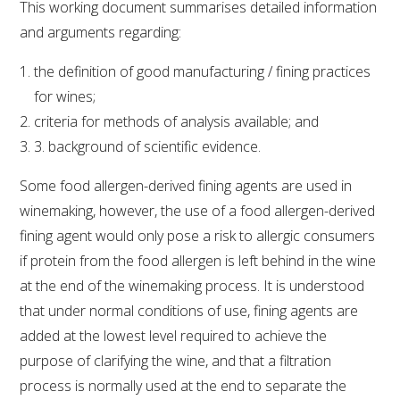
This working document summarises detailed information
and arguments regarding:
the definition of good manufacturing / fining practices
for wines;
criteria for methods of analysis available; and
3. background of scientific evidence.
Some food allergen-derived fining agents are used in
winemaking, however, the use of a food allergen-derived
fining agent would only pose a risk to allergic consumers
if protein from the food allergen is left behind in the wine
at the end of the winemaking process. It is understood
that under normal conditions of use, fining agents are
added at the lowest level required to achieve the
purpose of clarifying the wine, and that a filtration
process is normally used at the end to separate the