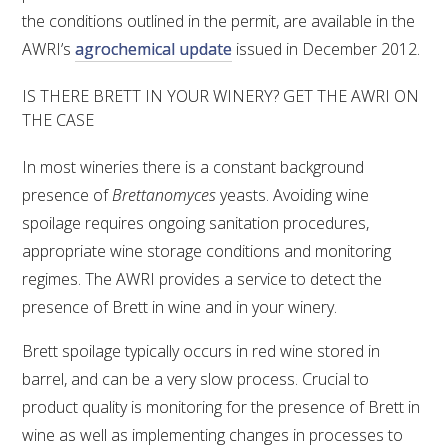
the conditions outlined in the permit, are available in the
AWRI’s
agrochemical update
issued in December 2012.
IS THERE BRETT IN YOUR WINERY? GET THE AWRI ON
THE CASE
In most wineries there is a constant background
presence of
Brettanomyces
yeasts. Avoiding wine
spoilage requires ongoing sanitation procedures,
appropriate wine storage conditions and monitoring
regimes. The AWRI provides a service to detect the
presence of Brett in wine and in your winery.
Brett spoilage typically occurs in red wine stored in
barrel, and can be a very slow process. Crucial to
product quality is monitoring for the presence of Brett in
wine as well as implementing changes in processes to