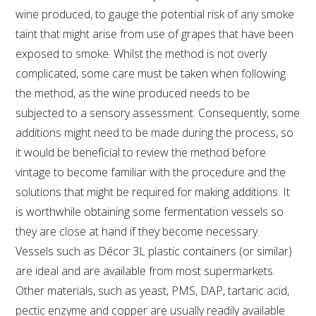
wine produced, to gauge the potential risk of any smoke
taint that might arise from use of grapes that have been
AWRI STRATEGIC PLAN 2026-2028
exposed to smoke. Whilst the method is not overly
complicated, some care must be taken when following
MANAGEMENT TEAM
the method, as the wine produced needs to be
subjected to a sensory assessment. Consequently, some
AWRI FOUNDATIONS
additions might need to be made during the process, so
it would be beneficial to review the method before
ANNUAL REPORTS
vintage to become familiar with the procedure and the
solutions that might be required for making additions. It
PEOPLE AND EMPLOYMENT
is worthwhile obtaining some fermentation vessels so
they are close at hand if they become necessary.
CAREERS AND POSITIONS VACANT
Vessels such as Décor 3L plastic containers (or similar)
are ideal and are available from most supermarkets.
STAFF PROFILES
Other materials, such as yeast, PMS, DAP, tartaric acid,
pectic enzyme and copper are usually readily available