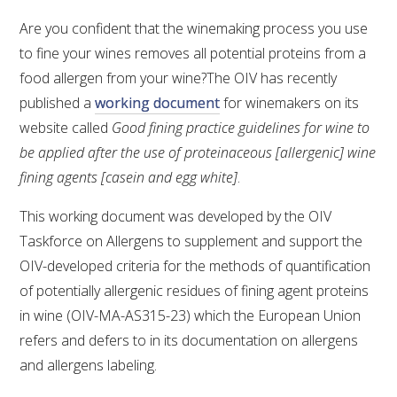
Are you confident that the winemaking process you use
to fine your wines removes all potential proteins from a
food allergen from your wine?The OIV has recently
published a
working document
for winemakers on its
website called
Good fining practice guidelines for wine to
be applied after the use of proteinaceous [allergenic] wine
fining agents [casein and egg white]
.
This working document was developed by the OIV
Taskforce on Allergens to supplement and support the
OIV-developed criteria for the methods of quantification
of potentially allergenic residues of fining agent proteins
in wine (OIV-MA-AS315-23) which the European Union
refers and defers to in its documentation on allergens
and allergens labeling.