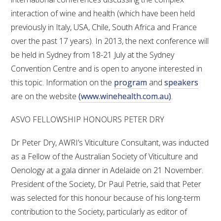
interaction of wine and health (which have been held
previously in Italy, USA, Chile, South Africa and France
over the past 17 years). In 2013, the next conference will
be held in Sydney from 18-21 July at the Sydney
Convention Centre and is open to anyone interested in
this topic. Information on the
program
and
speakers
are on the website
(www.winehealth.com.au)
.
ASVO FELLOWSHIP HONOURS PETER DRY
Dr Peter Dry, AWRI’s Viticulture Consultant, was inducted
as a Fellow of the Australian Society of Viticulture and
Oenology at a gala dinner in Adelaide on 21 November.
President of the Society, Dr Paul Petrie, said that Peter
was selected for this honour because of his long-term
contribution to the Society, particularly as editor of