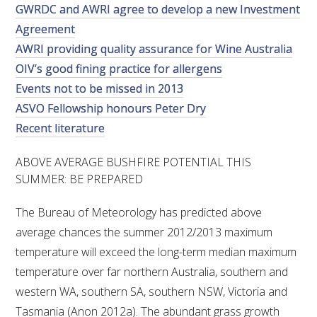
GWRDC and AWRI agree to develop a new Investment
VITICULTURE
Agreement
AWRI providing quality assurance for Wine Australia
REGULATORY INFORMATION
OIV’s good fining practice for allergens
Events not to be missed in 2013
SUSTAINABLE WINEGROWING AUSTRALIA
ASVO Fellowship honours Peter Dry
Recent literature
WINE AND HEALTH
ABOVE AVERAGE BUSHFIRE POTENTIAL THIS
SUMMER: BE PREPARED
AGROCHEMICALS
The Bureau of Meteorology has predicted above
EDUCATION
average chances the summer 2012/2013 maximum
temperature will exceed the long-term median maximum
EVENTS CALENDAR
temperature over far northern Australia, southern and
western WA, southern SA, southern NSW, Victoria and
PODCAST – AWRI DECANTED
Tasmania (Anon 2012a). The abundant grass growth