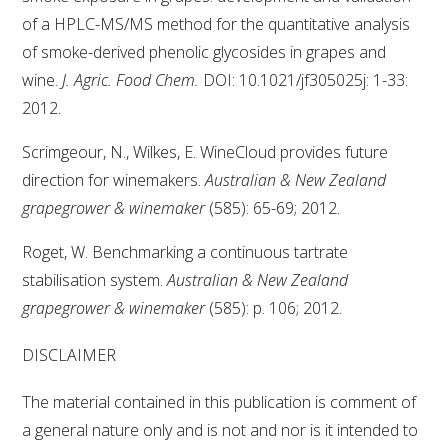
of a HPLC-MS/MS method for the quantitative analysis
of smoke-derived phenolic glycosides in grapes and
wine.
J. Agric. Food Chem.
DOI: 10.1021/jf305025j: 1-33:
2012.
Scrimgeour, N., Wilkes, E. WineCloud provides future
direction for winemakers.
Australian & New Zealand
grapegrower & winemaker
(585): 65-69; 2012.
Roget, W. Benchmarking a continuous tartrate
stabilisation system.
Australian & New Zealand
grapegrower & winemaker
(585): p. 106; 2012.
DISCLAIMER
The material contained in this publication is comment of
a general nature only and is not and nor is it intended to