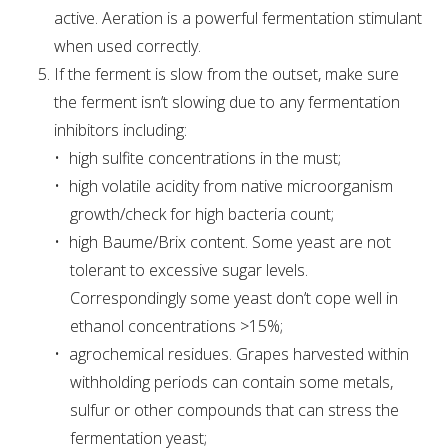
active. Aeration is a powerful fermentation stimulant
when used correctly.
If the ferment is slow from the outset, make sure
the ferment isn’t slowing due to any fermentation
inhibitors including:
high sulfite concentrations in the must;
high volatile acidity from native microorganism
growth/check for high bacteria count;
high Baume/Brix content. Some yeast are not
tolerant to excessive sugar levels.
Correspondingly some yeast don’t cope well in
ethanol concentrations >15%;
agrochemical residues. Grapes harvested within
withholding periods can contain some metals,
sulfur or other compounds that can stress the
fermentation yeast;