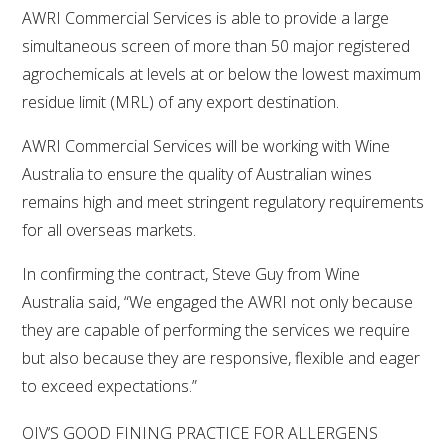
AWRI Commercial Services is able to provide a large
simultaneous screen of more than 50 major registered
agrochemicals at levels at or below the lowest maximum
residue limit (MRL) of any export destination.
AWRI Commercial Services will be working with Wine
Australia to ensure the quality of Australian wines
remains high and meet stringent regulatory requirements
for all overseas markets.
In confirming the contract, Steve Guy from Wine
Australia said, “We engaged the AWRI not only because
they are capable of performing the services we require
but also because they are responsive, flexible and eager
to exceed expectations.”
OIV’S GOOD FINING PRACTICE FOR ALLERGENS