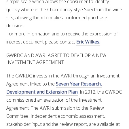
simple scale which allows the consumer to identify
quickly where in the Chardonnay Style Spectrum the wine
sits, allowing them to make an informed purchase
decision.
For more information and to receive the expression of
interest document please contact
Eric Wilkes.
GWRDC AND AWRI AGREE TO DEVELOP A NEW
INVESTMENT AGREEMENT
The GWRDC invests in the AWRI through an Investment
Agreement linked to the
Seven Year Research,
Development and Extension Plan
. In 2012, the GWRDC
commissioned an evaluation of the Investment
Agreement. The AWRI submission to the Review
Committee, Independent economic assessment,
stakeholder input and the review report, are available at