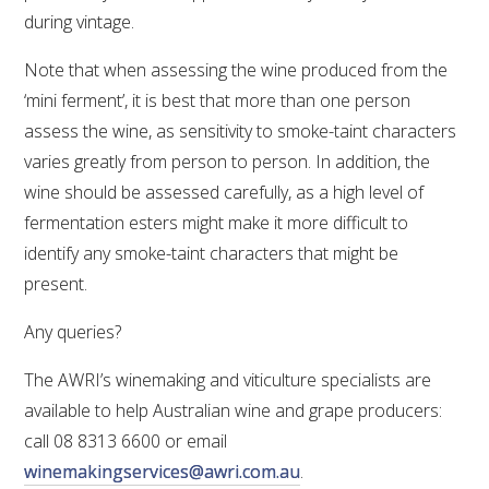
MEDIA RELEASES
during vintage.
Note that when assessing the wine produced from the
‘mini ferment’, it is best that more than one person
assess the wine, as sensitivity to smoke-taint characters
varies greatly from person to person. In addition, the
wine should be assessed carefully, as a high level of
fermentation esters might make it more difficult to
identify any smoke-taint characters that might be
present.
Any queries?
The AWRI’s winemaking and viticulture specialists are
available to help Australian wine and grape producers:
call 08 8313 6600 or email
winemakingservices@awri.com.au
.