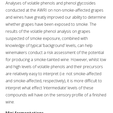
Analyses of volatile phenols and phenol glycosides
conducted at the AWRI on non-smoke-affected grapes
ENEWS
and wines have greatly improved our ability to determine
whether grapes have been exposed to smoke. The
FACT SHEETS AND MANUALS
results of the volatile phenol analysis on grapes
suspected of smoke exposure, combined with
INFORMATION PACKS
knowledge of typical ‘background’ levels, can help
winemakers conduct a risk assessment of the potential
LIBRARY SERVICES
for producing a smoke-tainted wine. However, whilst low
and high levels of volatile phenols and their precursors
TECHNICAL REVIEW
are relatively easy to interpret (i.e. not smoke-affected
and smoke-affected, respectively), it is more difficult to
AGROCHEMICALS BOOKLET (DOG BOOK)
interpret what effect ‘intermediate’ levels of these
compounds will have on the sensory profile of a finished
SHOWRUNNER
wine.
Mini fermentations