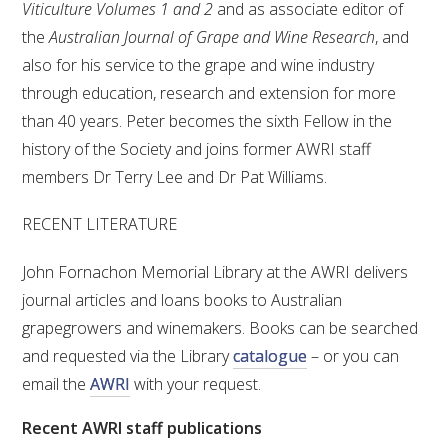
Viticulture Volumes 1 and 2
and as associate editor of
the
Australian Journal of Grape and Wine Research
, and
also for his service to the grape and wine industry
through education, research and extension for more
than 40 years. Peter becomes the sixth Fellow in the
history of the Society and joins former AWRI staff
members Dr Terry Lee and Dr Pat Williams.
RECENT LITERATURE
John Fornachon Memorial Library at the AWRI delivers
journal articles and loans books to Australian
grapegrowers and winemakers. Books can be searched
and requested via the Library
catalogue
– or you can
email the
AWRI
with your request.
Recent AWRI staff publications