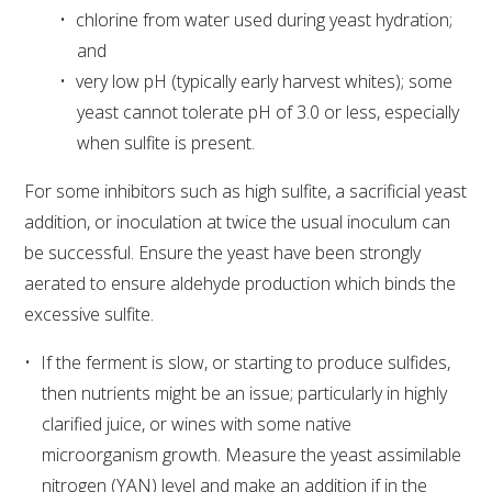
chlorine from water used during yeast hydration;
and
very low pH (typically early harvest whites); some
yeast cannot tolerate pH of 3.0 or less, especially
when sulfite is present.
For some inhibitors such as high sulfite, a sacrificial yeast
addition, or inoculation at twice the usual inoculum can
be successful. Ensure the yeast have been strongly
aerated to ensure aldehyde production which binds the
excessive sulfite.
If the ferment is slow, or starting to produce sulfides,
then nutrients might be an issue; particularly in highly
clarified juice, or wines with some native
microorganism growth. Measure the yeast assimilable
nitrogen (YAN) level and make an addition if in the