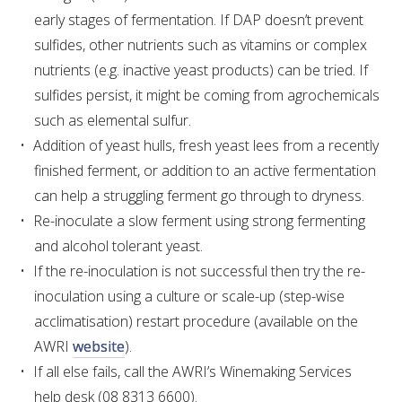
early stages of fermentation. If DAP doesn’t prevent
sulfides, other nutrients such as vitamins or complex
nutrients (e.g. inactive yeast products) can be tried. If
sulfides persist, it might be coming from agrochemicals
such as elemental sulfur.
Addition of yeast hulls, fresh yeast lees from a recently
finished ferment, or addition to an active fermentation
can help a struggling ferment go through to dryness.
Re-inoculate a slow ferment using strong fermenting
and alcohol tolerant yeast.
If the re-inoculation is not successful then try the re-
inoculation using a culture or scale-up (step-wise
acclimatisation) restart procedure (available on the
AWRI
website
).
If all else fails, call the AWRI’s Winemaking Services
help desk (08 8313 6600).