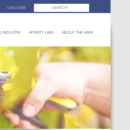
SEARCH
SUBSCRIBE
FOR:
O INDUSTRY
AFFINITY LABS
ABOUT THE AWRI
MAKING
ELECTION AND APPOINTMENT O
DIRECTORS
ULTURE
LATORY INFORMATION
AINABLE WINEGROWING
AWRI STRATEGIC PLAN 2026-
ALIA
2028
AND HEALTH
CHEMICALS