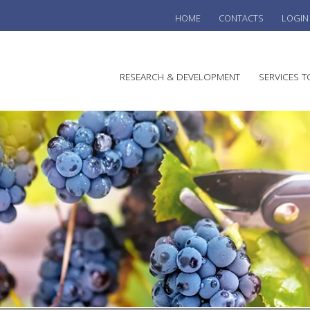
HOME
CONTACTS
LOGIN
he
RESEARCH & DEVELOPMENT
SERVICES T
stralian
ine
search
WINE
stitute
VITIC
REGU
SUST
AUSTR
WINE 
AGRO