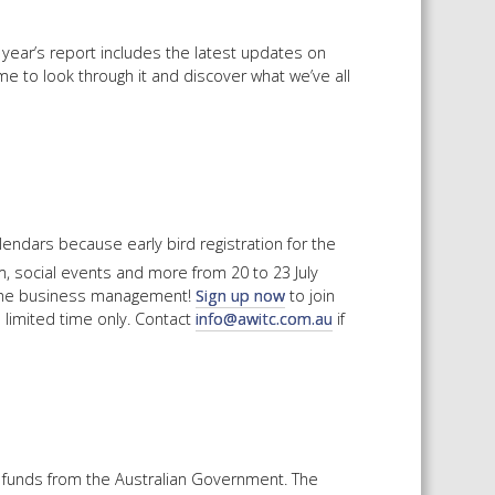
year’s report includes the latest updates on
me to look through it and discover what we’ve all
endars because early bird registration for the
, social events and more from 20 to 23 July
 wine business management!
Sign up now
to join
 a limited time only. Contact
info@awitc.com.au
if
 funds from the Australian Government. The