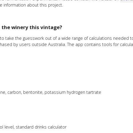
e information about this project.
n the winery this vintage?
o take the guesswork out of a wide range of calculations needed to 
ased by users outside Australia. The app contains tools for calculat
latine, carbon, bentonite, potassium hydrogen tartrate
 level, standard drinks calculator