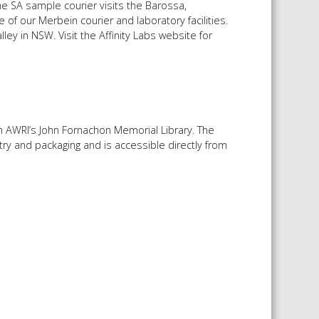
e SA sample courier visits the Barossa,
of our Merbein courier and laboratory facilities.
ley in NSW. Visit the Affinity Labs website for
 AWRI’s John Fornachon Memorial Library. The
ry and packaging and is accessible directly from