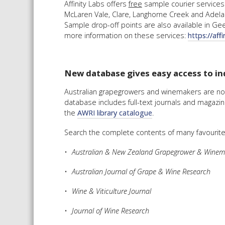
Affinity Labs offers
free
sample courier services 
McLaren Vale, Clare, Langhorne Creek and Adelaid
Sample drop-off points are also available in Geel
more information on these services:
https://aff
New database gives easy access to ind
Australian grapegrowers and winemakers are no
database includes full-text journals and magazi
the
AWRI library catalogue
.
Search the complete contents of many favourite 
Australian & New Zealand Grapegrower & Winem
Australian Journal of Grape & Wine Research
Wine & Viticulture Journal
Journal of Wine Research