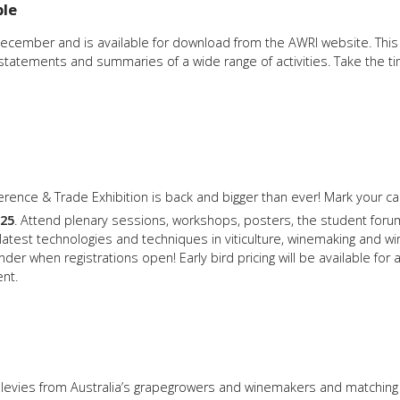
ble
cember and is available for download from the AWRI website. This 
l statements and summaries of a wide range of activities. Take the ti
rence & Trade Exhibition is back and bigger than ever! Mark your cal
25
. Attend plenary sessions, workshops, posters, the student forum
latest technologies and techniques in viticulture, winemaking and
inder when registrations open! Early bird pricing will be available for
nt.
h levies from Australia’s grapegrowers and winemakers and matching