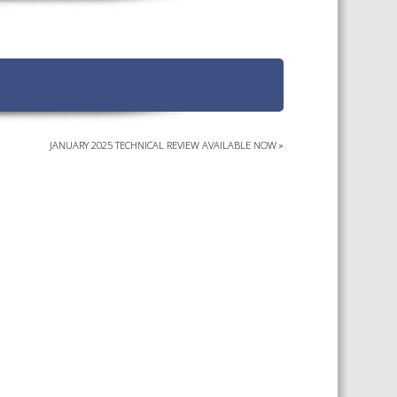
TS CALENDAR
AST – AWRI DECANTED
CAREERS AND POSITIONS
VACANT
NARS
STAFF PROFILES
NCED WINE ASSESSMENT
SE
JANUARY 2025 TECHNICAL REVIEW AVAILABLE NOW
»
NCED WINE TECHNOLOGY
SE
CED VITICULTURE
SE
PUBLICATIONS
KS
ETINS
S