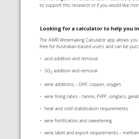
to support this research or if you would like mor
Looking for a calculator to help you i
The AWRI Winemaking Calculator app allows you t
free for Australian-based users and can be purch
acid addition and removal
SO
addition and removal
2
wine additions – DAP, copper, oxygen
wine fining rates – tannin, PVPP, isinglass, ge
heat and cold stabilisation requirements
wine fortification and sweetening
wine label and export requirements – methanol