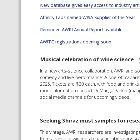
New database gives easy access to industry arti
Affinity Labs named WISA Supplier of the Year
Reminder: AWRI Annual Report available
AWITC registrations opening soon
Musical celebration of wine science – 
In a new arts-science collaboration, AWRI and s
comedy and live performance. A one-off cabaret-s
2025. Tickets are $20 each, with food and drink
more information contact Dr Mango Parker (mang
social media channels for upcoming videos.
Seeking Shiraz must samples for rese
This vintage, AWRI researchers are investigatin
from a range of wineries to use in laboratory-sc