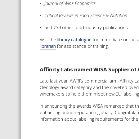
Journal of Wine Economics
Critical Reviews in Food Science & Nutrition
and 759 other food industry publications.
Visit the
library catalogue
for immediate online a
librarian
for assistance or training.
Affinity Labs named WISA Supplier of 
Late last year, AWRI’s commercial arm, Affinity
Oenology award category and the coveted overal
winemakers to help them meet new EU labelling st
In announcing the awards WISA remarked that this
enhancing brand reputation globally. Congratulati
information about labelling requirements for th