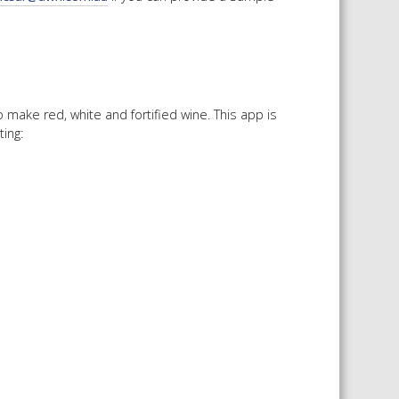
make red, white and fortified wine. This app is
ing: