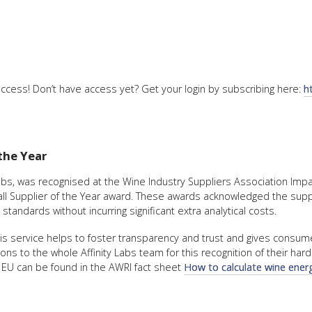
ccess! Don’t have access yet? Get your login by subscribing here:
h
the Year
 Labs, was recognised at the Wine Industry Suppliers Association Im
l Supplier of the Year award. These awards acknowledged the suppor
andards without incurring significant extra analytical costs.
 service helps to foster transparency and trust and gives consumers
ons to the whole Affinity Labs team for this recognition of their har
e EU can be found in the AWRI fact sheet
How to calculate wine energ