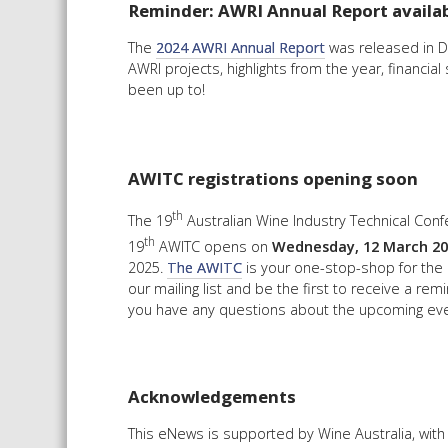
Reminder: AWRI Annual Report availa
The
2024 AWRI Annual Report
was released in De
AWRI projects, highlights from the year, financia
been up to!
AWITC registrations opening soon
th
The 19
Australian Wine Industry Technical Confe
th
19
AWITC opens on
Wednesday, 12 March 20
2025.
The AWITC
is your one-stop-shop for the 
our mailing list and be the first to receive a rem
you have any questions about the upcoming eve
Acknowledgements
This eNews is supported by Wine Australia, wit