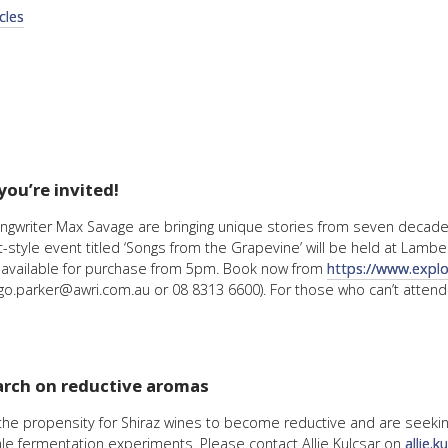
cles
FACT
INFO
LIBRA
TECHN
AGRO
(DOG
you’re invited!
ongwriter Max Savage are bringing unique stories from seven decades
tyle event titled ‘Songs from the Grapevine’ will be held at Lamber
s available for purchase from 5pm. Book now from
https://www.expl
o.parker@awri.com.au or 08 8313 6600). For those who can’t attend
arch on reductive aromas
g the propensity for Shiraz wines to become reductive and are seeki
ale fermentation experiments. Please contact Allie Kulcsar on
allie.