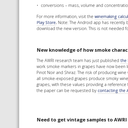
conversions – mass, volume and concentration
For more information, visit the
winemaking calcu
Play Store
.
Note: The Android app has recently 
download the new version. This is not needed fo
New knowledge of how smoke charact
The AWRI research team has just published
the 
work smoke markers in grapes have now been lin
Pinot Noir and Shiraz. The risk of producing win
all smoke-exposed grapes produce smoky wine. Ta
grapes, with these values providing a reference f
the paper can be requested by
contacting the 
Need to get vintage samples to AWRI o