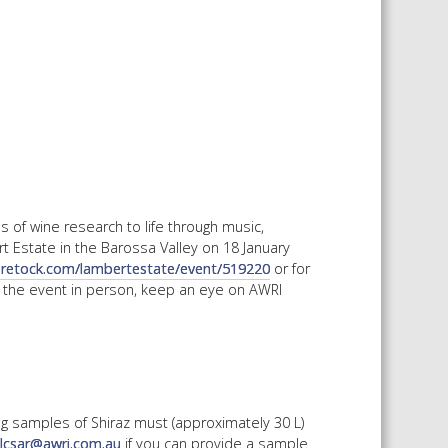
 SHEETS AND MANUALS
RMATION PACKS
RY SERVICES
ICAL REVIEW
CHEMICALS BOOKLET
 BOOK)
 of wine research to life through music,
t Estate in the Barossa Valley on 18 January
oretock.com/lambertestate/event/519220
or for
 the event in person, keep an eye on AWRI
ng samples of Shiraz must (approximately 30 L)
kulcsar@awri.com.au
if you can provide a sample