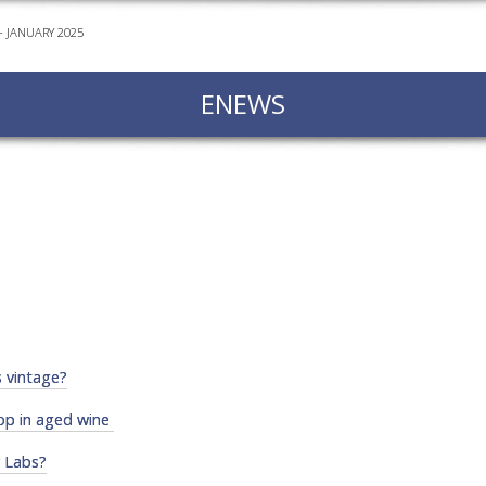
 JANUARY 2025
EVEN
PODC
ENEWS
WEBI
ADVA
COUR
ADVA
COUR
ADVAN
COUR
AWRI 
s vintage?
EBOO
op in aged wine
EBULL
y Labs?
ENEW