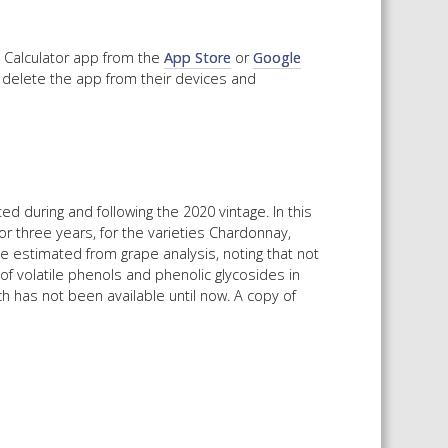
Calculator app from the
App Store
or
Google
 delete the app from their devices and
during and following the 2020 vintage. In this
 three years, for the varieties Chardonnay,
e estimated from grape analysis, noting that not
f volatile phenols and phenolic glycosides in
ch has not been available until now. A copy of