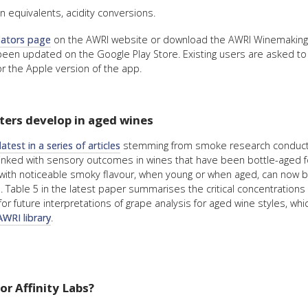
 equivalents, acidity conversions.
lators page
on the AWRI website or download the AWRI Winemaking 
been updated on the Google Play Store. Existing users are asked to
r the Apple version of the app.
ers develop in aged wines
latest in a series of articles
stemming from smoke research conducted 
ked with sensory outcomes in wines that have been bottle-aged for
e with noticeable smoky flavour, when young or when aged, can now b
ble 5 in the latest paper summarises the critical concentrations o
or future interpretations of grape analysis for aged wine styles, whi
AWRI library
.
r Affinity Labs?