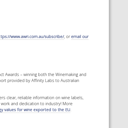
ttps://www.awri.com.au/subscribe/
, or
email our
pact Awards – winning both the Winemaking and
t provided by Affinity Labs to Australian
 clear, reliable information on wine labels,
d work and dedication to industry! More
y values for wine exported to the EU
.