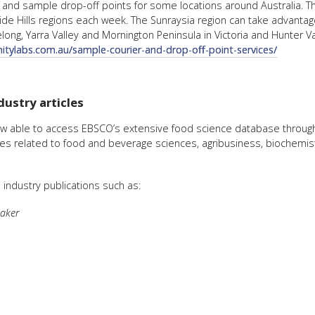
and sample drop-off points for some locations around Australia. Th
e Hills regions each week. The Sunraysia region can take advantage 
ong, Yarra Valley and Mornington Peninsula in Victoria and Hunter Val
initylabs.com.au/sample-courier-and-drop-off-point-services/
ustry articles
w able to access EBSCO’s extensive food science database through
nes related to food and beverage sciences, agribusiness, biochemist
industry publications such as:
aker