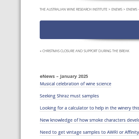
THE AUSTRALIAN WINE RESEARCH INSTITUTE
>
ENEWS
>
ENEWS –
«
CHRISTMAS CLOSURE AND SUPPORT DURING THE BREAK
eNews – January 2025
Musical celebration of wine science
Seeking Shiraz must samples
Looking for a calculator to help in the winery thi
New knowledge of how smoke characters devel
Need to get vintage samples to AWRI or Affinit