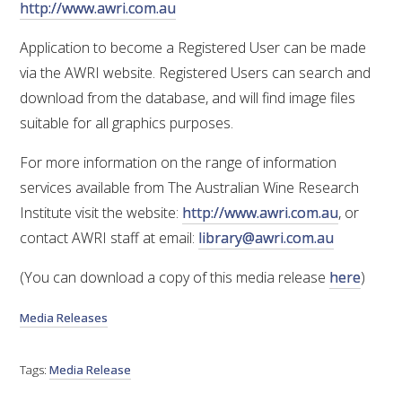
http://www.awri.com.au
ENEWS
Application to become a Registered User can be made
via the AWRI website. Registered Users can search and
FACT SHEETS AND MANUALS
download from the database, and will find image files
suitable for all graphics purposes.
INFORMATION PACKS
For more information on the range of information
services available from The Australian Wine Research
LIBRARY SERVICES
Institute visit the website:
http://www.awri.com.au
, or
contact AWRI staff at email:
library@awri.com.au
TECHNICAL REVIEW
(You can download a copy of this media release
here
)
AGROCHEMICALS BOOKLET (DOG BOOK)
Media Releases
SHOWRUNNER
Tags:
Media Release