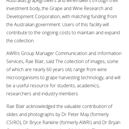
Australias grapegrowers and winemakers through their
investment body, the Grape and Wine Research and
VITICULTURE
Development Corporation, with matching funding from
the Australian government. Users of this facility will
REGULATORY INFORMATION
contribute to the ongoing costs to maintain and expand
the collection.
SUSTAINABLE WINEGROWING AUSTRALIA
AWRIs Group Manager Communication and Information
WINE AND HEALTH
Services, Rae Blair, said The collection of images, some
of which are nearly 60 years old, range from wine
AGROCHEMICALS
microorganisms to grape harvesting technology, and will
be a useful resource for students, academics,
EDUCATION
researchers and industry members.
Rae Blair acknowledged the valuable contribution of
EVENTS CALENDAR
slides and photographs by Dr Peter May (formerly
CSIRO), Dr Bryce Rankine (formerly AWRI) and Dr Bryan
PODCAST – AWRI DECANTED