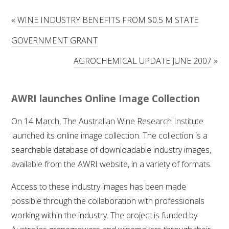
RESEARCH, DEVELOPMENT & EXTENSION PLAN 
2017 – 2025
«
WINE INDUSTRY BENEFITS FROM $0.5 M STATE
GOVERNMENT GRANT
RESEARCH, DEVELOPMENT AND EXTENSION 
PROJECTS
AGROCHEMICAL UPDATE JUNE 2007
»
METABOLOMICS SA
AWRI launches Online Image Collection
SOUTH AUSTRALIAN GENOMICS CENTRE (SAGC)
On 14 March, The Australian Wine Research Institute
launched its online image collection. The collection is a
WINE MICROORGANISM CULTURE COLLECTION
searchable database of downloadable industry images,
SERVICES TO INDUSTRY
available from the AWRI website, in a variety of formats.
Access to these industry images has been made
AWRI HELPDESK
possible through the collaboration with professionals
working within the industry. The project is funded by
WINEMAKING