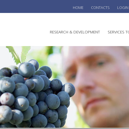
HOME
CONTACTS
LOGIN
he
RESEARCH & DEVELOPMENT
SERVICES T
stralian
ine
search
WINE
stitute
VITIC
REGU
SUST
AUSTR
WINE 
AGRO