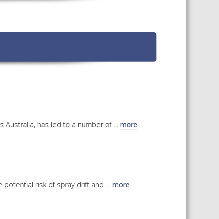
TS CALENDAR
AST – AWRI DECANTED
CAREERS AND POSITIONS
VACANT
NARS
STAFF PROFILES
NCED WINE ASSESSMENT
SE
NCED WINE TECHNOLOGY
SE
CED VITICULTURE
s Australia, has led to a number of …
more
SE
PUBLICATIONS
KS
potential risk of spray drift and …
more
ETINS
S