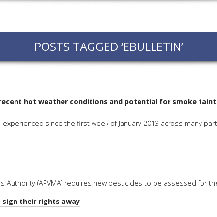
EVEN
PODC
POSTS TAGGED ‘EBULLETIN’
WEBI
ADVA
COUR
ADVA
COUR
recent hot weather conditions and potential for smoke taint
ADVAN
experienced since the first week of January 2013 across many part
COUR
AWRI 
EBOO
s Authority (APVMA) requires new pesticides to be assessed for the 
EBULL
 sign their rights away
ENEW