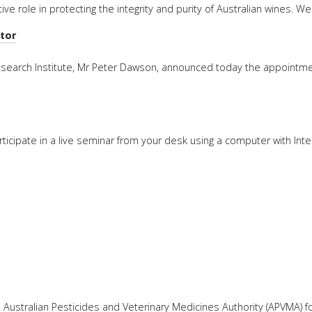
ve role in protecting the integrity and purity of Australian wines. 
FACT
tor
INFO
LIBRA
esearch Institute, Mr Peter Dawson, announced today the appointm
TECHN
AGRO
(DOG
rticipate in a live seminar from your desk using a computer with Int
Australian Pesticides and Veterinary Medicines Authority (APVMA) f