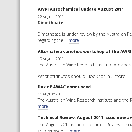
AWRI Agrochemical Update August 2011
22 August 2011
Dimethoate
Dimethoate is under review by the Australian P
regarding the …
more
Alternative varieties workshop at the AWR
19 August 2011
The Australian Wine Research Institute provides 
What attributes should I look for in…
more
Dux of AWAC announced
15 August 2011
The Australian Wine Research Institute and the
more
Technical Review: August 2011 issue now ava
The August 2011 issue of Technical Review is now
grapegrowers …
more