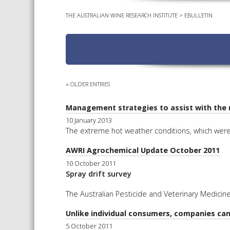
THE AUSTRALIAN WINE RESEARCH INSTITUTE
>
EBULLETIN
« OLDER ENTRIES
Management strategies to assist with the 
10 January 2013
The extreme hot weather conditions, which were 
AWRI Agrochemical Update October 2011
10 October 2011
Spray drift survey
The Australian Pesticide and Veterinary Medicine
Unlike individual consumers, companies can
5 October 2011