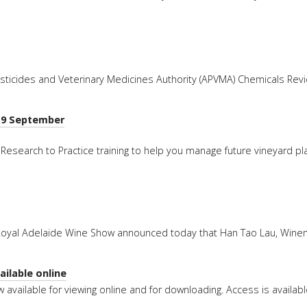
esticides and Veterinary Medicines Authority (APVMA) Chemicals Rev
I 9 September
Research to Practice training to help you manage future vineyard pla
 Royal Adelaide Wine Show announced today that Han Tao Lau, Wine
ilable online
 available for viewing online and for downloading. Access is availab