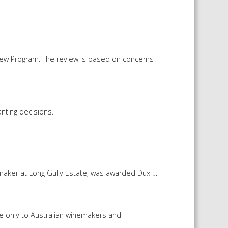
iew Program. The review is based on concerns
nting decisions.
maker at Long Gully Estate, was awarded Dux …
le only to Australian winemakers and