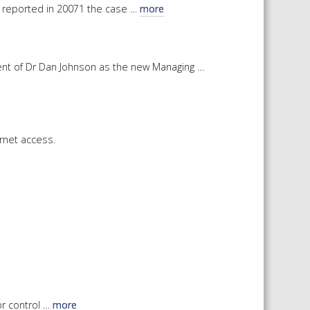
We reported in 20071 the case …
more
 SHEETS AND MANUALS
RMATION PACKS
RY SERVICES
ent of Dr Dan Johnson as the new Managing …
ICAL REVIEW
CHEMICALS BOOKLET
 BOOK)
ernet access.
or control …
more