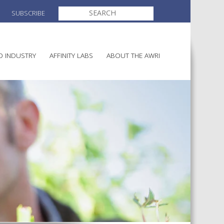
SEARCH
SUBSCRIBE
FOR:
O INDUSTRY
AFFINITY LABS
ABOUT THE AWRI
MAKING
ELECTION AND APPOINTMENT O
DIRECTORS
ULTURE
LATORY INFORMATION
AINABLE WINEGROWING
AWRI STRATEGIC PLAN 2026-
ALIA
2028
AND HEALTH
CHEMICALS