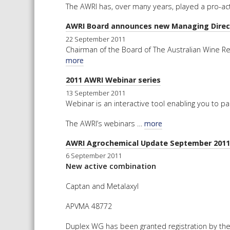
The AWRI has, over many years, played a pro-acti
AWRI Board announces new Managing Direc
22 September 2011
Chairman of the Board of The Australian Wine R
more
2011 AWRI Webinar series
13 September 2011
Webinar is an interactive tool enabling you to pa
The AWRI’s webinars …
more
AWRI Agrochemical Update September 2011
6 September 2011
New active combination
Captan and Metalaxyl
APVMA 48772
Duplex WG has been granted registration by the 