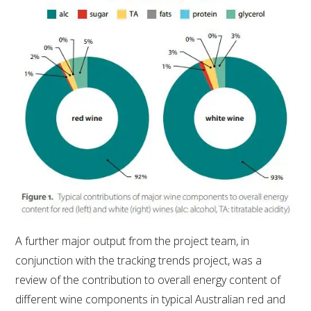
AWRI STRATEGIC PLAN 2026-2028
MANAGEMENT TEAM
AWRI FOUNDATIONS
ANNUAL REPORTS
PEOPLE AND EMPLOYMENT
CAREERS AND POSITIONS VACANT
A further major output from the project team, in
conjunction with the tracking trends project, was a
STAFF PROFILES
review of the contribution to overall energy content of
different wine components in typical Australian red and