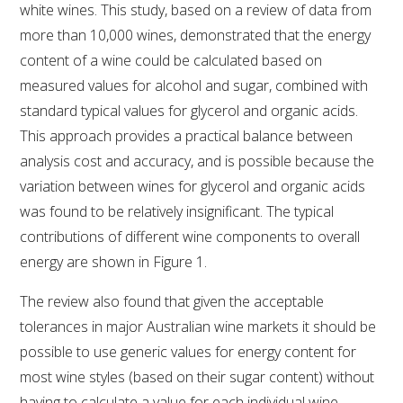
MEDIA RELEASES
white wines. This study, based on a review of data from
more than 10,000 wines, demonstrated that the energy
content of a wine could be calculated based on
measured values for alcohol and sugar, combined with
standard typical values for glycerol and organic acids.
This approach provides a practical balance between
analysis cost and accuracy, and is possible because the
variation between wines for glycerol and organic acids
was found to be relatively insignificant. The typical
contributions of different wine components to overall
energy are shown in Figure 1.
The review also found that given the acceptable
tolerances in major Australian wine markets it should be
possible to use generic values for energy content for
most wine styles (based on their sugar content) without
having to calculate a value for each individual wine.