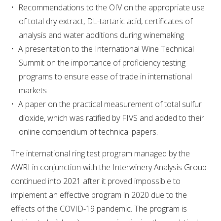
Recommendations to the OIV on the appropriate use
of total dry extract, DL-tartaric acid, certificates of
ENEWS
analysis and water additions during winemaking
A presentation to the International Wine Technical
FACT SHEETS AND MANUALS
Summit on the importance of proficiency testing
programs to ensure ease of trade in international
INFORMATION PACKS
markets
A paper on the practical measurement of total sulfur
LIBRARY SERVICES
dioxide, which was ratified by FIVS and added to their
online compendium of technical papers.
TECHNICAL REVIEW
The international ring test program managed by the
AGROCHEMICALS BOOKLET (DOG BOOK)
AWRI in conjunction with the Interwinery Analysis Group
continued into 2021 after it proved impossible to
SHOWRUNNER
implement an effective program in 2020 due to the
effects of the COVID-19 pandemic. The program is