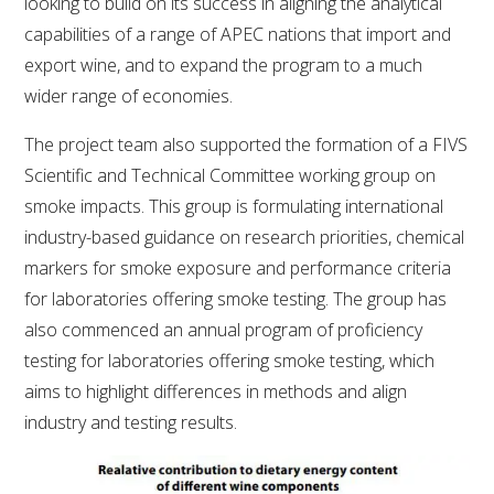
looking to build on its success in aligning the analytical
NO- AND LOW-ALCOHOL (NOLO) TRIAL-SCALE 
RESEARCH FACILITY
capabilities of a range of APEC nations that import and
export wine, and to expand the program to a much
AVAILABLE MICROBIAL STRAINS
wider range of economies.
The project team also supported the formation of a FIVS
WIC WINEMAKING SERVICES
Scientific and Technical Committee working group on
smoke impacts. This group is formulating international
GRAPEVINE CLONAL IDENTIFICATION SERVICE
industry-based guidance on research priorities, chemical
AFFINITY LABS
markers for smoke exposure and performance criteria
for laboratories offering smoke testing. The group has
ABOUT THE AWRI
also commenced an annual program of proficiency
testing for laboratories offering smoke testing, which
AWRI BOARD
aims to highlight differences in methods and align
industry and testing results.
ELECTION AND APPOINTMENT OF DIRECTORS
CORPORATE GOVERNANCE