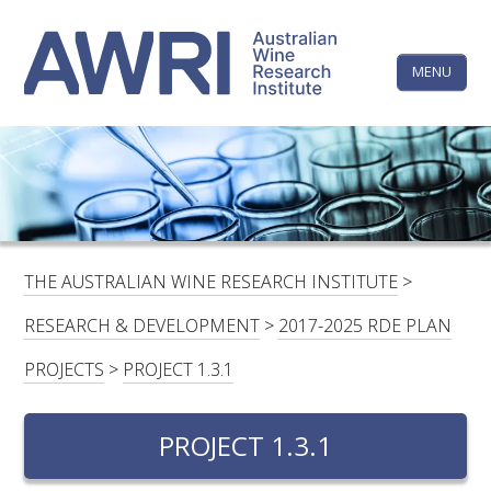
Skip
The
to
content
MENU
Australi
Wine
Research
HOME
LINKEDIN
FACEBOOK
YOUTUBE
X/TWITTER
INSTAGRAM
Institute
CONTACTS
LOGIN
THE AUSTRALIAN WINE RESEARCH INSTITUTE
>
SUBSCRIBE
RESEARCH & DEVELOPMENT
>
2017-2025 RDE PLAN
SEARCH
PROJECTS
>
PROJECT 1.3.1
FOR:
PROJECT 1.3.1
RESEARCH & DEVELOPMENT