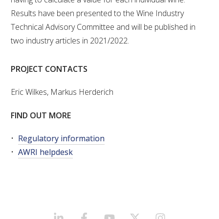
Results have been presented to the Wine Industry
Technical Advisory Committee and will be published in
two industry articles in 2021/2022.
PROJECT CONTACTS
Eric Wilkes, Markus Herderich
FIND OUT MORE
Regulatory information
AWRI helpdesk