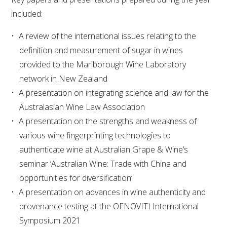
included:
WEBINARS
A review of the international issues relating to the
definition and measurement of sugar in wines
ADVANCED WINE ASSESSMENT COURSE
provided to the Marlborough Wine Laboratory
network in New Zealand
ADVANCED WINE TECHNOLOGY COURSE
A presentation on integrating science and law for the
Australasian Wine Law Association
ADVANCED VITICULTURE COURSE
A presentation on the strengths and weakness of
various wine fingerprinting technologies to
INFORMATION SERVICES
authenticate wine at Australian Grape & Wine’s
seminar ‘Australian Wine: Trade with China and
AWRI PUBLICATIONS
opportunities for diversification’
A presentation on advances in wine authenticity and
EBOOKS
provenance testing at the OENOVITI International
Symposium 2021
EBULLETINS