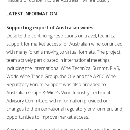
matters of concern to the Australian wine industry.
VITICULTURE
LATEST INFORMATION
REGULATORY INFORMATION
Supporting export of Australian wines
Despite the continuing restrictions on travel, technical
SUSTAINABLE WINEGROWING AUSTRALIA
support for market access for Australian wine continued,
with many forums moving to virtual formats. The project
team actively participated in international meetings
WINE AND HEALTH
including the International Wine Technical Summit, FIVS,
World Wine Trade Group, the OIV and the APEC Wine
AGROCHEMICALS
Regulatory Forum. Support was also provided to
Australian Grape & Wine’s Wine Industry Technical
EDUCATION
Advisory Committee, with information provided on
changes to the international regulatory environment and
EVENTS CALENDAR
opportunities to improve market access.
PODCAST – AWRI DECANTED
Key papers and presentations prepared during the year