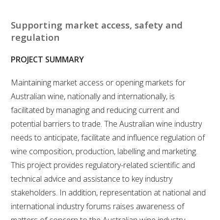
RESEARCH, DEVELOPMENT & EXTENSION PLAN 
2017 – 2025
Supporting market access, safety and
regulation
RESEARCH, DEVELOPMENT AND EXTENSION 
PROJECTS
PROJECT SUMMARY
METABOLOMICS SA
Maintaining market access or opening markets for
Australian wine, nationally and internationally, is
SOUTH AUSTRALIAN GENOMICS CENTRE (SAGC)
facilitated by managing and reducing current and
potential barriers to trade. The Australian wine industry
WINE MICROORGANISM CULTURE COLLECTION
needs to anticipate, facilitate and influence regulation of
wine composition, production, labelling and marketing.
SERVICES TO INDUSTRY
This project provides regulatory-related scientific and
technical advice and assistance to key industry
AWRI HELPDESK
stakeholders. In addition, representation at national and
international industry forums raises awareness of
WINEMAKING