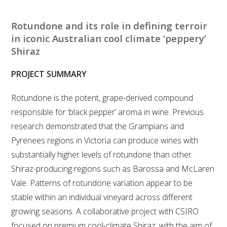
RESEARCH, DEVELOPMENT & EXTENSION PLAN 
2017 – 2025
Rotundone and its role in defining terroir
in iconic Australian cool climate ‘peppery’
RESEARCH, DEVELOPMENT AND EXTENSION 
Shiraz
PROJECTS
PROJECT SUMMARY
METABOLOMICS SA
Rotundone is the potent, grape-derived compound
SOUTH AUSTRALIAN GENOMICS CENTRE (SAGC)
responsible for ‘black pepper’ aroma in wine. Previous
research demonstrated that the Grampians and
WINE MICROORGANISM CULTURE COLLECTION
Pyrenees regions in Victoria can produce wines with
substantially higher levels of rotundone than other
SERVICES TO INDUSTRY
Shiraz-producing regions such as Barossa and McLaren
Vale. Patterns of rotundone variation appear to be
AWRI HELPDESK
stable within an individual vineyard across different
growing seasons. A collaborative project with CSIRO
WINEMAKING
focused on premium cool-climate Shiraz, with the aim of