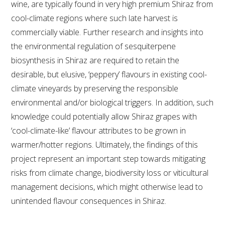
wine, are typically found in very high premium Shiraz from
cool-climate regions where such late harvest is
ENEWS
commercially viable. Further research and insights into
the environmental regulation of sesquiterpene
FACT SHEETS AND MANUALS
biosynthesis in Shiraz are required to retain the
desirable, but elusive, ‘peppery’ flavours in existing cool-
INFORMATION PACKS
climate vineyards by preserving the responsible
environmental and/or biological triggers. In addition, such
LIBRARY SERVICES
knowledge could potentially allow Shiraz grapes with
‘cool-climate-like’ flavour attributes to be grown in
TECHNICAL REVIEW
warmer/hotter regions. Ultimately, the findings of this
project represent an important step towards mitigating
AGROCHEMICALS BOOKLET (DOG BOOK)
risks from climate change, biodiversity loss or viticultural
management decisions, which might otherwise lead to
SHOWRUNNER
unintended flavour consequences in Shiraz.