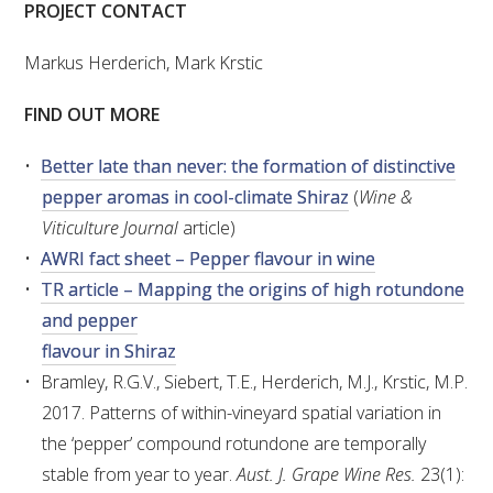
NO- AND LOW-ALCOHOL (NOLO) TRIAL-SCALE 
PROJECT CONTACT
RESEARCH FACILITY
Markus Herderich, Mark Krstic
AVAILABLE MICROBIAL STRAINS
FIND OUT MORE
WIC WINEMAKING SERVICES
Better late than never: the formation of distinctive
pepper aromas in cool-climate Shiraz
(
Wine &
GRAPEVINE CLONAL IDENTIFICATION SERVICE
Viticulture Journal
article)
AWRI fact sheet – Pepper flavour in wine
AFFINITY LABS
TR article – Mapping the origins of high rotundone
ABOUT THE AWRI
and pepper
flavour in Shiraz
AWRI BOARD
Bramley, R.G.V., Siebert, T.E., Herderich, M.J., Krstic, M.P.
2017. Patterns of within-vineyard spatial variation in
ELECTION AND APPOINTMENT OF DIRECTORS
the ‘pepper’ compound rotundone are temporally
stable from year to year.
Aust. J. Grape Wine Res.
23(1):
CORPORATE GOVERNANCE