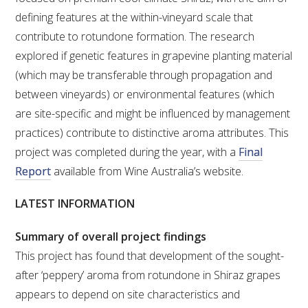
defining features at the within-vineyard scale that
VITICULTURE
contribute to rotundone formation. The research
explored if genetic features in grapevine planting material
REGULATORY INFORMATION
(which may be transferable through propagation and
between vineyards) or environmental features (which
SUSTAINABLE WINEGROWING AUSTRALIA
are site-specific and might be influenced by management
practices) contribute to distinctive aroma attributes. This
WINE AND HEALTH
project was completed during the year, with a
Final
Report
available from Wine Australia’s website.
AGROCHEMICALS
LATEST INFORMATION
EDUCATION
Summary of overall project findings
This project has found that development of the sought-
EVENTS CALENDAR
after ‘peppery’ aroma from rotundone in Shiraz grapes
appears to depend on site characteristics and
PODCAST – AWRI DECANTED