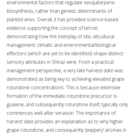
environmental factors that regulate sesquiterpene
biosynthesis, rather than genetic determinants of
WEBINARS
planted vines. Overall, it has provided science-based
evidence supporting the concept of terroir,
ADVANCED WINE ASSESSMENT COURSE
demonstrating how the interplay of site, viticultural
management, climatic and environmental/biological
ADVANCED WINE TECHNOLOGY COURSE
effectors (which are yet to be identified) shape distinct
sensory attributes in Shiraz wine. From a practical
ADVANCED VITICULTURE COURSE
management perspective, a very late harvest date was
demonstrated as being key to achieving elevated grape
INFORMATION SERVICES
rotundone concentrations. This is because extensive
formation of the immediate rotundone precursor α-
AWRI PUBLICATIONS
guaiene, and subsequently rotundone itself, typically only
commences well after veraison. The importance of
EBOOKS
harvest date provides an explanation as to why higher
grape rotundone, and consequently ‘peppery’ aromas in
EBULLETINS