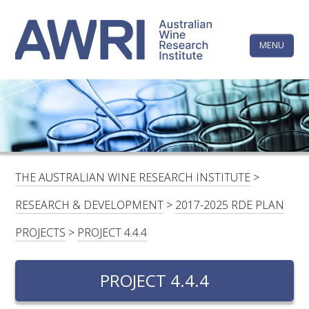
Skip
The
to
content
MENU
Australi
Wine
Research
HOME
LINKEDIN
FACEBOOK
YOUTUBE
X/TWITTER
INSTAGRAM
Institute
CONTACTS
LOGIN
THE AUSTRALIAN WINE RESEARCH INSTITUTE
>
SUBSCRIBE
RESEARCH & DEVELOPMENT
>
2017-2025 RDE PLAN
SEARCH
PROJECTS
>
PROJECT 4.4.4
FOR:
PROJECT 4.4.4
RESEARCH & DEVELOPMENT