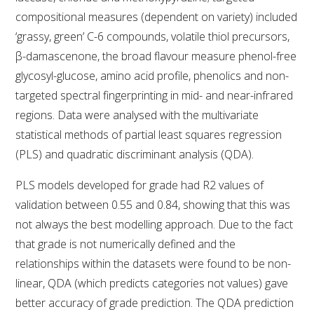
compositional measures (dependent on variety) included
‘grassy, green’ C-6 compounds, volatile thiol precursors,
ENEWS
β-damascenone, the broad flavour measure phenol-free
glycosyl-glucose, amino acid profile, phenolics and non-
FACT SHEETS AND MANUALS
targeted spectral fingerprinting in mid- and near-infrared
regions. Data were analysed with the multivariate
INFORMATION PACKS
statistical methods of partial least squares regression
(PLS) and quadratic discriminant analysis (QDA).
LIBRARY SERVICES
PLS models developed for grade had R2 values of
TECHNICAL REVIEW
validation between 0.55 and 0.84, showing that this was
not always the best modelling approach. Due to the fact
AGROCHEMICALS BOOKLET (DOG BOOK)
that grade is not numerically defined and the
relationships within the datasets were found to be non-
SHOWRUNNER
linear, QDA (which predicts categories not values) gave
better accuracy of grade prediction. The QDA prediction