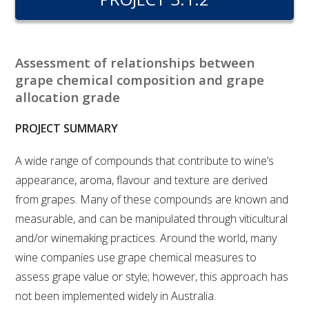
RESEARCH, DEVELOPMENT & EXTENSION PLAN 
2017 – 2025
RESEARCH, DEVELOPMENT AND EXTENSION 
Assessment of relationships between
PROJECTS
grape chemical composition and grape
allocation grade
METABOLOMICS SA
PROJECT SUMMARY
SOUTH AUSTRALIAN GENOMICS CENTRE (SAGC)
A wide range of compounds that contribute to wine’s
appearance, aroma, flavour and texture are derived
WINE MICROORGANISM CULTURE COLLECTION
from grapes. Many of these compounds are known and
measurable, and can be manipulated through viticultural
SERVICES TO INDUSTRY
and/or winemaking practices. Around the world, many
AWRI HELPDESK
wine companies use grape chemical measures to
assess grape value or style; however, this approach has
WINEMAKING
not been implemented widely in Australia.