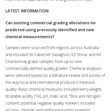
WEBINARS
LATEST INFORMATION
Can existing commercial grading allocations be
ADVANCED WINE ASSESSMENT COURSE
predicted using previously identified and new
chemical measurements?
ADVANCED WINE TECHNOLOGY COURSE
Samples were sourced from regions across Australia
ADVANCED VITICULTURE COURSE
and included 56 Cabernet Sauvignon, 62 Shiraz and 64
Chardonnay grape samples from up to nine
INFORMATION SERVICES
commercially defined quality grades. Chemical analyses
were selected based on a literature review and survey of
AWRI PUBLICATIONS
the way local and international producers measure
quality. Basic chemical measures included berry weight,
EBOOKS
titratable acidity (TA), pH, malic acid, °Brix and nitrogen
content; potential negative quality markers included
EBULLETINS
laccase, chloride and methoxypyrazine; targeted