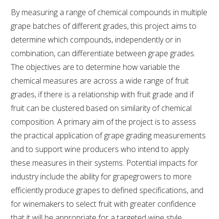
By measuring a range of chemical compounds in multiple
VITICULTURE
grape batches of different grades, this project aims to
determine which compounds, independently or in
REGULATORY INFORMATION
combination, can differentiate between grape grades.
The objectives are to determine how variable the
SUSTAINABLE WINEGROWING AUSTRALIA
chemical measures are across a wide range of fruit
grades, if there is a relationship with fruit grade and if
WINE AND HEALTH
fruit can be clustered based on similarity of chemical
composition. A primary aim of the project is to assess
AGROCHEMICALS
the practical application of grape grading measurements
and to support wine producers who intend to apply
EDUCATION
these measures in their systems. Potential impacts for
industry include the ability for grapegrowers to more
EVENTS CALENDAR
efficiently produce grapes to defined specifications, and
for winemakers to select fruit with greater confidence
PODCAST – AWRI DECANTED
that it will be appropriate for a targeted wine style.