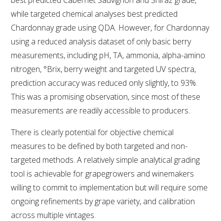
while targeted chemical analyses best predicted
AWRI STRATEGIC PLAN 2026-2028
Chardonnay grade using QDA. However, for Chardonnay
using a reduced analysis dataset of only basic berry
MANAGEMENT TEAM
measurements, including pH, TA, ammonia, alpha-amino
nitrogen, °Brix, berry weight and targeted UV spectra,
AWRI FOUNDATIONS
prediction accuracy was reduced only slightly, to 93%.
This was a promising observation, since most of these
measurements are readily accessible to producers.
ANNUAL REPORTS
There is clearly potential for objective chemical
PEOPLE AND EMPLOYMENT
measures to be defined by both targeted and non-
targeted methods. A relatively simple analytical grading
CAREERS AND POSITIONS VACANT
tool is achievable for grapegrowers and winemakers
willing to commit to implementation but will require some
STAFF PROFILES
ongoing refinements by grape variety, and calibration
across multiple vintages.