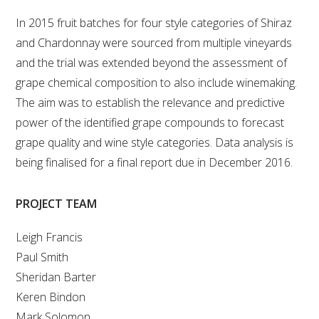
MEDIA RELEASES
In 2015 fruit batches for four style categories of Shiraz
and Chardonnay were sourced from multiple vineyards
and the trial was extended beyond the assessment of
grape chemical composition to also include winemaking.
The aim was to establish the relevance and predictive
power of the identified grape compounds to forecast
grape quality and wine style categories. Data analysis is
being finalised for a final report due in December 2016.
PROJECT TEAM
Leigh Francis
Paul Smith
Sheridan Barter
Keren Bindon
Mark Solomon