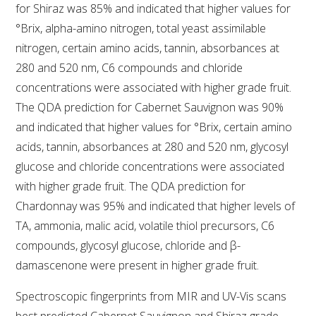
NO- AND LOW-ALCOHOL (NOLO) TRIAL-SCALE 
for Shiraz was 85% and indicated that higher values for
RESEARCH FACILITY
°Brix, alpha-amino nitrogen, total yeast assimilable
nitrogen, certain amino acids, tannin, absorbances at
AVAILABLE MICROBIAL STRAINS
280 and 520 nm, C6 compounds and chloride
concentrations were associated with higher grade fruit.
WIC WINEMAKING SERVICES
The QDA prediction for Cabernet Sauvignon was 90%
and indicated that higher values for °Brix, certain amino
GRAPEVINE CLONAL IDENTIFICATION SERVICE
acids, tannin, absorbances at 280 and 520 nm, glycosyl
glucose and chloride concentrations were associated
AFFINITY LABS
with higher grade fruit. The QDA prediction for
ABOUT THE AWRI
Chardonnay was 95% and indicated that higher levels of
TA, ammonia, malic acid, volatile thiol precursors, C6
AWRI BOARD
compounds, glycosyl glucose, chloride and β-
damascenone were present in higher grade fruit.
ELECTION AND APPOINTMENT OF DIRECTORS
Spectroscopic fingerprints from MIR and UV-Vis scans
CORPORATE GOVERNANCE
best predicted Cabernet Sauvignon and Shiraz grade,