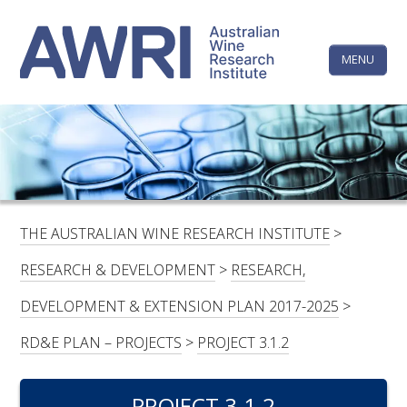
Skip
The
to
content
MENU
Australi
Wine
Research
HOME
LINKEDIN
FACEBOOK
YOUTUBE
X/TWITTER
INSTAGRAM
Institute
CONTACTS
LOGIN
THE AUSTRALIAN WINE RESEARCH INSTITUTE
>
SUBSCRIBE
RESEARCH & DEVELOPMENT
>
RESEARCH,
SEARCH
DEVELOPMENT & EXTENSION PLAN 2017-2025
>
FOR:
RD&E PLAN – PROJECTS
>
PROJECT 3.1.2
RESEARCH & DEVELOPMENT
PROJECT 3.1.2