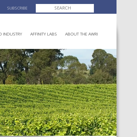
SEARCH
SUBSCRIBE
FOR:
O INDUSTRY
AFFINITY LABS
ABOUT THE AWRI
MAKING
ELECTION AND APPOINTMENT O
DIRECTORS
ULTURE
LATORY INFORMATION
AINABLE WINEGROWING
AWRI STRATEGIC PLAN 2026-
ALIA
2028
AND HEALTH
CHEMICALS