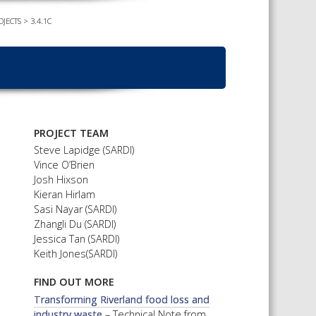
OJECTS
>
3.4.1C
TS CALENDAR
AST – AWRI DECANTED
CAREERS AND POSITIONS
VACANT
NARS
STAFF PROFILES
NCED WINE ASSESSMENT
SE
NCED WINE TECHNOLOGY
PROJECT TEAM
SE
Steve Lapidge (SARDI)
Vince O’Brien
CED VITICULTURE
Josh Hixson
SE
Kieran Hirlam
Sasi Nayar (SARDI)
Zhangli Du (SARDI)
Jessica Tan (SARDI)
PUBLICATIONS
Keith Jones(SARDI)
KS
FIND OUT MORE
ETINS
Transforming Riverland food loss and
S
industry waste
– Technical Note from