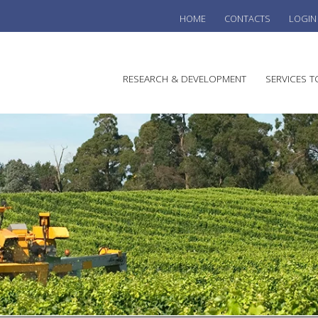
HOME
CONTACTS
LOGIN
he
RESEARCH & DEVELOPMENT
SERVICES T
stralian
ine
search
WINE
stitute
VITIC
REGU
SUST
AUSTR
WINE 
AGRO