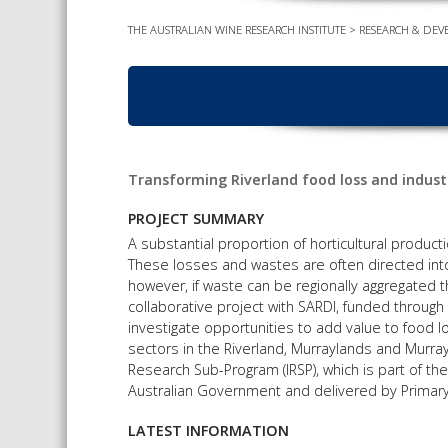
THE AUSTRALIAN WINE RESEARCH INSTITUTE
>
RESEARCH & DEV
Transforming Riverland food loss and industr
PROJECT SUMMARY
A substantial proportion of horticultural product
These losses and wastes are often directed int
however, if waste can be regionally aggregated th
collaborative project with SARDI, funded through 
investigate opportunities to add value to food l
sectors in the Riverland, Murraylands and Murray
Research Sub-Program (IRSP), which is part of 
Australian Government and delivered by Primary
LATEST INFORMATION