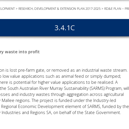
ELOPMENT
>
RESEARCH, DEVELOPMENT & EXTENSION PLAN 2017-2025
>
RD&E PLAN – PR
EVEN
PODC
3.4.1C
WEBI
ADVA
COUR
y waste into profit
ADVA
COUR
ADVAN
ion is lost pre-farm gate, or removed as an industrial waste stream.
COUR
o low value applications such as animal feed or simply dumped;
ere is potential for higher value applications to be realised. A
the South Australian River Murray Sustainability (SARMS) Program, will
osses and industry wastes through aggregation across agricultural
AWRI 
 Mallee regions. The project is funded under the Industry-led
the Regional Economic Development element of SARMS, funded by the
EBOO
 Industries and Regions SA, on behalf of the State Government.
EBULL
ENEW