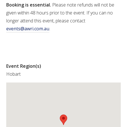
Booking is essential.
Please note refunds will not be
WEBINARS
given within 48 hours prior to the event. If you can no
longer attend this event, please contact
events@awri.com.au
.
ADVANCED WINE ASSESSMENT COURSE
ADVANCED WINE TECHNOLOGY COURSE
ADVANCED VITICULTURE COURSE
Event Region(s)
Hobart
INFORMATION SERVICES
AWRI PUBLICATIONS
EBOOKS
EBULLETINS