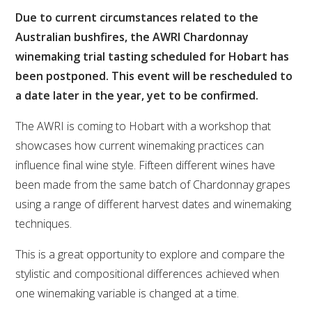
Due to current circumstances related to the
VITICULTURE
Australian bushfires, the AWRI Chardonnay
winemaking trial tasting scheduled for Hobart has
REGULATORY INFORMATION
been postponed. This event will be rescheduled to
a date later in the year, yet to be confirmed.
SUSTAINABLE WINEGROWING AUSTRALIA
The AWRI is coming to Hobart with a workshop that
WINE AND HEALTH
showcases how current winemaking practices can
influence final wine style. Fifteen different wines have
AGROCHEMICALS
been made from the same batch of Chardonnay grapes
using a range of different harvest dates and winemaking
techniques.
EDUCATION
This is a great opportunity to explore and compare the
EVENTS CALENDAR
stylistic and compositional differences achieved when
one winemaking variable is changed at a time.
PODCAST – AWRI DECANTED