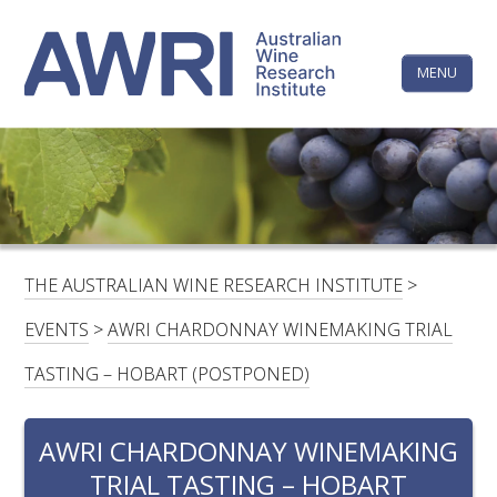
Skip
The
to
content
MENU
Australi
Wine
Research
HOME
LINKEDIN
FACEBOOK
YOUTUBE
X/TWITTER
INSTAGRAM
Institute
CONTACTS
LOGIN
THE AUSTRALIAN WINE RESEARCH INSTITUTE
>
SUBSCRIBE
EVENTS
>
AWRI CHARDONNAY WINEMAKING TRIAL
SEARCH
TASTING – HOBART (POSTPONED)
FOR:
AWRI CHARDONNAY WINEMAKING
RESEARCH & DEVELOPMENT
TRIAL TASTING – HOBART