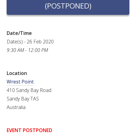
RESEARCH, DEVELOPMENT & EXTENSION PLAN 
(POSTPONED)
2017 – 2025
RESEARCH, DEVELOPMENT AND EXTENSION 
PROJECTS
Date/Time
Date(s) - 26 Feb 2020
METABOLOMICS SA
9:30 AM - 12:00 PM
SOUTH AUSTRALIAN GENOMICS CENTRE (SAGC)
Location
Wrest Point
WINE MICROORGANISM CULTURE COLLECTION
410 Sandy Bay Road
SERVICES TO INDUSTRY
Sandy Bay TAS
Australia
AWRI HELPDESK
WINEMAKING
EVENT POSTPONED