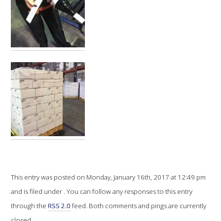
VITICULTURE
REGULATORY INFORMATION
SUSTAINABLE WINEGROWING AUSTRALIA
WINE AND HEALTH
AGROCHEMICALS
EDUCATION
This entry was posted on Monday, January 16th, 2017 at 12:49 pm
EVENTS CALENDAR
and is filed under . You can follow any responses to this entry
through the
RSS 2.0
feed. Both comments and pings are currently
PODCAST – AWRI DECANTED
closed.