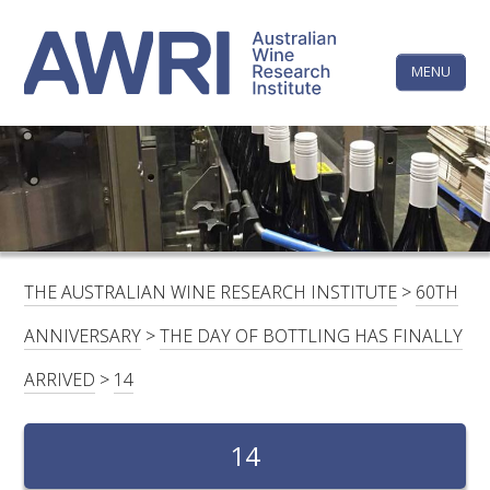
Skip
The
to
content
MENU
Australi
Wine
Research
HOME
LINKEDIN
FACEBOOK
YOUTUBE
X/TWITTER
INSTAGRAM
Institute
CONTACTS
LOGIN
THE AUSTRALIAN WINE RESEARCH INSTITUTE
>
60TH
SUBSCRIBE
ANNIVERSARY
>
THE DAY OF BOTTLING HAS FINALLY
SEARCH
ARRIVED
>
14
FOR:
RESEARCH & DEVELOPMENT
14