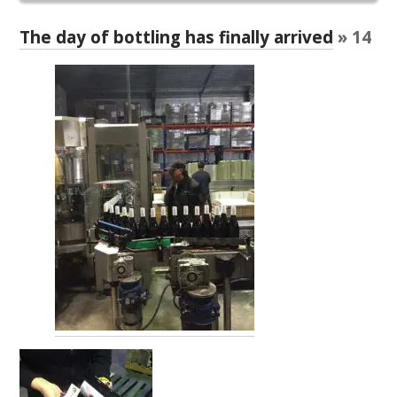
RESEARCH, DEVELOPMENT & EXTENSION PLAN 
2017 – 2025
The day of bottling has finally arrived
» 14
RESEARCH, DEVELOPMENT AND EXTENSION 
PROJECTS
METABOLOMICS SA
SOUTH AUSTRALIAN GENOMICS CENTRE (SAGC)
WINE MICROORGANISM CULTURE COLLECTION
SERVICES TO INDUSTRY
AWRI HELPDESK
WINEMAKING