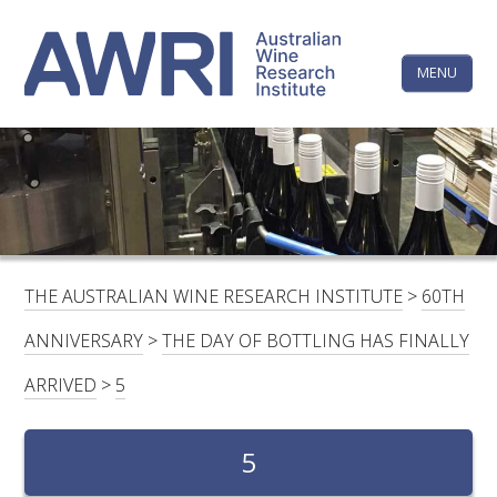
Skip
The
to
content
MENU
Australi
Wine
Research
HOME
LINKEDIN
FACEBOOK
YOUTUBE
X/TWITTER
INSTAGRAM
Institute
CONTACTS
LOGIN
THE AUSTRALIAN WINE RESEARCH INSTITUTE
>
60TH
SUBSCRIBE
ANNIVERSARY
>
THE DAY OF BOTTLING HAS FINALLY
SEARCH
ARRIVED
>
5
FOR:
RESEARCH & DEVELOPMENT
5