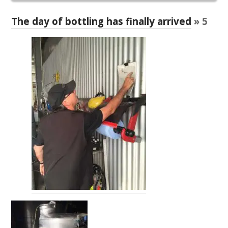
RESEARCH, DEVELOPMENT & EXTENSION PLAN 
2017 – 2025
The day of bottling has finally arrived
» 5
RESEARCH, DEVELOPMENT AND EXTENSION 
PROJECTS
METABOLOMICS SA
SOUTH AUSTRALIAN GENOMICS CENTRE (SAGC)
WINE MICROORGANISM CULTURE COLLECTION
SERVICES TO INDUSTRY
AWRI HELPDESK
WINEMAKING