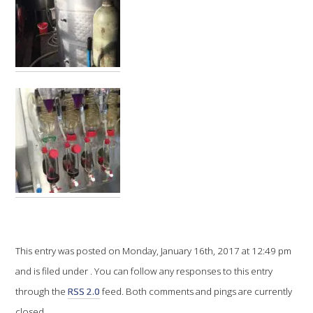
VITICULTURE
REGULATORY INFORMATION
SUSTAINABLE WINEGROWING AUSTRALIA
WINE AND HEALTH
AGROCHEMICALS
EDUCATION
This entry was posted on Monday, January 16th, 2017 at 12:49 pm
EVENTS CALENDAR
and is filed under . You can follow any responses to this entry
through the
RSS 2.0
feed. Both comments and pings are currently
PODCAST – AWRI DECANTED
closed.