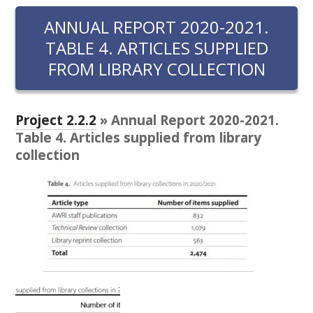
RESEARCH, DEVELOPMENT & EXTENSION PLAN 
2017 – 2025
ANNUAL REPORT 2020-2021.
TABLE 4. ARTICLES SUPPLIED
RESEARCH, DEVELOPMENT AND EXTENSION 
FROM LIBRARY COLLECTION
PROJECTS
METABOLOMICS SA
Project 2.2.2
» Annual Report 2020-2021.
Table 4. Articles supplied from library
SOUTH AUSTRALIAN GENOMICS CENTRE (SAGC)
collection
WINE MICROORGANISM CULTURE COLLECTION
SERVICES TO INDUSTRY
AWRI HELPDESK
WINEMAKING