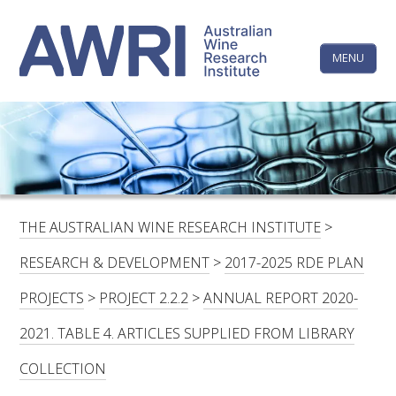
Skip
The
to
content
MENU
Australi
Wine
Research
HOME
LINKEDIN
FACEBOOK
YOUTUBE
X/TWITTER
INSTAGRAM
Institute
CONTACTS
LOGIN
THE AUSTRALIAN WINE RESEARCH INSTITUTE
>
SUBSCRIBE
RESEARCH & DEVELOPMENT
>
2017-2025 RDE PLAN
SEARCH
PROJECTS
>
PROJECT 2.2.2
>
ANNUAL REPORT 2020-
FOR:
2021. TABLE 4. ARTICLES SUPPLIED FROM LIBRARY
RESEARCH & DEVELOPMENT
COLLECTION