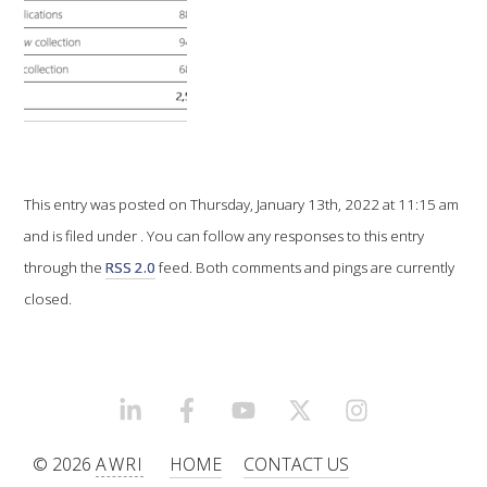
VITICULTURE
REGULATORY INFORMATION
SUSTAINABLE WINEGROWING AUSTRALIA
This entry was posted on Thursday, January 13th, 2022 at 11:15 am
WINE AND HEALTH
and is filed under . You can follow any responses to this entry
through the
RSS 2.0
feed. Both comments and pings are currently
AGROCHEMICALS
closed.
EDUCATION
EVENTS CALENDAR
LINKEDIN
FACEBOOK
YOUTUBE
X/TWITTER
INSTAGRAM
© 2026
AWRI
HOME
CONTACT US
PODCAST – AWRI DECANTED