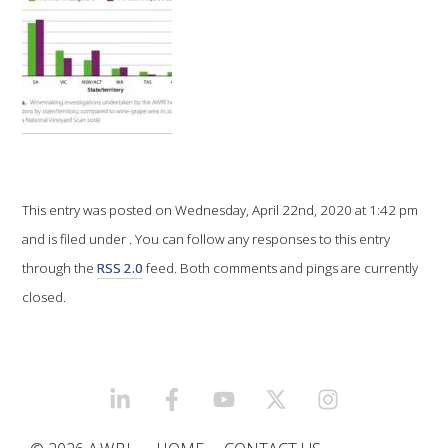
VITICULTURE
REGULATORY INFORMATION
SUSTAINABLE WINEGROWING AUSTRALIA
WINE AND HEALTH
This entry was posted on Wednesday, April 22nd, 2020 at 1:42 pm
and is filed under . You can follow any responses to this entry
AGROCHEMICALS
through the
RSS 2.0
feed. Both comments and pings are currently
closed.
EDUCATION
EVENTS CALENDAR
LINKEDIN
FACEBOOK
YOUTUBE
X/TWITTER
INSTAGRAM
PODCAST – AWRI DECANTED