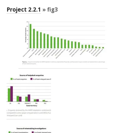
RESEARCH, DEVELOPMENT & EXTENSION PLAN 
2017 – 2025
Project 2.2.1
» fig3
RESEARCH, DEVELOPMENT AND EXTENSION 
PROJECTS
METABOLOMICS SA
SOUTH AUSTRALIAN GENOMICS CENTRE (SAGC)
WINE MICROORGANISM CULTURE COLLECTION
SERVICES TO INDUSTRY
AWRI HELPDESK
WINEMAKING