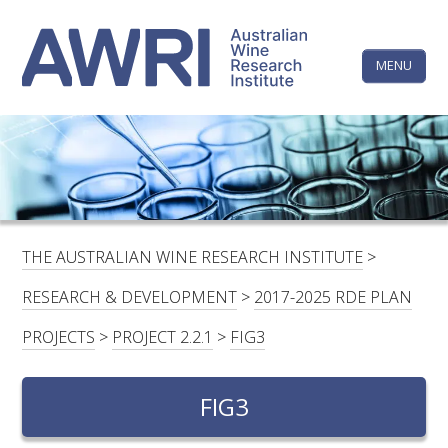
Skip
The
to
content
MENU
Australi
Wine
Research
HOME
LINKEDIN
FACEBOOK
YOUTUBE
X/TWITTER
INSTAGRAM
Institute
CONTACTS
LOGIN
THE AUSTRALIAN WINE RESEARCH INSTITUTE
>
SUBSCRIBE
RESEARCH & DEVELOPMENT
>
2017-2025 RDE PLAN
SEARCH
PROJECTS
>
PROJECT 2.2.1
>
FIG3
FOR:
FIG3
RESEARCH & DEVELOPMENT