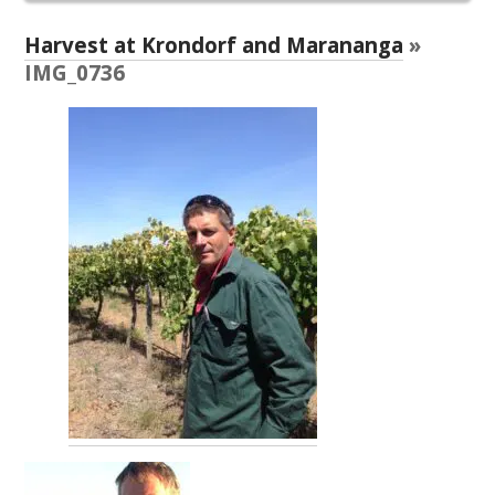
RESEARCH, DEVELOPMENT & EXTENSION PLAN 
2017 – 2025
Harvest at Krondorf and Marananga
»
IMG_0736
RESEARCH, DEVELOPMENT AND EXTENSION 
PROJECTS
METABOLOMICS SA
SOUTH AUSTRALIAN GENOMICS CENTRE (SAGC)
WINE MICROORGANISM CULTURE COLLECTION
SERVICES TO INDUSTRY
AWRI HELPDESK
WINEMAKING