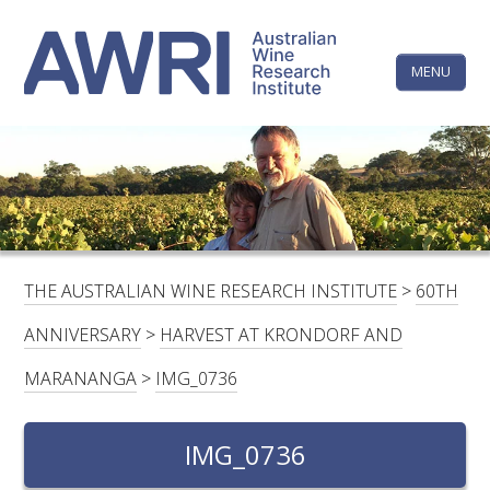
Skip
The
to
content
MENU
Australi
Wine
Research
HOME
LINKEDIN
FACEBOOK
YOUTUBE
X/TWITTER
INSTAGRAM
Institute
CONTACTS
LOGIN
THE AUSTRALIAN WINE RESEARCH INSTITUTE
>
60TH
SUBSCRIBE
ANNIVERSARY
>
HARVEST AT KRONDORF AND
SEARCH
MARANANGA
>
IMG_0736
FOR:
RESEARCH & DEVELOPMENT
IMG_0736