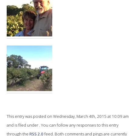
VITICULTURE
REGULATORY INFORMATION
SUSTAINABLE WINEGROWING AUSTRALIA
WINE AND HEALTH
AGROCHEMICALS
EDUCATION
EVENTS CALENDAR
This entry was posted on Wednesday, March 4th, 2015 at 10:09 am
and is filed under . You can follow any responses to this entry
PODCAST – AWRI DECANTED
through the
RSS 2.0
feed. Both comments and pings are currently