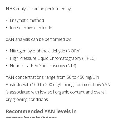
NH3 analysis can be performed by:
WEBINARS
Enzymatic method
ADVANCED WINE ASSESSMENT COURSE
Ion selective electrode
αAN analysis can be performed by:
ADVANCED WINE TECHNOLOGY COURSE
Nitrogen by o-phthalaldehyde (NOPA)
ADVANCED VITICULTURE COURSE
High Pressure Liquid Chromatography (HPLC)
Near Infra-Red Spectroscopy (NIR)
INFORMATION SERVICES
YAN concentrations range from 50 to 450 mg/L in
Australia with 100 to 200 mg/L being common. Low YAN
AWRI PUBLICATIONS
is associated with low soil organic content and overall
dry growing conditions.
EBOOKS
Recommended YAN levels in
EBULLETINS
grapes/musts/juices