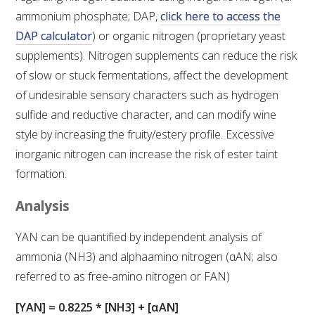
ammonium phosphate; DAP,
click here to access the
VITICULTURE
DAP calculator
) or organic nitrogen (proprietary yeast
supplements). Nitrogen supplements can reduce the risk
REGULATORY INFORMATION
of slow or stuck fermentations, affect the development
of undesirable sensory characters such as hydrogen
SUSTAINABLE WINEGROWING AUSTRALIA
sulfide and reductive character, and can modify wine
style by increasing the fruity/estery profile. Excessive
WINE AND HEALTH
inorganic nitrogen can increase the risk of ester taint
formation.
AGROCHEMICALS
Analysis
EDUCATION
YAN can be quantified by independent analysis of
ammonia (NH3) and alphaamino nitrogen (αAN; also
EVENTS CALENDAR
referred to as free-amino nitrogen or FAN)
PODCAST – AWRI DECANTED
[YAN] = 0.8225 * [NH3] + [αAN]