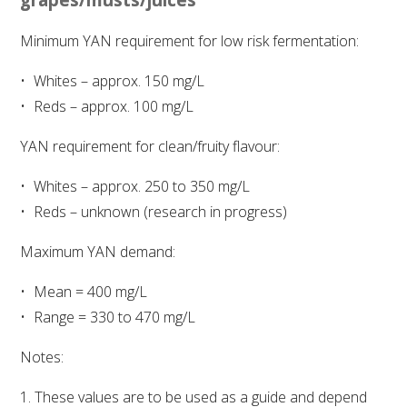
Minimum YAN requirement for low risk fermentation:
ENEWS
Whites – approx. 150 mg/L
FACT SHEETS AND MANUALS
Reds – approx. 100 mg/L
YAN requirement for clean/fruity flavour:
INFORMATION PACKS
Whites – approx. 250 to 350 mg/L
LIBRARY SERVICES
Reds – unknown (research in progress)
Maximum YAN demand:
TECHNICAL REVIEW
Mean = 400 mg/L
AGROCHEMICALS BOOKLET (DOG BOOK)
Range = 330 to 470 mg/L
Notes:
SHOWRUNNER
These values are to be used as a guide and depend