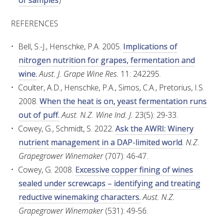
of samples
)
MEDIA RELEASES
REFERENCES
Bell, S.-J., Henschke, P.A. 2005.
Implications of
nitrogen nutrition for grapes, fermentation and
wine.
Aust. J. Grape Wine Res.
11: 242295.
Coulter, A.D., Henschke, P.A., Simos, C.A., Pretorius, I.S.
2008.
When the heat is on, yeast fermentation runs
out of puff.
Aust. N.Z. Wine Ind. J.
23(5): 29-33.
Cowey, G., Schmidt, S. 2022.
Ask the AWRI: Winery
nutrient management in a DAP-limited world
.
N.Z.
Grapegrower Winemaker
(707): 46-47.
Cowey, G. 2008.
Excessive copper fining of wines
sealed under screwcaps – identifying and treating
reductive winemaking characters.
Aust. N.Z.
Grapegrower Winemaker
(531): 49-56.