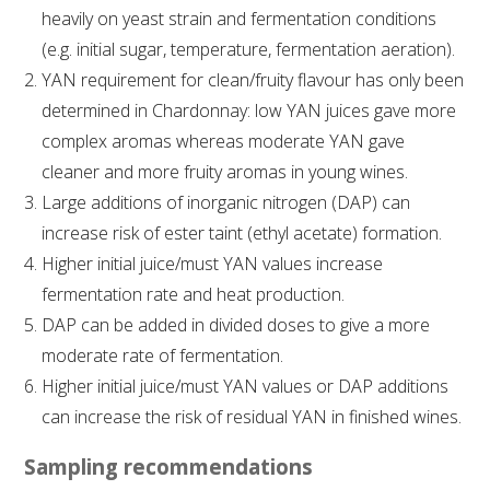
NO- AND LOW-ALCOHOL (NOLO) TRIAL-SCALE 
heavily on yeast strain and fermentation conditions
RESEARCH FACILITY
(e.g. initial sugar, temperature, fermentation aeration).
YAN requirement for clean/fruity flavour has only been
AVAILABLE MICROBIAL STRAINS
determined in Chardonnay: low YAN juices gave more
complex aromas whereas moderate YAN gave
WIC WINEMAKING SERVICES
cleaner and more fruity aromas in young wines.
Large additions of inorganic nitrogen (DAP) can
GRAPEVINE CLONAL IDENTIFICATION SERVICE
increase risk of ester taint (ethyl acetate) formation.
AFFINITY LABS
Higher initial juice/must YAN values increase
fermentation rate and heat production.
ABOUT THE AWRI
DAP can be added in divided doses to give a more
moderate rate of fermentation.
AWRI BOARD
Higher initial juice/must YAN values or DAP additions
can increase the risk of residual YAN in finished wines.
ELECTION AND APPOINTMENT OF DIRECTORS
Sampling recommendations
CORPORATE GOVERNANCE