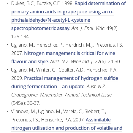
Dukes, B.C., Butzke, C.E. 1998.
Rapid determination of
primary amino acids in grape juice using an o-
phthalaldehyde/N-acetyl-L-cysteine
spectrophotometric assay.
Am. J. Enol. Vitic.
49(2):
125-134.
Ugliano, M., Henschke, P., Herdrich, M.J., Pretorius, I.S.
2007.
Nitrogen management is critical for wine
flavour and style.
Aust. N.Z. Wine Ind. J.
22(6): 24-30.
Ugliano, M., Winter, G., Coulter, A.D., Henschke, P.A.
2009.
Practical management of hydrogen sulfide
during fermentation – an update.
Aust. N.Z.
Grapegrower Winemaker. Annual Technical Issue
(545a): 30-37.
Vilanova, M., Ugliano, M., Varela, C., Siebert, T.,
Pretorius, I.S., Henschke, P.A. 2007.
Assimilable
nitrogen utilisation and production of volatile and