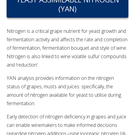
RESEARCH, DEVELOPMENT & EXTENSION PLAN 
(YAN)
2017 – 2025
RESEARCH, DEVELOPMENT AND EXTENSION 
PROJECTS
Nitrogen is a critical grape nutrient for yeast growth and
fermentation activity and affects the rate and completion
METABOLOMICS SA
of fermentation, fermentation bouquet and style of wine.
Nitrogen is also linked to wine volatile sulfur compounds
and ‘reduction’.
SOUTH AUSTRALIAN GENOMICS CENTRE (SAGC)
YAN analysis provides information on the nitrogen
WINE MICROORGANISM CULTURE COLLECTION
status of grapes, musts and juices: specifically, the
amount of nitrogen available for yeast to utilise during
SERVICES TO INDUSTRY
fermentation.
AWRI HELPDESK
Early detection of nitrogen deficiency in grapes and juice
can enable winemakers to make informed decisions
WINEMAKING
regarding nitrogen additions using inorganic nitrogen (di-