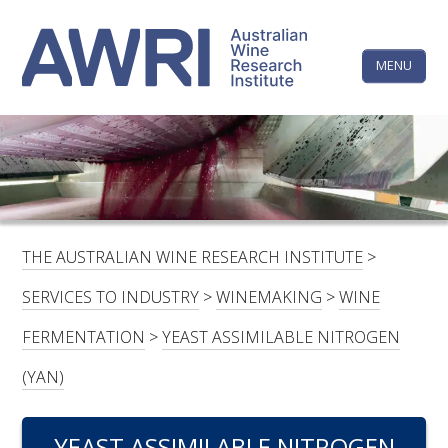
Skip
The
to
content
MENU
Australi
Wine
Research
HOME
LINKEDIN
FACEBOOK
YOUTUBE
X/TWITTER
INSTAGRAM
Institute
CONTACTS
LOGIN
THE AUSTRALIAN WINE RESEARCH INSTITUTE
>
SUBSCRIBE
SERVICES TO INDUSTRY
>
WINEMAKING
>
WINE
SEARCH
FERMENTATION
>
YEAST ASSIMILABLE NITROGEN
FOR:
(YAN)
RESEARCH & DEVELOPMENT
YEAST ASSIMILABLE NITROGEN