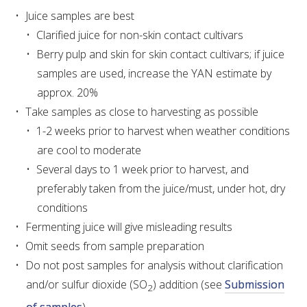
Juice samples are best
Clarified juice for non-skin contact cultivars
AWRI STRATEGIC PLAN 2026-2028
Berry pulp and skin for skin contact cultivars; if juice
samples are used, increase the YAN estimate by
MANAGEMENT TEAM
approx. 20%
Take samples as close to harvesting as possible
AWRI FOUNDATIONS
1-2 weeks prior to harvest when weather conditions
are cool to moderate
ANNUAL REPORTS
Several days to 1 week prior to harvest, and
preferably taken from the juice/must, under hot, dry
PEOPLE AND EMPLOYMENT
conditions
Fermenting juice will give misleading results
CAREERS AND POSITIONS VACANT
Omit seeds from sample preparation
Do not post samples for analysis without clarification
STAFF PROFILES
and/or sulfur dioxide (SO
) addition (see
Submission
2