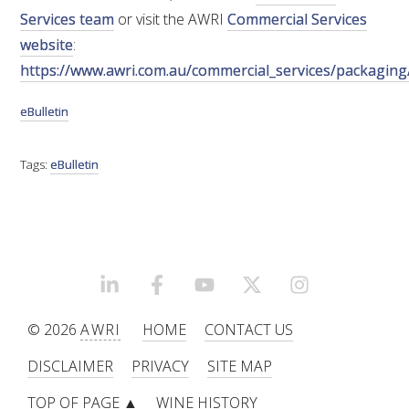
Services team
or visit the AWRI
Commercial Services
WEBINARS
website
:
https://www.awri.com.au/commercial_services/packaging
ADVANCED WINE ASSESSMENT COURSE
eBulletin
ADVANCED WINE TECHNOLOGY COURSE
Tags:
eBulletin
ADVANCED VITICULTURE COURSE
INFORMATION SERVICES
LINKEDIN
FACEBOOK
YOUTUBE
X/TWITTER
INSTAGRAM
AWRI PUBLICATIONS
© 2026
AWRI
HOME
CONTACT US
EBOOKS
DISCLAIMER
PRIVACY
SITE MAP
TOP OF PAGE ▲
WINE HISTORY
EBULLETINS