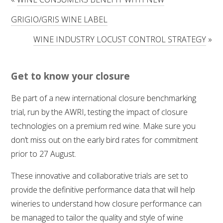
RESEARCH, DEVELOPMENT & EXTENSION PLAN 
2017 – 2025
GRIGIO/GRIS WINE LABEL
WINE INDUSTRY LOCUST CONTROL STRATEGY
»
RESEARCH, DEVELOPMENT AND EXTENSION 
PROJECTS
Get to know your closure
METABOLOMICS SA
Be part of a new international closure benchmarking
SOUTH AUSTRALIAN GENOMICS CENTRE (SAGC)
trial, run by the AWRI, testing the impact of closure
technologies on a premium red wine. Make sure you
WINE MICROORGANISM CULTURE COLLECTION
don’t miss out on the early bird rates for commitment
prior to 27 August.
SERVICES TO INDUSTRY
These innovative and collaborative trials are set to
AWRI HELPDESK
provide the definitive performance data that will help
wineries to understand how closure performance can
WINEMAKING
be managed to tailor the quality and style of wine