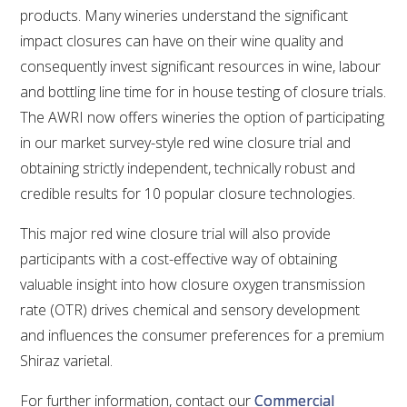
products. Many wineries understand the significant
VITICULTURE
impact closures can have on their wine quality and
consequently invest significant resources in wine, labour
REGULATORY INFORMATION
and bottling line time for in house testing of closure trials.
The AWRI now offers wineries the option of participating
SUSTAINABLE WINEGROWING AUSTRALIA
in our market survey-style red wine closure trial and
obtaining strictly independent, technically robust and
WINE AND HEALTH
credible results for 10 popular closure technologies.
This major red wine closure trial will also provide
AGROCHEMICALS
participants with a cost-effective way of obtaining
valuable insight into how closure oxygen transmission
EDUCATION
rate (OTR) drives chemical and sensory development
and influences the consumer preferences for a premium
EVENTS CALENDAR
Shiraz varietal.
PODCAST – AWRI DECANTED
For further information, contact our
Commercial