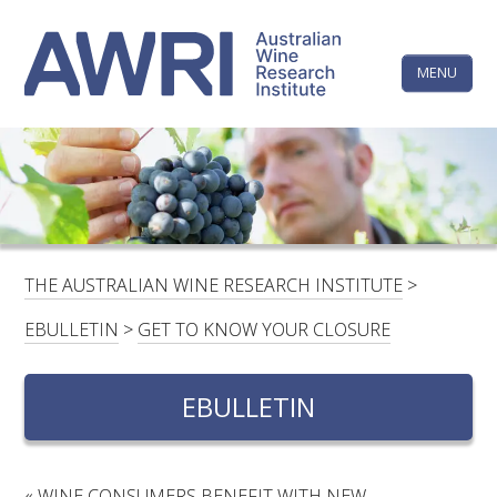
Skip
The
to
content
MENU
Australi
Wine
Research
HOME
LINKEDIN
FACEBOOK
YOUTUBE
X/TWITTER
INSTAGRAM
Institute
CONTACTS
LOGIN
THE AUSTRALIAN WINE RESEARCH INSTITUTE
>
SUBSCRIBE
EBULLETIN
>
GET TO KNOW YOUR CLOSURE
SEARCH
FOR:
EBULLETIN
RESEARCH & DEVELOPMENT
«
WINE CONSUMERS BENEFIT WITH NEW