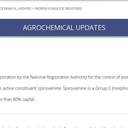
OCHEMICAL UPDATES
>
PROSPER FUNGICIDE REGISTERED
EVEN
PODC
AGROCHEMICAL UPDATES
WEBI
ADVA
COUR
ADVA
COUR
ADVAN
COUR
stration by the National Registration Authority for the control of p
e active constituent spiroxamine. Spiroxamine is a Group E (morpholi
AWRI 
r than 80% capfall.
EBOO
EBULL
ENEW