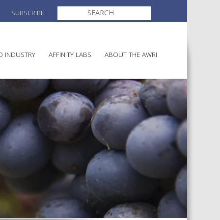
SEARCH
SUBSCRIBE
FOR:
O INDUSTRY
AFFINITY LABS
ABOUT THE AWRI
MAKING
ELECTION AND APPOINTMENT O
DIRECTORS
ULTURE
LATORY INFORMATION
AINABLE WINEGROWING
AWRI STRATEGIC PLAN 2026-
ALIA
2028
AND HEALTH
CHEMICALS