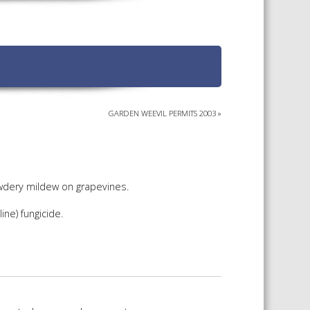
TS CALENDAR
AST – AWRI DECANTED
CAREERS AND POSITIONS
VACANT
NARS
STAFF PROFILES
NCED WINE ASSESSMENT
SE
GARDEN WEEVIL PERMITS 2003
»
NCED WINE TECHNOLOGY
SE
CED VITICULTURE
SE
owdery mildew on grapevines.
ne) fungicide.
PUBLICATIONS
KS
ETINS
S