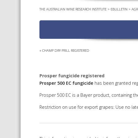
THE AUSTRALIAN WINE RESEARCH INSTITUTE
>
EBULLETIN
>
AGR
«
CHAMP DRY PRILL REGISTERED
Prosper fungicide registered
Prosper 500 EC fungicide
has been granted regi
Prosper 500 EC is a Bayer product, containing th
Restriction on use for export grapes: Use no late