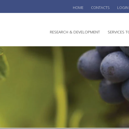
HOME
CONTACTS
LOGIN
he
RESEARCH & DEVELOPMENT
SERVICES T
stralian
ine
search
WINE
stitute
VITIC
REGU
SUST
AUSTR
WINE 
AGRO