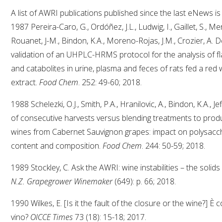
A list of AWRI publications published since the last eNews is
1987 Pereira-Caro, G., Ordóñez, J.L., Ludwig, I., Gaillet, S., Men
Rouanet, J-M., Bindon, K.A., Moreno-Rojas, J.M., Crozier, A.
validation of an UHPLC-HRMS protocol for the analysis of fl
and catabolites in urine, plasma and feces of rats fed a red
extract.
Food Chem
. 252: 49-60; 2018.
1988 Schelezki, O.J., Smith, P.A., Hranilovic, A., Bindon, K.A.,
of consecutive harvests versus blending treatments to prod
wines from Cabernet Sauvignon grapes: impact on polysacc
content and composition.
Food Chem
. 244: 50-59; 2018.
1989 Stockley, C. Ask the AWRI: wine instabilities – the solid
N.Z. Grapegrower Winemaker
(649): p. 66; 2018.
1990 Wilkes, E. [Is it the fault of the closure or the wine?] È 
vino?
OICCE Times
73 (18): 15-18; 2017.