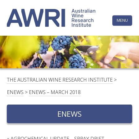
Skip
The
to
content
MENU
Australi
Wine
Research
HOME
LINKEDIN
FACEBOOK
YOUTUBE
X/TWITTER
INSTAGRAM
Institute
CONTACTS
LOGIN
THE AUSTRALIAN WINE RESEARCH INSTITUTE
>
SUBSCRIBE
ENEWS
>
ENEWS – MARCH 2018
SEARCH
FOR:
ENEWS
RESEARCH & DEVELOPMENT
«
AGROCHEMICAL UPDATE – SPRAY DRIFT