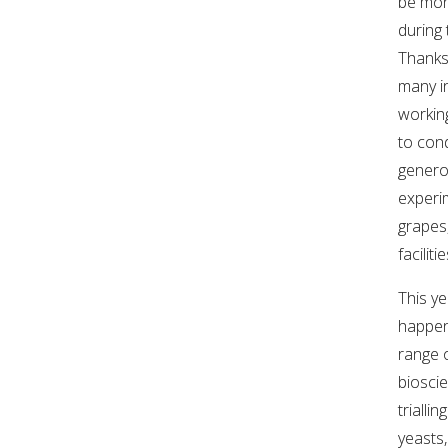
be mon
during 
WEBINARS
Thanks
many i
ADVANCED WINE ASSESSMENT COURSE
workin
to con
ADVANCED WINE TECHNOLOGY COURSE
genero
experim
ADVANCED VITICULTURE COURSE
grapes
facilitie
INFORMATION SERVICES
This ye
happen
AWRI PUBLICATIONS
range 
biosci
EBOOKS
triallin
yeasts,
EBULLETINS