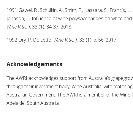
1991 Gawel, R., Schulkin, A., Smith, P., Kassara, S., Francis, L.
Johnson, D. Influence of wine polysaccharides on white and
Wine Vitic. J
. 33 (1): 34-37; 2018.
1992 Dry, P. Dolcetto.
Wine Vitic. J.
33 (1): p. 56; 2017.
Acknowledgements
The AWRI acknowledges support from Australia’s grapegr
through their investment body, Wine Australia, with matchin
Australian Government. The AWRI is a member of the Wine I
Adelaide, South Australia.