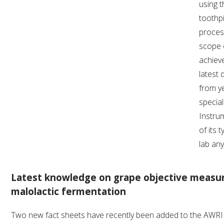
using t
toothpi
process
scope 
achieve
latest 
from y
special
Instrum
of its 
lab an
Latest knowledge on grape objective measu
malolactic fermentation
Two new fact sheets have recently been added to the AWRI w