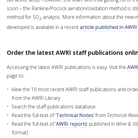
soon – the Rankine/Pocock aeration/oxidation method is stil
method for SO
analysis. More information about the new 
2
developed is available in a recent
article published in AWR
Order the latest AWRI staff publications onli
Accessing the latest AWRI publications is easy. Visit the
AWRI
page to:
View the 10 most recent AWRI staff publications and order 
from the AWRI Library
Search the staff publications database
Read the full-text of ‘
Technical Notes
’ from
Technical Rev
Read the full-text of ‘
AWRI reports
’ published in
Wine & Vit
format).