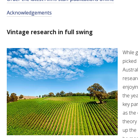
VITICULTURE
Acknowledgements
REGULATORY INFORMATION
Vintage research in full swing
SUSTAINABLE WINEGROWING AUSTRALIA
While 
picked
WINE AND HEALTH
Austral
resear
AGROCHEMICALS
enjoyin
the yea
EDUCATION
key pa
as the 
EVENTS CALENDAR
theory 
up the 
PODCAST – AWRI DECANTED