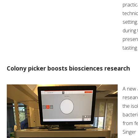
practic
techni
settin
during 
present
tastin
Colony picker boosts biosciences research
A new a
resear
the iso
bacteri
from f
Singer