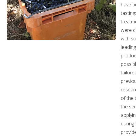
MEDIA RELEASES
have b
tasting
treatme
were c
with so
leadin
produc
possib
tailor
previo
resear
of the t
the se
applyin
during
provid