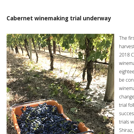
AWRI STRATEGIC PLAN 2026-2028
Cabernet winemaking trial underway
MANAGEMENT TEAM
The fir
harves
AWRI FOUNDATIONS
2018 C
winemak
ANNUAL REPORTS
eightee
be cond
PEOPLE AND EMPLOYMENT
winema
change
CAREERS AND POSITIONS VACANT
trial f
succes
STAFF PROFILES
trials 
Shiraz