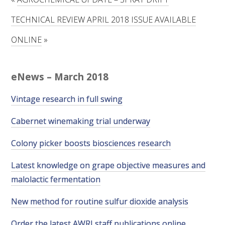
RESEARCH, DEVELOPMENT & EXTENSION PLAN 
2017 – 2025
TECHNICAL REVIEW APRIL 2018 ISSUE AVAILABLE
ONLINE
»
RESEARCH, DEVELOPMENT AND EXTENSION 
PROJECTS
eNews – March 2018
METABOLOMICS SA
Vintage research in full swing
SOUTH AUSTRALIAN GENOMICS CENTRE (SAGC)
Cabernet winemaking trial underway
WINE MICROORGANISM CULTURE COLLECTION
Colony picker boosts biosciences research
SERVICES TO INDUSTRY
Latest knowledge on grape objective measures and
malolactic fermentation
AWRI HELPDESK
New method for routine sulfur dioxide analysis
WINEMAKING
Order the latest AWRI staff publications online