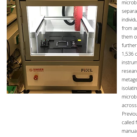
microbi
separa
individ
from a
them o
further
1,536 c
instrum
researc
metage
isolat
microb
across
Previo
called 
manual