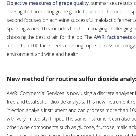
Objective measures of grape quality
, summarises results o
investigated predicting grape grade based on chemical or sp
second focuses on achieving successful malolactic fermenta
sparkling wines. This includes tips for managing challenging
choosing the best strain for the job. The
AWRI fact sheets c
more than 100 fact sheets covering topics across oenology, v
environment and wine and health.
New method for routine sulfur dioxide analy
AWRI Commercial Services is now using a discrete analyser 
free and total sulfur dioxide analysis. This new instrument r
injection analysis instrument and can process more than 10
with very limited staff input. The same instrument can also 
other wine components such as glucose, fructose, malic acid 
(as acetic acid). However, the team won’t be getting rid of the