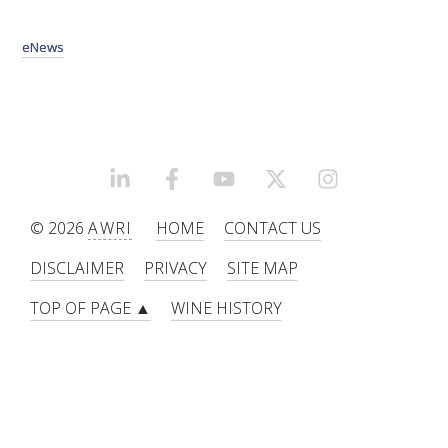
eNews
LINKEDIN
FACEBOOK
YOUTUBE
X/TWITTER
INSTAGRAM
© 2026
AWRI
HOME
CONTACT US
DISCLAIMER
PRIVACY
SITE MAP
TOP OF PAGE ▲
WINE HISTORY