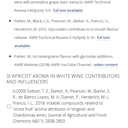
wine with aromaless grape marc extracts. AWRI Technical
Review 240 (June): 5-9 -
full text available
WEBINARS
Parker, M., Black, C.A., Pearson, W., Barker, A., Francis, I.L.,
ADVANCED WINE ASSESSMENT COURSE
Herderich, M. 2015. Glycosides contribute to in-mouth flavour
release. AWRI Technical Review 214 (April): 6-10 -
full text
ADVANCED WINE TECHNOLOGY COURSE
available
Parker, M., Increasing wine flavour with glycoside additions
ADVANCED VITICULTURE COURSE
AWRI Webinar (2018): AWRI YouTube Channel -
video content
3) ‘APRICOT’ AROMA IN WHITE WINE: CONTRIBUTORS
INFORMATION SERVICES
AND INFLUENCERS
(s2000) Siebert, T. E.; Barker, A.; Pearson, W.; Barter, S.
AWRI PUBLICATIONS
R.; de Barros Lopes, M. A.; Darriet, P.; Herderich, M. J.;
Francis, I. L., 2018. Volatile compounds related to
'stone fruit' aroma attributes in Viognier and
EBOOKS
Chardonnay wines. Journal of Agricultural and Food
Chemistry 66(11): 2838-2850.
EBULLETINS