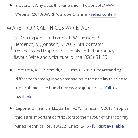
Siebert, T. Why does this wine smell like apricots? AWRI
Webinar (2018): AWRI YouTube Channel -
video content
ENEWS
4) ARE TROPICAL THIOLS VARIETAL?
FACT SHEETS AND MANUALS
(s1973) Capone, D., Francis, I., Williamson, P.,
Herderich, M., Johnson, D. 2017. Struck match,
freshness and tropical fruit: thiols and Chardonnay
INFORMATION PACKS
flavour. Wine and Viticulture Journal 32(5): 31-35.
LIBRARY SERVICES
Cordente, A.G., Schmidt, S., Curtin, C. 2017. Understanding
differences among wine yeast strains in their ability to release
TECHNICAL REVIEW
‘tropical’ thiols Technical Review 228 (June): 6-10 -
full text
available
AGROCHEMICALS BOOKLET (DOG BOOK)
Capone, D., Francis, I.L., Barker, A., Williamson, P. 2016. ‘Tropical’
thiols are important contributors to the flavour of Chardonnay
SHOWRUNNER
wines Technical Review 222 (June): 12-15 -
full text available