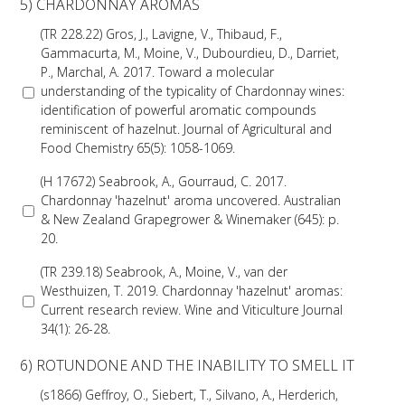
NO- AND LOW-ALCOHOL (NOLO) TRIAL-SCALE 
5) CHARDONNAY AROMAS
RESEARCH FACILITY
(TR 228.22) Gros, J., Lavigne, V., Thibaud, F.,
Gammacurta, M., Moine, V., Dubourdieu, D., Darriet,
AVAILABLE MICROBIAL STRAINS
P., Marchal, A. 2017. Toward a molecular
understanding of the typicality of Chardonnay wines:
identification of powerful aromatic compounds
WIC WINEMAKING SERVICES
reminiscent of hazelnut. Journal of Agricultural and
Food Chemistry 65(5): 1058-1069.
GRAPEVINE CLONAL IDENTIFICATION SERVICE
(H 17672) Seabrook, A., Gourraud, C. 2017.
Chardonnay 'hazelnut' aroma uncovered. Australian
AFFINITY LABS
& New Zealand Grapegrower & Winemaker (645): p.
20.
ABOUT THE AWRI
(TR 239.18) Seabrook, A., Moine, V., van der
Westhuizen, T. 2019. Chardonnay 'hazelnut' aromas:
AWRI BOARD
Current research review. Wine and Viticulture Journal
34(1): 26-28.
ELECTION AND APPOINTMENT OF DIRECTORS
6) ROTUNDONE AND THE INABILITY TO SMELL IT
(s1866) Geffroy, O., Siebert, T., Silvano, A., Herderich,
CORPORATE GOVERNANCE