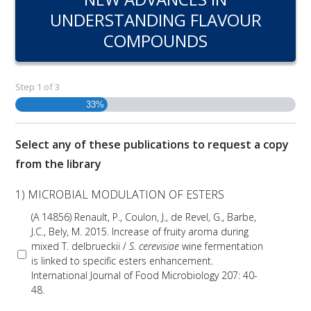
RESEARCH, DEVELOPMENT & EXTENSION PLAN 
UNDERSTANDING FLAVOUR
2017 – 2025
COMPOUNDS
RESEARCH, DEVELOPMENT AND EXTENSION 
PROJECTS
Step
1
of
3
33%
METABOLOMICS SA
Select any of these publications to request a copy
SOUTH AUSTRALIAN GENOMICS CENTRE (SAGC)
from the library
WINE MICROORGANISM CULTURE COLLECTION
1) MICROBIAL MODULATION OF ESTERS
(A 14856) Renault, P., Coulon, J., de Revel, G., Barbe,
SERVICES TO INDUSTRY
J.C., Bely, M. 2015. Increase of fruity aroma during
mixed T. delbrueckii /
S. cerevisiae
wine fermentation
AWRI HELPDESK
is linked to specific esters enhancement.
International Journal of Food Microbiology 207: 40-
48.
WINEMAKING