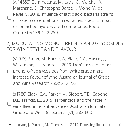
(A 14859) Gammacurta, M., Lytra, G., Marchal, A.,
Marchand, S., Christophe Barbe, J., Moine, V., de
VITICULTURE
Revel, G. 2018. Influence of lactic acid bacteria strains
on ester concentrations in red wines: Specific impact
on branched hydroxylated compounds. Food
REGULATORY INFORMATION
Chemistry 239: 252-259.
2) MODULATING MONOTERPENES AND GLYCOSIDES
SUSTAINABLE WINEGROWING AUSTRALIA
FOR WINE STYLE AND FLAVOUR
(s2073) Parker, M., Barker, A., Black, C.A., Hixson, J.,
WINE AND HEALTH
Williamson, P., Francis, I.L. 2019. Don't miss the marc:
phenolic‐free glycosides from white grape marc
AGROCHEMICALS
increase flavour of wine. Australian Journal of Grape
and Wine Research 25(2): 212-223.
EDUCATION
(s1780) Black, C.A., Parker, M., Siebert, T.E., Capone,
D.L., Francis, I.L. 2015. Terpenoids and their role in
wine flavour: recent advances. Australian Journal of
EVENTS CALENDAR
Grape and Wine Research 21(S1): 582-600.
Hixson, J., Parker, M., Francis, I.L. 2019. Boosting floral aroma of
PODCAST – AWRI DECANTED