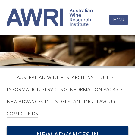
Skip
The
Step
to
1
content
MENU
Australi
of
3,
Wine
Research
HOME
LINKEDIN
FACEBOOK
YOUTUBE
X/TWITTER
INSTAGRAM
Institute
CONTACTS
LOGIN
THE AUSTRALIAN WINE RESEARCH INSTITUTE
>
SUBSCRIBE
INFORMATION SERVICES
>
INFORMATION PACKS
>
SEARCH
NEW ADVANCES IN UNDERSTANDING FLAVOUR
FOR:
COMPOUNDS
RESEARCH & DEVELOPMENT
NEW ADVANCES IN