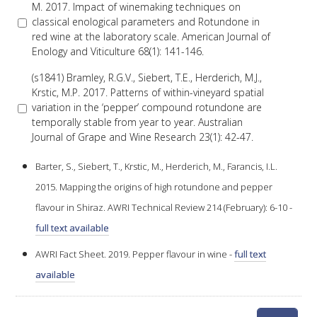
M. 2017. Impact of winemaking techniques on
classical enological parameters and Rotundone in
red wine at the laboratory scale. American Journal of
AWRI STRATEGIC PLAN 2026-2028
Enology and Viticulture 68(1): 141-146.
MANAGEMENT TEAM
(s1841) Bramley, R.G.V., Siebert, T.E., Herderich, M.J.,
Krstic, M.P. 2017. Patterns of within-vineyard spatial
variation in the ‘pepper’ compound rotundone are
AWRI FOUNDATIONS
temporally stable from year to year. Australian
Journal of Grape and Wine Research 23(1): 42-47.
ANNUAL REPORTS
Barter, S., Siebert, T., Krstic, M., Herderich, M., Farancis, I.L.
2015. Mapping the origins of high rotundone and pepper
PEOPLE AND EMPLOYMENT
flavour in Shiraz. AWRI Technical Review 214 (February): 6-10 -
full text available
CAREERS AND POSITIONS VACANT
AWRI Fact Sheet. 2019. Pepper flavour in wine -
full text
available
STAFF PROFILES