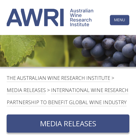
Skip
The
to
content
MENU
Australi
Wine
Research
HOME
LINKEDIN
FACEBOOK
YOUTUBE
X/TWITTER
INSTAGRAM
Institute
CONTACTS
LOGIN
THE AUSTRALIAN WINE RESEARCH INSTITUTE
>
SUBSCRIBE
MEDIA RELEASES
>
INTERNATIONAL WINE RESEARCH
SEARCH
PARTNERSHIP TO BENEFIT GLOBAL WINE INDUSTRY
FOR:
MEDIA RELEASES
RESEARCH & DEVELOPMENT