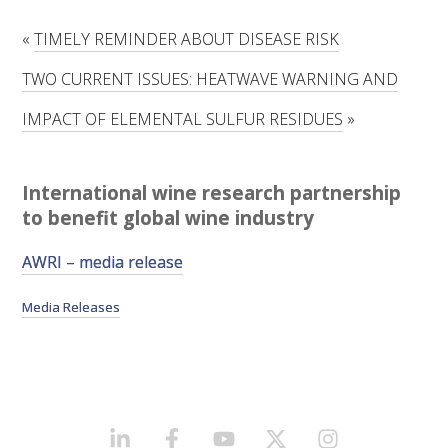
RESEARCH, DEVELOPMENT & EXTENSION PLAN 
2017 – 2025
«
TIMELY REMINDER ABOUT DISEASE RISK
TWO CURRENT ISSUES: HEATWAVE WARNING AND
RESEARCH, DEVELOPMENT AND EXTENSION 
PROJECTS
IMPACT OF ELEMENTAL SULFUR RESIDUES
»
METABOLOMICS SA
International wine research partnership
SOUTH AUSTRALIAN GENOMICS CENTRE (SAGC)
to benefit global wine industry
AWRI – media release
WINE MICROORGANISM CULTURE COLLECTION
Media Releases
SERVICES TO INDUSTRY
AWRI HELPDESK
WINEMAKING
LINKEDIN
FACEBOOK
YOUTUBE
X/TWITTER
INSTAGRAM