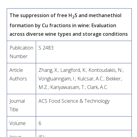
VITICULTURE
The suppression of free H
S and methanethiol
2
formation by Cu fractions in wine: Evaluation
REGULATORY INFORMATION
across diverse wine types and storage conditions
SUSTAINABLE WINEGROWING AUSTRALIA
Publication
S 2483
Number
WINE AND HEALTH
Article
Zhang, X.; Langford, K.; Kontoudakis, N.;
Authors
Vongluanngam, I.; Kulcsar, A.C.; Bekker,
AGROCHEMICALS
M.Z.; Kariyawasam, T.; Clark, A.C.
EDUCATION
Journal
ACS Food Science & Technology
Title
EVENTS CALENDAR
Volume
6
PODCAST – AWRI DECANTED