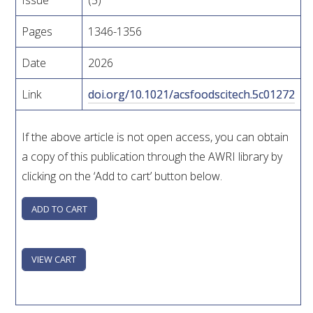
Issue
(5)
WEBINARS
Pages
1346-1356
Date
2026
ADVANCED WINE ASSESSMENT COURSE
Link
doi.org/10.1021/acsfoodscitech.5c01272
ADVANCED WINE TECHNOLOGY COURSE
If the above article is not open access, you can obtain
ADVANCED VITICULTURE COURSE
a copy of this publication through the AWRI library by
clicking on the ‘Add to cart’ button below.
INFORMATION SERVICES
AWRI PUBLICATIONS
EBOOKS
EBULLETINS