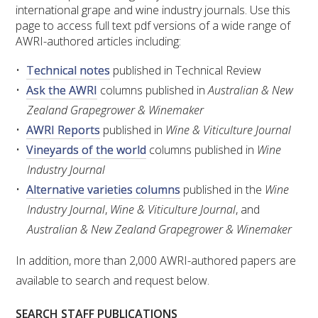
RESEARCH, DEVELOPMENT & EXTENSION PLAN 
international grape and wine industry journals. Use this
2017 – 2025
page to access full text pdf versions of a wide range of
AWRI-authored articles including:
RESEARCH, DEVELOPMENT AND EXTENSION 
Technical notes
published in Technical Review
PROJECTS
Ask the AWRI
columns published in
Australian & New
Zealand Grapegrower & Winemaker
METABOLOMICS SA
AWRI Reports
published in
Wine & Viticulture Journal
Vineyards of the world
columns published in
Wine
SOUTH AUSTRALIAN GENOMICS CENTRE (SAGC)
Industry Journal
Alternative varieties columns
published in the
Wine
WINE MICROORGANISM CULTURE COLLECTION
Industry Journal
,
Wine & Viticulture Journal
, and
SERVICES TO INDUSTRY
Australian & New Zealand Grapegrower & Winemaker
In addition, more than 2,000 AWRI-authored papers are
AWRI HELPDESK
available to search and request below.
WINEMAKING
SEARCH STAFF PUBLICATIONS