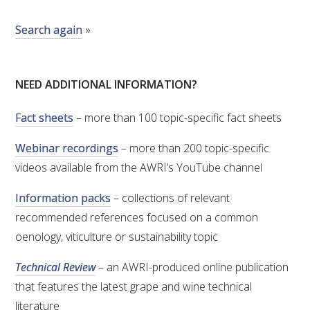
Search again
»
ENEWS
FACT SHEETS AND MANUALS
NEED ADDITIONAL INFORMATION?
INFORMATION PACKS
Fact sheets
– more than 100 topic-specific fact sheets
Webinar recordings
– more than 200 topic-specific
LIBRARY SERVICES
videos available from the AWRI’s YouTube channel
TECHNICAL REVIEW
Information packs
– collections of relevant
recommended references focused on a common
AGROCHEMICALS BOOKLET (DOG BOOK)
oenology, viticulture or sustainability topic
Technical Review
– an AWRI-produced online publication
SHOWRUNNER
that features the latest grape and wine technical
literature