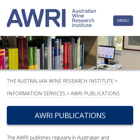
Skip
The
to
content
MENU
Australi
Wine
Research
HOME
LINKEDIN
FACEBOOK
YOUTUBE
X/TWITTER
INSTAGRAM
Institute
CONTACTS
LOGIN
THE AUSTRALIAN WINE RESEARCH INSTITUTE
>
SUBSCRIBE
INFORMATION SERVICES
>
AWRI PUBLICATIONS
SEARCH
FOR:
AWRI PUBLICATIONS
RESEARCH & DEVELOPMENT
The AWRI publishes regularly in Australian and