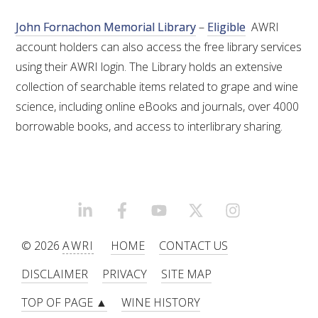
NO- AND LOW-ALCOHOL (NOLO) TRIAL-SCALE 
RESEARCH FACILITY
John Fornachon Memorial Library
–
Eligible
AWRI
account holders can also access the free library services
AVAILABLE MICROBIAL STRAINS
using their AWRI login. The Library holds an extensive
collection of searchable items related to grape and wine
WIC WINEMAKING SERVICES
science, including online eBooks and journals, over 4000
borrowable books, and access to interlibrary sharing.
GRAPEVINE CLONAL IDENTIFICATION SERVICE
AFFINITY LABS
ABOUT THE AWRI
LINKEDIN
FACEBOOK
YOUTUBE
X/TWITTER
INSTAGRAM
AWRI BOARD
© 2026
AWRI
HOME
CONTACT US
DISCLAIMER
PRIVACY
SITE MAP
ELECTION AND APPOINTMENT OF DIRECTORS
TOP OF PAGE ▲
WINE HISTORY
CORPORATE GOVERNANCE