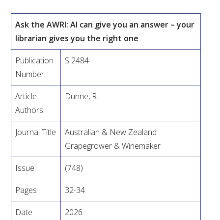
VITICULTURE
Ask the AWRI: AI can give you an answer – your
librarian gives you the right one
REGULATORY INFORMATION
Publication
S 2484
SUSTAINABLE WINEGROWING AUSTRALIA
Number
Article
Dunne, R.
WINE AND HEALTH
Authors
AGROCHEMICALS
Journal Title
Australian & New Zealand
Grapegrower & Winemaker
EDUCATION
Issue
(748)
EVENTS CALENDAR
Pages
32-34
Date
2026
PODCAST – AWRI DECANTED