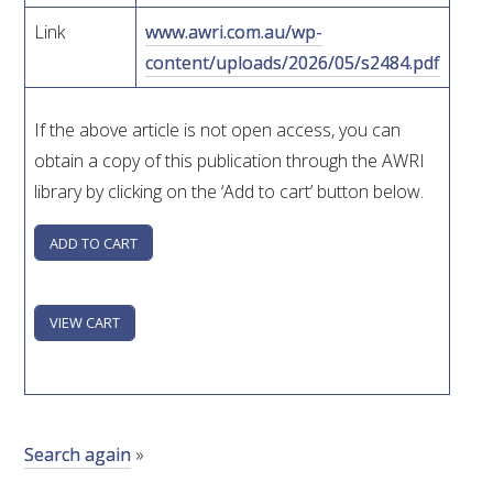
Link
www.awri.com.au/wp-
WEBINARS
content/uploads/2026/05/s2484.pdf
ADVANCED WINE ASSESSMENT COURSE
If the above article is not open access, you can
obtain a copy of this publication through the AWRI
ADVANCED WINE TECHNOLOGY COURSE
library by clicking on the ‘Add to cart’ button below.
ADVANCED VITICULTURE COURSE
INFORMATION SERVICES
AWRI PUBLICATIONS
EBOOKS
Search again
»
EBULLETINS