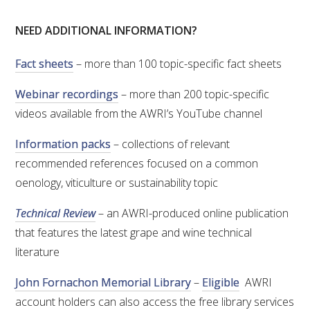
NEED ADDITIONAL INFORMATION?
ENEWS
Fact sheets
– more than 100 topic-specific fact sheets
FACT SHEETS AND MANUALS
Webinar recordings
– more than 200 topic-specific
videos available from the AWRI’s YouTube channel
INFORMATION PACKS
Information packs
– collections of relevant
LIBRARY SERVICES
recommended references focused on a common
oenology, viticulture or sustainability topic
TECHNICAL REVIEW
Technical Review
– an AWRI-produced online publication
that features the latest grape and wine technical
AGROCHEMICALS BOOKLET (DOG BOOK)
literature
SHOWRUNNER
John Fornachon Memorial Library
–
Eligible
AWRI
account holders can also access the free library services