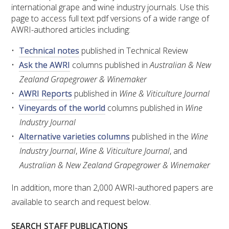
RESEARCH, DEVELOPMENT & EXTENSION PLAN 
international grape and wine industry journals. Use this
2017 – 2025
page to access full text pdf versions of a wide range of
AWRI-authored articles including:
RESEARCH, DEVELOPMENT AND EXTENSION 
Technical notes
published in Technical Review
PROJECTS
Ask the AWRI
columns published in
Australian & New
Zealand Grapegrower & Winemaker
METABOLOMICS SA
AWRI Reports
published in
Wine & Viticulture Journal
Vineyards of the world
columns published in
Wine
SOUTH AUSTRALIAN GENOMICS CENTRE (SAGC)
Industry Journal
Alternative varieties columns
published in the
Wine
WINE MICROORGANISM CULTURE COLLECTION
Industry Journal
,
Wine & Viticulture Journal
, and
SERVICES TO INDUSTRY
Australian & New Zealand Grapegrower & Winemaker
In addition, more than 2,000 AWRI-authored papers are
AWRI HELPDESK
available to search and request below.
WINEMAKING
SEARCH STAFF PUBLICATIONS