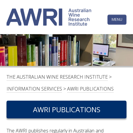
Skip
The
to
content
MENU
Australi
Wine
Research
HOME
LINKEDIN
FACEBOOK
YOUTUBE
X/TWITTER
INSTAGRAM
Institute
CONTACTS
LOGIN
THE AUSTRALIAN WINE RESEARCH INSTITUTE
>
SUBSCRIBE
INFORMATION SERVICES
>
AWRI PUBLICATIONS
SEARCH
FOR:
AWRI PUBLICATIONS
RESEARCH & DEVELOPMENT
The AWRI publishes regularly in Australian and