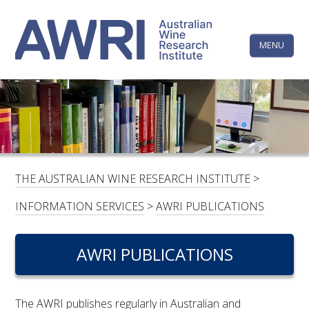
Skip
The
to
content
MENU
Australi
Wine
Research
HOME
LINKEDIN
FACEBOOK
YOUTUBE
X/TWITTER
INSTAGRAM
Institute
CONTACTS
LOGIN
THE AUSTRALIAN WINE RESEARCH INSTITUTE
>
SUBSCRIBE
INFORMATION SERVICES
>
AWRI PUBLICATIONS
SEARCH
FOR:
AWRI PUBLICATIONS
RESEARCH & DEVELOPMENT
The AWRI publishes regularly in Australian and