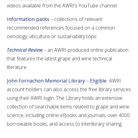
videos available from the AWRI’s YouTube channel
ENEWS
Information packs
– collections of relevant
recommended references focused on a common
FACT SHEETS AND MANUALS
oenology, viticulture or sustainability topic
Technical Review
– an AWRI-produced online publication
INFORMATION PACKS
that features the latest grape and wine technical
literature
LIBRARY SERVICES
John Fornachon Memorial Library
–
Eligible
AWRI
TECHNICAL REVIEW
account holders can also access the free library services
using their AWRI login. The Library holds an extensive
AGROCHEMICALS BOOKLET (DOG BOOK)
collection of searchable items related to grape and wine
science, including online eBooks and journals, over 4000
SHOWRUNNER
borrowable books, and access to interlibrary sharing.