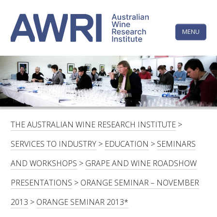
Skip
The
to
content
MENU
Australi
Wine
Research
HOME
LINKEDIN
FACEBOOK
YOUTUBE
X/TWITTER
INSTAGRAM
Institute
CONTACTS
LOGIN
THE AUSTRALIAN WINE RESEARCH INSTITUTE
>
SUBSCRIBE
SERVICES TO INDUSTRY
>
EDUCATION
>
SEMINARS
SEARCH
AND WORKSHOPS
>
GRAPE AND WINE ROADSHOW
FOR:
PRESENTATIONS
>
ORANGE SEMINAR – NOVEMBER
RESEARCH & DEVELOPMENT
2013
>
ORANGE SEMINAR 2013*