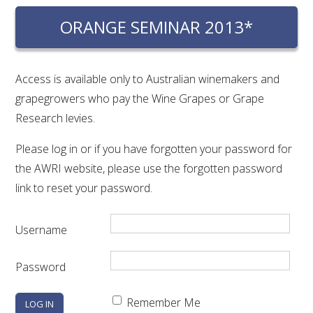
RESEARCH, DEVELOPMENT & EXTENSION PLAN 
2017 – 2025
ORANGE SEMINAR 2013*
RESEARCH, DEVELOPMENT AND EXTENSION 
PROJECTS
Access is available only to Australian winemakers and
grapegrowers who pay the Wine Grapes or Grape
METABOLOMICS SA
Research levies.
Please log in or if you have forgotten your password for
SOUTH AUSTRALIAN GENOMICS CENTRE (SAGC)
the AWRI website, please use the forgotten password
link to reset your password.
WINE MICROORGANISM CULTURE COLLECTION
SERVICES TO INDUSTRY
Username
AWRI HELPDESK
Password
WINEMAKING
Remember Me