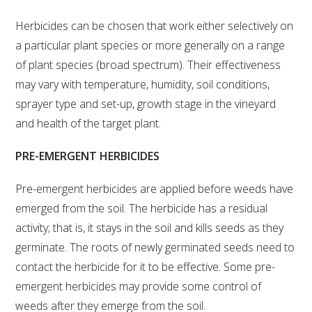
VITICULTURE
Herbicides can be chosen that work either selectively on
a particular plant species or more generally on a range
of plant species (broad spectrum). Their effectiveness
REGULATORY INFORMATION
may vary with temperature, humidity, soil conditions,
sprayer type and set-up, growth stage in the vineyard
SUSTAINABLE WINEGROWING AUSTRALIA
and health of the target plant.
WINE AND HEALTH
PRE-EMERGENT HERBICIDES
AGROCHEMICALS
Pre-emergent herbicides are applied before weeds have
emerged from the soil. The herbicide has a residual
EDUCATION
activity; that is, it stays in the soil and kills seeds as they
germinate. The roots of newly germinated seeds need to
EVENTS CALENDAR
contact the herbicide for it to be effective. Some pre-
emergent herbicides may provide some control of
PODCAST – AWRI DECANTED
weeds after they emerge from the soil.