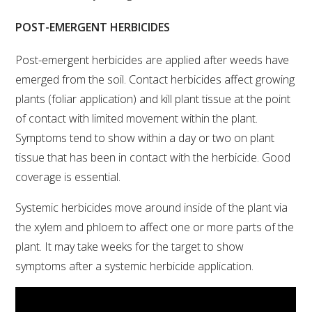
POST-EMERGENT HERBICIDES
WEBINARS
Post-emergent herbicides are applied after weeds have
ADVANCED WINE ASSESSMENT COURSE
emerged from the soil. Contact herbicides affect growing
plants (foliar application) and kill plant tissue at the point
ADVANCED WINE TECHNOLOGY COURSE
of contact with limited movement within the plant.
Symptoms tend to show within a day or two on plant
ADVANCED VITICULTURE COURSE
tissue that has been in contact with the herbicide. Good
coverage is essential.
INFORMATION SERVICES
Systemic herbicides move around inside of the plant via
the xylem and phloem to affect one or more parts of the
AWRI PUBLICATIONS
plant. It may take weeks for the target to show
symptoms after a systemic herbicide application.
EBOOKS
EBULLETINS