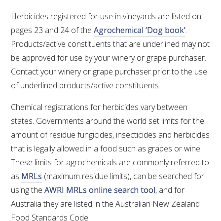
RESEARCH, DEVELOPMENT & EXTENSION PLAN 
2017 – 2025
Herbicides registered for use in vineyards are listed on
pages 23 and 24 of the
Agrochemical ‘Dog book’
.
RESEARCH, DEVELOPMENT AND EXTENSION 
Products/active constituents that are underlined may not
PROJECTS
be approved for use by your winery or grape purchaser.
Contact your winery or grape purchaser prior to the use
METABOLOMICS SA
of underlined products/active constituents.
SOUTH AUSTRALIAN GENOMICS CENTRE (SAGC)
Chemical registrations for herbicides vary between
states. Governments around the world set limits for the
WINE MICROORGANISM CULTURE COLLECTION
amount of residue fungicides, insecticides and herbicides
that is legally allowed in a food such as grapes or wine.
SERVICES TO INDUSTRY
These limits for agrochemicals are commonly referred to
as
MRLs
(maximum residue limits), can be searched for
AWRI HELPDESK
using the
AWRI MRLs online search tool
, and for
Australia they are listed in the Australian New Zealand
WINEMAKING
Food Standards Code.