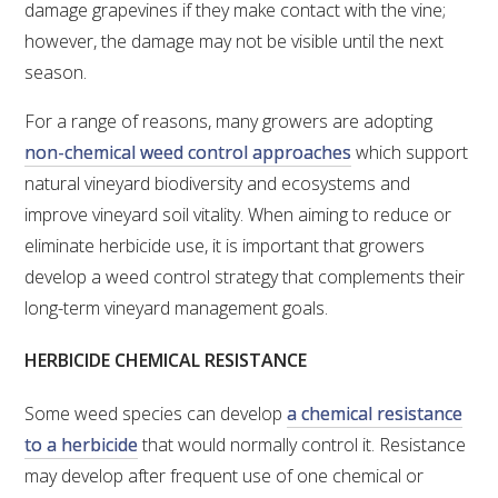
NO- AND LOW-ALCOHOL (NOLO) TRIAL-SCALE 
damage grapevines if they make contact with the vine;
RESEARCH FACILITY
however, the damage may not be visible until the next
season.
AVAILABLE MICROBIAL STRAINS
For a range of reasons, many growers are adopting
WIC WINEMAKING SERVICES
non-chemical weed control approaches
which support
natural vineyard biodiversity and ecosystems and
GRAPEVINE CLONAL IDENTIFICATION SERVICE
improve vineyard soil vitality. When aiming to reduce or
eliminate herbicide use, it is important that growers
AFFINITY LABS
develop a weed control strategy that complements their
long-term vineyard management goals.
ABOUT THE AWRI
HERBICIDE CHEMICAL RESISTANCE
AWRI BOARD
Some weed species can develop
a chemical resistance
ELECTION AND APPOINTMENT OF DIRECTORS
to a herbicide
that would normally control it. Resistance
may develop after frequent use of one chemical or
CORPORATE GOVERNANCE