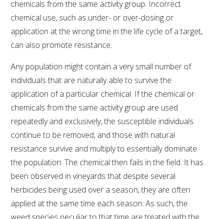
chemicals from the same activity group. Incorrect
chemical use, such as under- or over-dosing or
AWRI STRATEGIC PLAN 2026-2028
application at the wrong time in the life cycle of a target,
can also promote resistance.
MANAGEMENT TEAM
Any population might contain a very small number of
individuals that are naturally able to survive the
AWRI FOUNDATIONS
application of a particular chemical. If the chemical or
chemicals from the same activity group are used
ANNUAL REPORTS
repeatedly and exclusively, the susceptible individuals
continue to be removed, and those with natural
PEOPLE AND EMPLOYMENT
resistance survive and multiply to essentially dominate
the population. The chemical then fails in the field. It has
CAREERS AND POSITIONS VACANT
been observed in vineyards that despite several
herbicides being used over a season, they are often
STAFF PROFILES
applied at the same time each season. As such, the
weed species peculiar to that time are treated with the