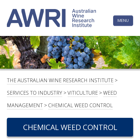
Skip
The
to
content
MENU
Australi
Wine
Research
HOME
LINKEDIN
FACEBOOK
YOUTUBE
X/TWITTER
INSTAGRAM
Institute
CONTACTS
LOGIN
THE AUSTRALIAN WINE RESEARCH INSTITUTE
>
SUBSCRIBE
SERVICES TO INDUSTRY
>
VITICULTURE
>
WEED
SEARCH
MANAGEMENT
>
CHEMICAL WEED CONTROL
FOR:
CHEMICAL WEED CONTROL
RESEARCH & DEVELOPMENT