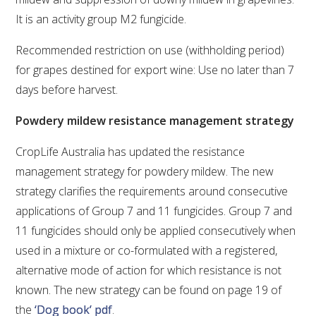
It is an activity group M2 fungicide.
WEBINARS
Recommended restriction on use (withholding period)
for grapes destined for export wine: Use no later than 7
ADVANCED WINE ASSESSMENT COURSE
days before harvest.
ADVANCED WINE TECHNOLOGY COURSE
Powdery mildew resistance management strategy
ADVANCED VITICULTURE COURSE
CropLife Australia has updated the resistance
management strategy for powdery mildew. The new
strategy clarifies the requirements around consecutive
INFORMATION SERVICES
applications of Group 7 and 11 fungicides. Group 7 and
11 fungicides should only be applied consecutively when
AWRI PUBLICATIONS
used in a mixture or co-formulated with a registered,
alternative mode of action for which resistance is not
EBOOKS
known. The new strategy can be found on page 19 of
the
‘Dog book’ pdf
.
EBULLETINS