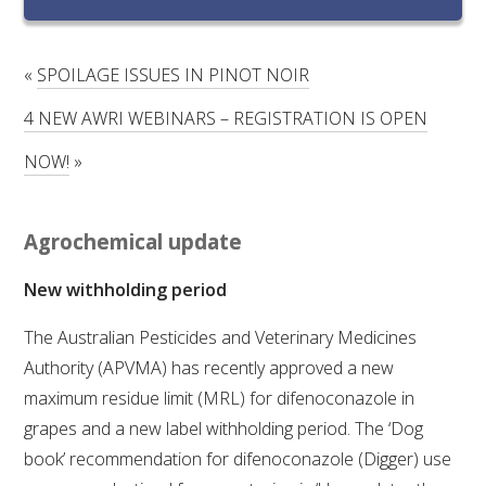
RESEARCH, DEVELOPMENT & EXTENSION PLAN 
2017 – 2025
«
SPOILAGE ISSUES IN PINOT NOIR
RESEARCH, DEVELOPMENT AND EXTENSION 
PROJECTS
4 NEW AWRI WEBINARS – REGISTRATION IS OPEN
NOW!
»
METABOLOMICS SA
SOUTH AUSTRALIAN GENOMICS CENTRE (SAGC)
Agrochemical update
New withholding period
WINE MICROORGANISM CULTURE COLLECTION
The Australian Pesticides and Veterinary Medicines
SERVICES TO INDUSTRY
Authority (APVMA) has recently approved a new
maximum residue limit (MRL) for difenoconazole in
AWRI HELPDESK
grapes and a new label withholding period. The ‘Dog
book’ recommendation for difenoconazole (Digger) use
WINEMAKING