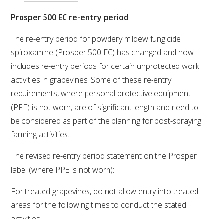
Prosper 500 EC re-entry period
ENEWS
The re-entry period for powdery mildew fungicide
spiroxamine (Prosper 500 EC) has changed and now
FACT SHEETS AND MANUALS
includes re-entry periods for certain unprotected work
activities in grapevines. Some of these re-entry
INFORMATION PACKS
requirements, where personal protective equipment
(PPE) is not worn, are of significant length and need to
LIBRARY SERVICES
be considered as part of the planning for post-spraying
farming activities.
TECHNICAL REVIEW
The revised re-entry period statement on the Prosper
AGROCHEMICALS BOOKLET (DOG BOOK)
label (where PPE is not worn):
For treated grapevines, do not allow entry into treated
SHOWRUNNER
areas for the following times to conduct the stated
activities: