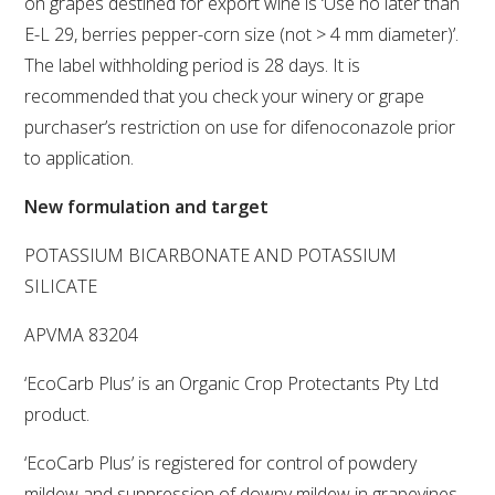
on grapes destined for export wine is ‘Use no later than
E-L 29, berries pepper-corn size (not > 4 mm diameter)’.
VITICULTURE
The label withholding period is 28 days. It is
recommended that you check your winery or grape
REGULATORY INFORMATION
purchaser’s restriction on use for difenoconazole prior
to application.
SUSTAINABLE WINEGROWING AUSTRALIA
New formulation and target
WINE AND HEALTH
POTASSIUM BICARBONATE AND POTASSIUM
SILICATE
AGROCHEMICALS
APVMA 83204
EDUCATION
‘EcoCarb Plus’ is an Organic Crop Protectants Pty Ltd
product.
EVENTS CALENDAR
‘EcoCarb Plus’ is registered for control of powdery
PODCAST – AWRI DECANTED
mildew and suppression of downy mildew in grapevines.