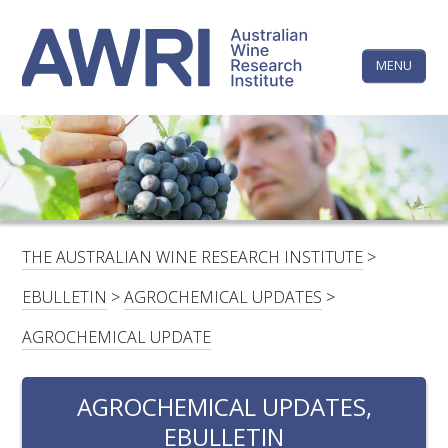
Skip
The
to
content
MENU
Australi
Wine
Research
HOME
LINKEDIN
FACEBOOK
YOUTUBE
X/TWITTER
INSTAGRAM
Institute
CONTACTS
LOGIN
THE AUSTRALIAN WINE RESEARCH INSTITUTE
>
SUBSCRIBE
EBULLETIN
>
AGROCHEMICAL UPDATES
>
SEARCH
AGROCHEMICAL UPDATE
FOR:
AGROCHEMICAL UPDATES,
RESEARCH & DEVELOPMENT
EBULLETIN