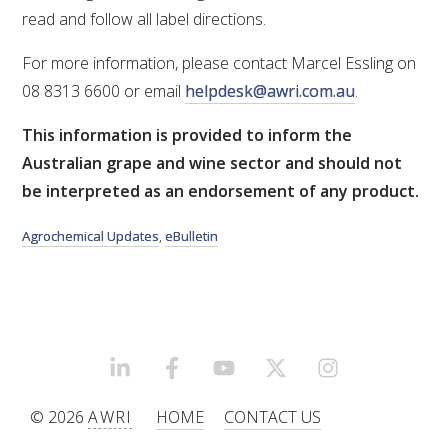
read and follow all label directions.
AWRI STRATEGIC PLAN 2026-2028
For more information, please contact Marcel Essling on
08 8313 6600 or email
helpdesk@awri.com.au
.
MANAGEMENT TEAM
This information is provided to inform the
Australian grape and wine sector and should not
AWRI FOUNDATIONS
be interpreted as an endorsement of any product.
ANNUAL REPORTS
Agrochemical Updates
,
eBulletin
PEOPLE AND EMPLOYMENT
CAREERS AND POSITIONS VACANT
LINKEDIN
FACEBOOK
YOUTUBE
X/TWITTER
INSTAGRAM
STAFF PROFILES
© 2026
AWRI
HOME
CONTACT US