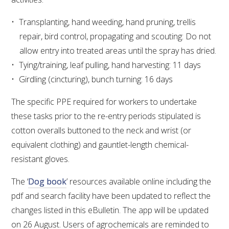
NO- AND LOW-ALCOHOL (NOLO) TRIAL-SCALE 
RESEARCH FACILITY
Transplanting, hand weeding, hand pruning, trellis
repair, bird control, propagating and scouting: Do not
AVAILABLE MICROBIAL STRAINS
allow entry into treated areas until the spray has dried.
Tying/training, leaf pulling, hand harvesting: 11 days
WIC WINEMAKING SERVICES
Girdling (cincturing), bunch turning: 16 days
GRAPEVINE CLONAL IDENTIFICATION SERVICE
The specific PPE required for workers to undertake
these tasks prior to the re-entry periods stipulated is
AFFINITY LABS
cotton overalls buttoned to the neck and wrist (or
ABOUT THE AWRI
equivalent clothing) and gauntlet-length chemical-
resistant gloves.
AWRI BOARD
The ‘
Dog book
’ resources available online including the
pdf and search facility have been updated to reflect the
ELECTION AND APPOINTMENT OF DIRECTORS
changes listed in this eBulletin. The app will be updated
on 26 August. Users of agrochemicals are reminded to
CORPORATE GOVERNANCE