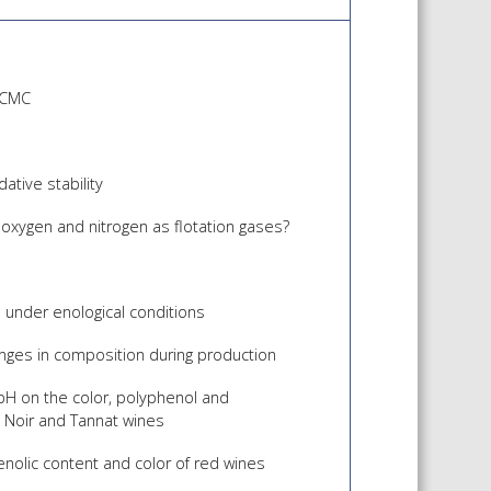
f CMC
ative stability
 oxygen and nitrogen as flotation gases?
n under enological conditions
anges in composition during production
pH on the color, polyphenol and
 Noir and Tannat wines
enolic content and color of red wines