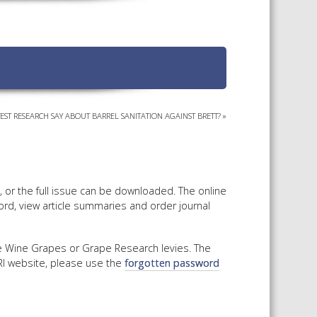
TS CALENDAR
AST – AWRI DECANTED
CAREERS AND POSITIONS
VACANT
NARS
STAFF PROFILES
NCED WINE ASSESSMENT
SE
EST RESEARCH SAY ABOUT BARREL SANITATION AGAINST BRETT?
»
NCED WINE TECHNOLOGY
SE
CED VITICULTURE
SE
y, or the full issue can be downloaded. The online
ord, view article summaries and order journal
PUBLICATIONS
he Wine Grapes or Grape Research levies. The
WRI website, please use the
forgotten password
KS
ETINS
S