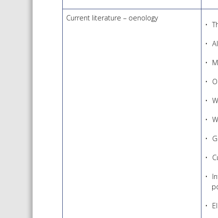
Current literature – oenology
T
A
M
O
W
W
G
C
I
p
E