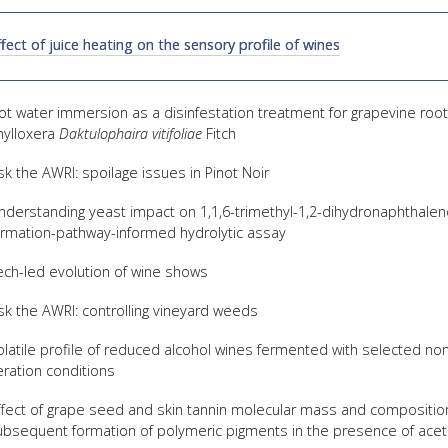
FACT
ffect of juice heating on the sensory profile of wines
INFO
LIBRA
ot water immersion as a disinfestation treatment for grapevine root 
TECHN
hylloxera
Daktulophaira vitifoliae
Fitch
AGRO
sk the AWRI: spoilage issues in Pinot Noir
(DOG
nderstanding yeast impact on 1,1,6-trimethyl-1,2-dihydronaphthalene
ormation-pathway-informed hydrolytic assay
ech-led evolution of wine shows
sk the AWRI: controlling vineyard weeds
olatile profile of reduced alcohol wines fermented with selected no
eration conditions
ffect of grape seed and skin tannin molecular mass and composition
ubsequent formation of polymeric pigments in the presence of ace