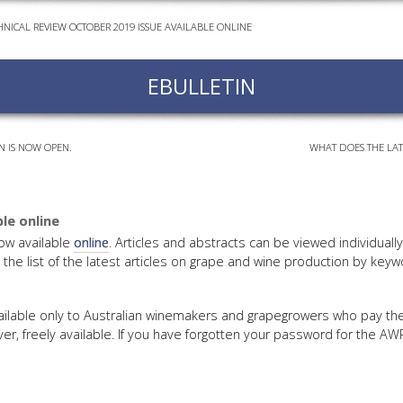
HNICAL REVIEW OCTOBER 2019 ISSUE AVAILABLE ONLINE
EVEN
PODC
EBULLETIN
WEBI
ADVA
COUR
N IS NOW OPEN.
WHAT DOES THE LAT
ADVA
COUR
ADVAN
le online
COUR
ow available
online
. Articles and abstracts can be viewed individuall
the list of the latest articles on grape and wine production by keyw
AWRI 
available only to Australian winemakers and grapegrowers who pay t
r, freely available. If you have forgotten your password for the A
EBOO
EBULL
ENEW