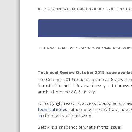
THE AUSTRALIAN WINE RESEARCH INSTITUTE
>
EBULLETIN
>
TEC
«
THE AWRI HAS RELEASED SEVEN NEW WEBINARS! REGISTRATIO
Technical Review October 2019 issue availab
The October 2019 issue of Technical Review is n
format of Technical Review allows you to browse 
articles from the AWRI Library.
For copyright reasons, access to abstracts is 
technical notes
authored by the AWRI are, howeve
link
to reset your password.
Below is a snapshot of what's in this issue: