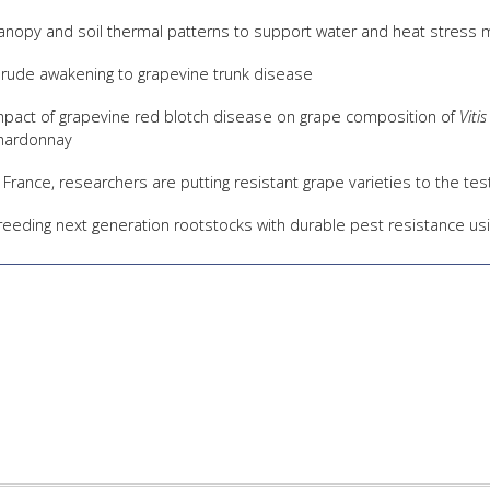
anopy and soil thermal patterns to support water and heat stress
 rude awakening to grapevine trunk disease
mpact of grapevine red blotch disease on grape composition of
Vitis
hardonnay
n France, researchers are putting resistant grape varieties to the t
reeding next generation rootstocks with durable pest resistance u