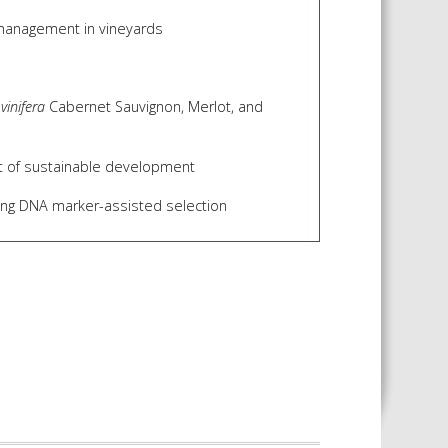
 management in vineyards
 vinifera
Cabernet Sauvignon, Merlot, and
est of sustainable development
sing DNA marker-assisted selection