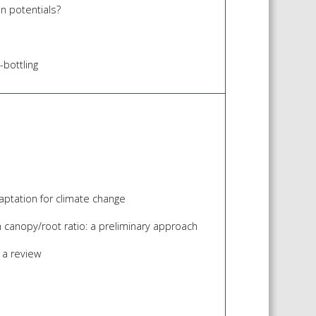
n potentials?
bottling
daptation for climate change
n canopy/root ratio: a preliminary approach
 a review