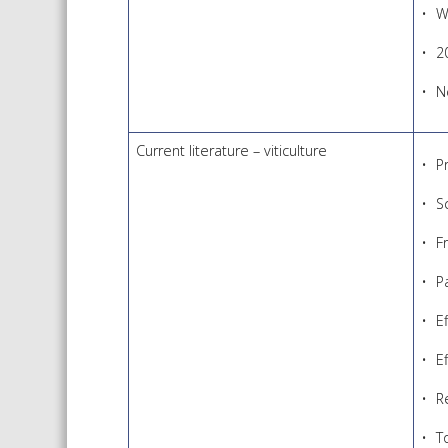
W
2
N
Current literature – viticulture
P
S
F
P
E
E
R
To