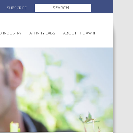
SEARCH
SUBSCRIBE
FOR:
O INDUSTRY
AFFINITY LABS
ABOUT THE AWRI
MAKING
ELECTION AND APPOINTMENT O
DIRECTORS
ULTURE
LATORY INFORMATION
AINABLE WINEGROWING
AWRI STRATEGIC PLAN 2026-
ALIA
2028
AND HEALTH
CHEMICALS