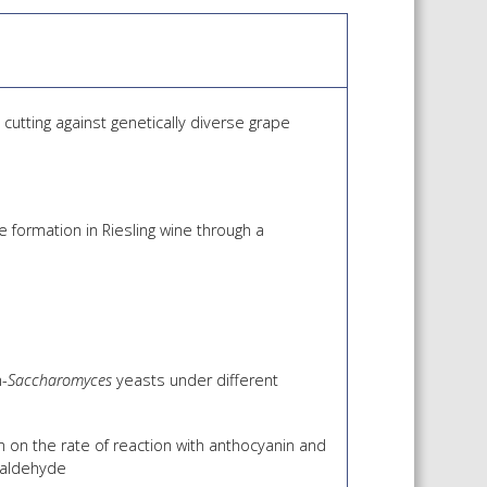
 SHEETS AND MANUALS
RMATION PACKS
RY SERVICES
cutting against genetically diverse grape
ICAL REVIEW
CHEMICALS BOOKLET
 BOOK)
 formation in Riesling wine through a
n-
Saccharomyces
yeasts under different
 on the rate of reaction with anthocyanin and
taldehyde