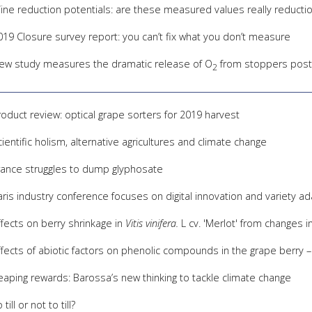
ine reduction potentials: are these measured values really reductio
019 Closure survey report: you can’t fix what you don’t measure
ew study measures the dramatic release of O
from stoppers post-
2
roduct review: optical grape sorters for 2019 harvest
cientific holism, alternative agricultures and climate change
rance struggles to dump glyphosate
aris industry conference focuses on digital innovation and variety a
ffects on berry shrinkage in
Vitis vinifera.
L cv. 'Merlot' from changes i
ffects of abiotic factors on phenolic compounds in the grape berry –
eaping rewards: Barossa’s new thinking to tackle climate change
 till or not to till?