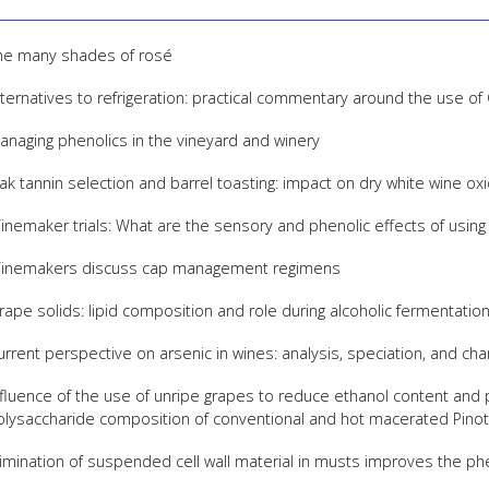
he many shades of rosé
lternatives to refrigeration: practical commentary around the use o
anaging phenolics in the vineyard and winery
ak tannin selection and barrel toasting: impact on dry white wine oxid
inemaker trials: What are the sensory and phenolic effects of using
inemakers discuss cap management regimens
rape solids: lipid composition and role during alcoholic fermentatio
urrent perspective on arsenic in wines: analysis, speciation, and ch
nfluence of the use of unripe grapes to reduce ethanol content and 
olysaccharide composition of conventional and hot macerated Pinot
limination of suspended cell wall material in musts improves the ph