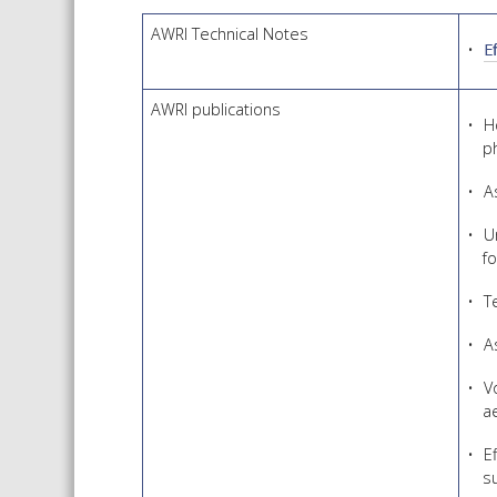
AWRI Technical Notes
E
AWRI publications
H
p
A
U
f
T
A
V
a
E
s