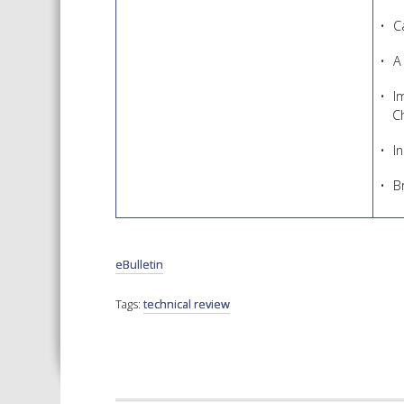
C
A
I
C
I
B
eBulletin
Tags:
technical review