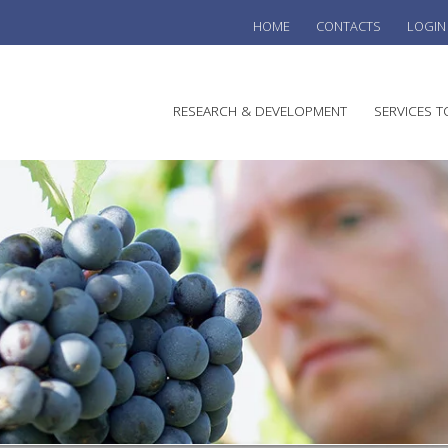
HOME
CONTACTS
LOGIN
he
RESEARCH & DEVELOPMENT
SERVICES T
stralian
ine
search
WINE
stitute
VITIC
REGU
SUST
AUSTR
WINE 
AGRO