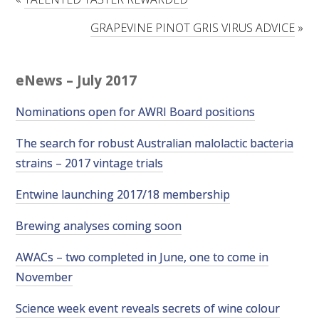
RESEARCH, DEVELOPMENT & EXTENSION PLAN 
2017 – 2025
GRAPEVINE PINOT GRIS VIRUS ADVICE
»
RESEARCH, DEVELOPMENT AND EXTENSION 
PROJECTS
eNews – July 2017
Nominations open for AWRI Board positions
METABOLOMICS SA
The search for robust Australian malolactic bacteria
SOUTH AUSTRALIAN GENOMICS CENTRE (SAGC)
strains – 2017 vintage trials
WINE MICROORGANISM CULTURE COLLECTION
Entwine launching 2017/18 membership
Brewing analyses coming soon
SERVICES TO INDUSTRY
AWACs – two completed in June, one to come in
AWRI HELPDESK
November
WINEMAKING
Science week event reveals secrets of wine colour