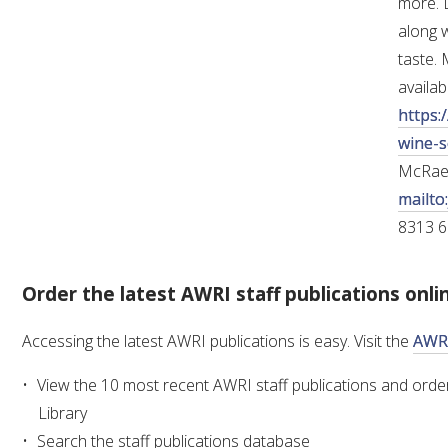
more. L
along w
taste.
availab
https:
wine-s
McRae
mailto
8313 6
Order the latest AWRI staff publications onli
Accessing the latest AWRI publications is easy. Visit the
AWRI
View the 10 most recent AWRI staff publications and order
Library
Search the staff publications database