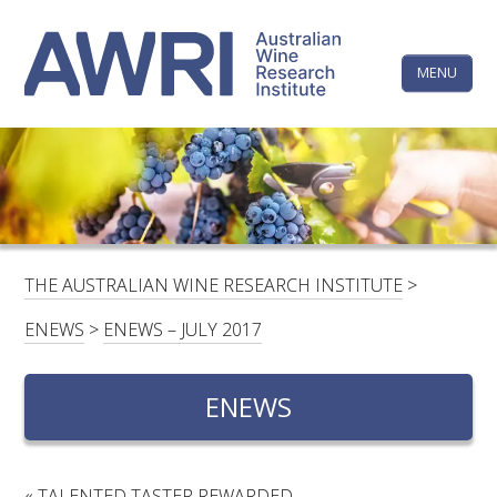
Skip
The
to
content
MENU
Australi
Wine
Research
HOME
LINKEDIN
FACEBOOK
YOUTUBE
X/TWITTER
INSTAGRAM
Institute
CONTACTS
LOGIN
THE AUSTRALIAN WINE RESEARCH INSTITUTE
>
SUBSCRIBE
ENEWS
>
ENEWS – JULY 2017
SEARCH
FOR:
ENEWS
RESEARCH & DEVELOPMENT
«
TALENTED TASTER REWARDED