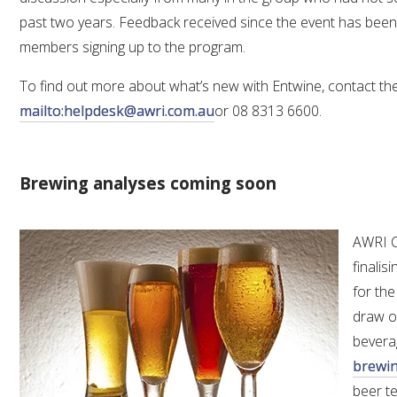
past two years. Feedback received since the event has been 
members signing up to the program.
To find out more about what’s new with Entwine, contact t
mailto:helpdesk@awri.com.au
or 08 8313 6600.
Brewing analyses coming soon
AWRI C
finalis
for the
draw on
bevera
brewin
beer te