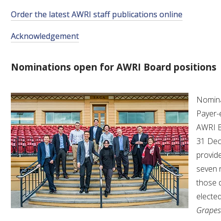
Order the latest AWRI staff publications online
VITICULTURE
Acknowledgement
REGULATORY INFORMATION
Nominations open for AWRI Board positions
SUSTAINABLE WINEGROWING AUSTRALIA
Nomina
WINE AND HEALTH
Payer-
AWRI B
AGROCHEMICALS
31 Dec
provide
EDUCATION
seven 
those 
EVENTS CALENDAR
electe
Grapes
PODCAST – AWRI DECANTED