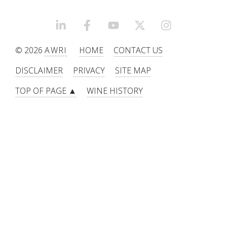
LINKEDIN
FACEBOOK
YOUTUBE
X/TWITTER
INSTAGRAM
© 2026
AWRI
HOME
CONTACT US
DISCLAIMER
PRIVACY
SITE MAP
TOP OF PAGE ▲
WINE HISTORY