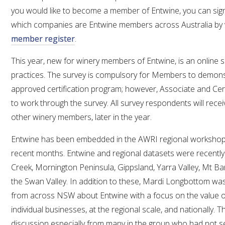
MEDIA RELEASES
you would like to become a member of Entwine, you can si
which companies are Entwine members across Australia by v
member register
.
This year, new for winery members of Entwine, is an online 
practices. The survey is compulsory for Members to demonstr
approved certification program; however, Associate and Ce
to work through the survey. All survey respondents will rece
other winery members, later in the year.
Entwine has been embedded in the AWRI regional workshop
recent months. Entwine and regional datasets were recentl
Creek, Mornington Peninsula, Gippsland, Yarra Valley, Mt B
the Swan Valley. In addition to these, Mardi Longbottom was 
from across NSW about Entwine with a focus on the value of 
individual businesses, at the regional scale, and nationally. 
discussion especially from many in the group who had not s