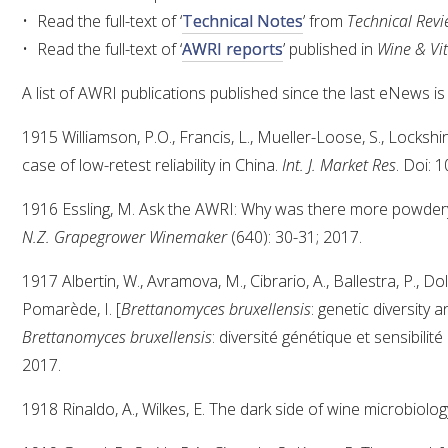
Read the full-text of ‘
Technical Notes
’ from
Technical Rev
Read the full-text of ‘
AWRI reports
’ published in
Wine & Vit
A list of AWRI publications published since the last eNews is
1915 Williamson, P.O., Francis, L., Mueller-Loose, S., Lockshi
case of low-retest reliability in China.
Int. J. Market Res
. Doi: 
1916 Essling, M. Ask the AWRI: Why was there more powder
N.Z. Grapegrower Winemaker
(640): 30-31; 2017.
1917 Albertin, W., Avramova, M., Cibrario, A., Ballestra, P., D
Pomarède, I. [
Brettanomyces bruxellensis
: genetic diversity a
Brettanomyces bruxellensis
: diversité génétique et sensibilité
2017.
1918 Rinaldo, A., Wilkes, E. The dark side of wine microbiolog