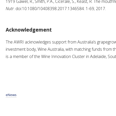
1919 Gawel, R., Smith, P.A., Cicerale, S., Keast, R. The mouthf
Nutr
. doi:10.1080/10408398.2017.1346584: 1-69; 2017.
Acknowledgement
The AWRI acknowledges support from Australia’s grapegro
investment body, Wine Australia, with matching funds from 
is a member of the Wine Innovation Cluster in Adelaide, Sout
eNews