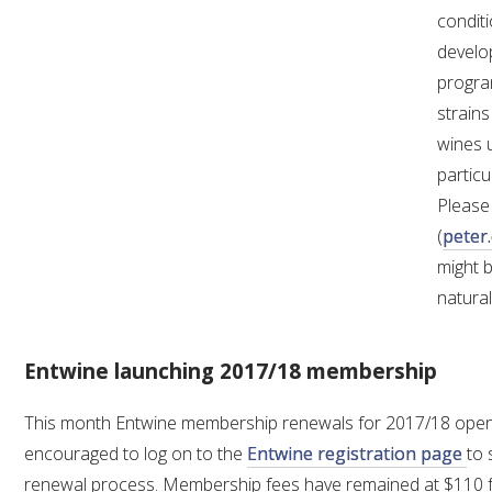
conditi
develo
AWRI STRATEGIC PLAN 2026-2028
progra
strains
MANAGEMENT TEAM
wines 
particu
AWRI FOUNDATIONS
Please
(
peter
ANNUAL REPORTS
might 
natura
PEOPLE AND EMPLOYMENT
Entwine launching 2017/18 membership
CAREERS AND POSITIONS VACANT
This month Entwine membership renewals for 2017/18 open
STAFF PROFILES
encouraged to log on to the
Entwine registration page
to 
renewal process. Membership fees have remained at $110 f