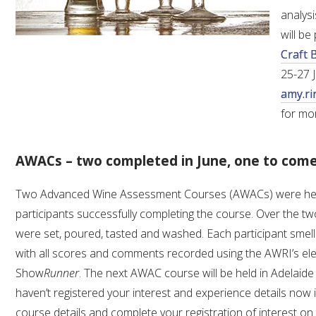
analys
will b
Craft 
25-27 
amy.ri
for mo
AWACs – two completed in June, one to com
Two Advanced Wine Assessment Courses (AWACs) were held 
participants successfully completing the course. Over the 
were set, poured, tasted and washed. Each participant smell
with all scores and comments recorded using the AWRI’s ele
Show
Runner
. The next AWAC course will be held in Adelaid
haven’t registered your interest and experience details now is
course details and complete your registration of interest on