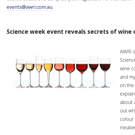
events@awri.com.au
.
Science week event reveals secrets of wine 
AWRI s
Science
wine co
and myt
on the 
explai
about a
out wh
colour
meatie