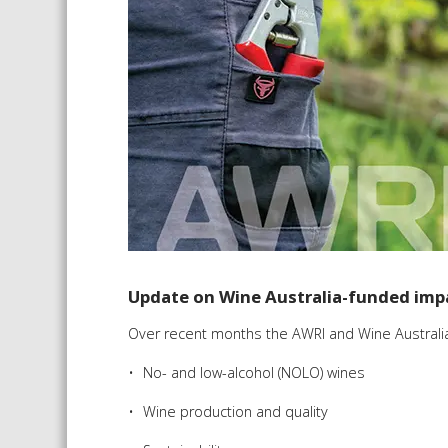
Update on Wine Australia-funded imp
Over recent months the AWRI and Wine Australia
No- and low-alcohol (NOLO) wines
Wine production and quality