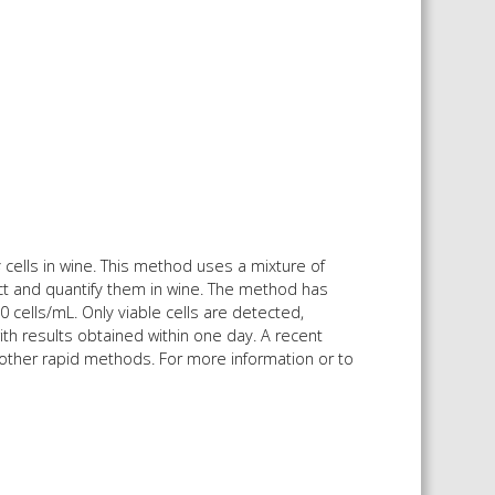
s
cells in wine. This method uses a mixture of
ect and quantify them in wine. The method has
0 cells/mL. Only viable cells are detected,
ith results obtained within one day. A recent
 other rapid methods. For more information or to