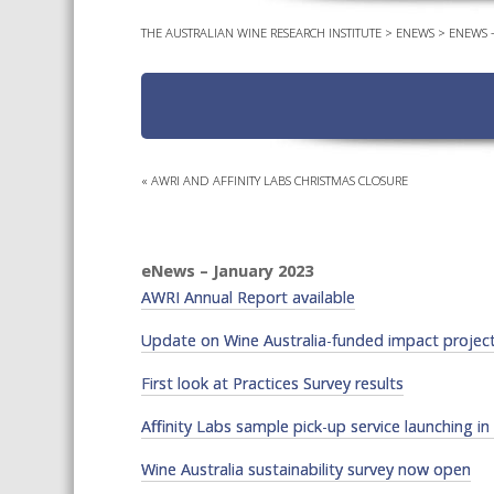
THE AUSTRALIAN WINE RESEARCH INSTITUTE
>
ENEWS
>
ENEWS –
«
AWRI AND AFFINITY LABS CHRISTMAS CLOSURE
eNews – January 2023
AWRI Annual Report available
Update on Wine Australia-funded impact proje
First look at Practices Survey results
Affinity Labs sample pick-up service launching in
Wine Australia sustainability survey now open