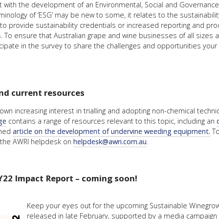
ist with the development of an Environmental, Social and Governance
rminology of ‘ESG’ may be new to some, it relates to the sustainability
to provide sustainability credentials or increased reporting and pro
To ensure that Australian grape and wine businesses of all sizes ar
ipate in the survey to share the challenges and opportunities your b
nd current resources
wn increasing interest in trialling and adopting non-chemical techni
ge
contains a range of resources relevant to this topic, including an
ished
article on the development of undervine weeding equipment.
To
ct the AWRI helpdesk on
helpdesk@awri.com.au
.
Y22 Impact Report – coming soon!
Keep your eyes out for the upcoming Sustainable Winegrowi
released in late February, supported by a media campaign 