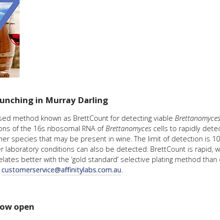
launching in Murray Darling
based method known as BrettCount for detecting viable
Brettanomyce
ions of the 16s ribosomal RNA of
Brettanomyces
cells to rapidly det
her species that may be present in wine. The limit of detection is 10
r laboratory conditions can also be detected. BrettCount is rapid, w
ates better with the ‘gold standard’ selective plating method than
t
customerservice@affinitylabs.com.au
.
 now open