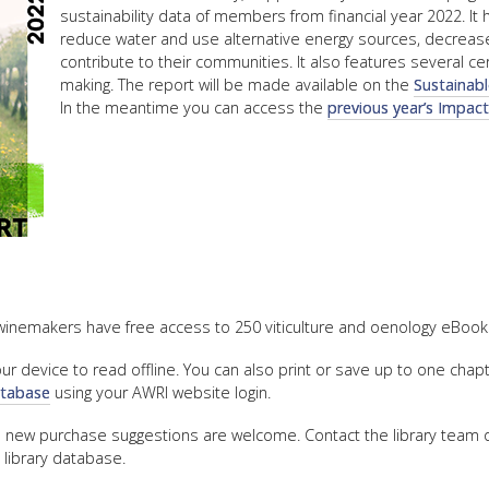
sustainability data of members from financial year 2022. It 
reduce water and use alternative energy sources, decrease
contribute to their communities. It also features several c
making. The report will be made available on the
Sustainab
In the meantime you can access the
previous year’s Impac
winemakers have free access to 250 viticulture and oenology eBooks
 device to read offline. You can also print or save up to one chap
database
using your AWRI website login.
d new purchase suggestions are welcome. Contact the library team
 library database.