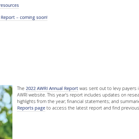
resources
FACT
 Report – coming soon!
INFO
LIBRA
TECHN
AGRO
(DOG
The
2022 AWRI Annual Report
was sent out to levy payers 
AWRI website. This year’s report includes updates on rese
highlights from the year; financial statements; and summaries
Reports page
to access the latest report and find previous