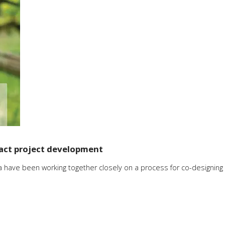
act project development
 have been working together closely on a process for co-designing 