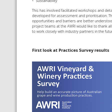
Sustainability
This has involved facilitated workshops and deta
developed for assessment and prioritisation. Thi
opportunities and barriers are better understood, 
project teams at the AWRI would like to thank a
to work closely with industry partners in the fu
First look at Practices Survey results