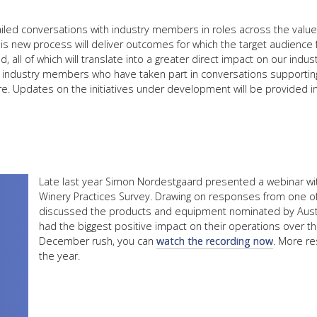
iled conversations with industry members in roles across the value c
s new process will deliver outcomes for which the target audience f
all of which will translate into a greater direct impact on our industr
ll industry members who have taken part in conversations supporting
ture. Updates on the initiatives under development will be provided 
Late last year Simon Nordestgaard presented a webinar wi
Winery Practices Survey. Drawing on responses from one of
discussed the products and equipment nominated by Aust
had the biggest positive impact on their operations over the 
December rush, you can
watch the recording now
. More re
the year.