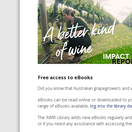
Free access to eBooks
Did you know that Australian grapegrowers and 
eBooks can be read online or downloaded to your
range of eBooks available,
log into the library 
The AWRI Library adds new eBooks regularly an
or if you need any assistance with accessing the