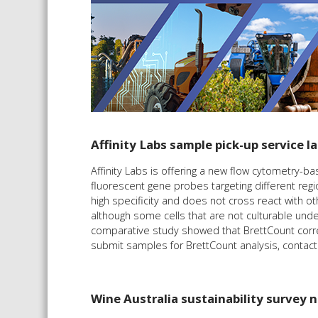
Affinity Labs sample pick-up service 
Affinity Labs is offering a new flow cytometry-
fluorescent gene probes targeting different reg
high specificity and does not cross react with ot
although some cells that are not culturable unde
comparative study showed that BrettCount correl
submit samples for BrettCount analysis, contac
Wine Australia sustainability survey