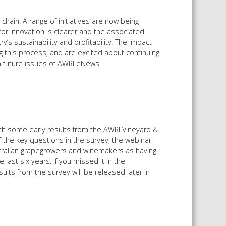
hain. A range of initiatives are now being
or innovation is clearer and the associated
y’s sustainability and profitability. The impact
 this process, and are excited about continuing
in future issues of AWRI eNews.
th some early results from the AWRI Vineyard &
 the key questions in the survey, the webinar
ralian grapegrowers and winemakers as having
last six years. If you missed it in the
sults from the survey will be released later in