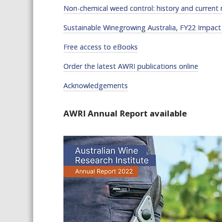
Non-chemical weed control: history and current 
Sustainable Winegrowing Australia, FY22 Impact
Free access to eBooks
Order the latest AWRI publications online
Acknowledgements
AWRI Annual Report available