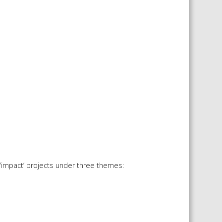
‘impact’ projects under three themes: