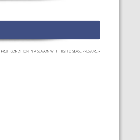
TS CALENDAR
AST – AWRI DECANTED
CAREERS AND POSITIONS
VACANT
NARS
STAFF PROFILES
NCED WINE ASSESSMENT
SE
G FRUIT CONDITION IN A SEASON WITH HIGH DISEASE PRESSURE
»
NCED WINE TECHNOLOGY
SE
CED VITICULTURE
SE
PUBLICATIONS
KS
ETINS
S