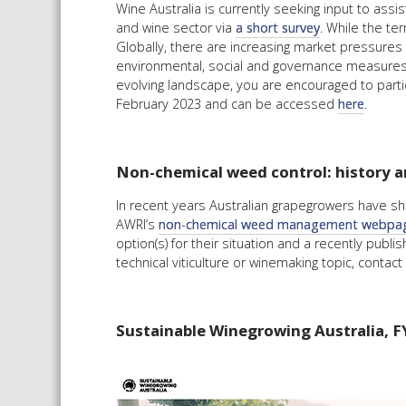
Wine Australia is currently seeking input to ass
and wine sector via
a short survey
. While the te
Globally, there are increasing market pressures 
environmental, social and governance measures. 
evolving landscape, you are encouraged to partic
February 2023 and can be accessed
here
.
Non-chemical weed control: history a
In recent years Australian grapegrowers have sho
AWRI’s
non-chemical weed management webpa
option(s) for their situation and a recently publ
technical viticulture or winemaking topic, conta
Sustainable Winegrowing Australia, F