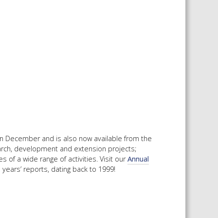
 SHEETS AND MANUALS
RMATION PACKS
RY SERVICES
ICAL REVIEW
CHEMICALS BOOKLET
 BOOK)
in December and is also now available from the
arch, development and extension projects;
 of a wide range of activities. Visit our
Annual
 years’ reports, dating back to 1999!