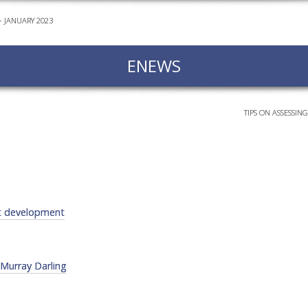
 JANUARY 2023
EVEN
PODC
ENEWS
WEBI
ADVA
COUR
TIPS ON ASSESSIN
ADVA
COUR
ADVAN
COUR
ct development
AWRI 
EBOO
 Murray Darling
EBULL
ENEW