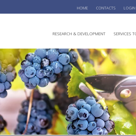
HOME
CONTACTS
LOGIN
he
RESEARCH & DEVELOPMENT
SERVICES T
stralian
ine
search
WINE
stitute
VITIC
REGU
SUST
AUSTR
WINE 
AGRO