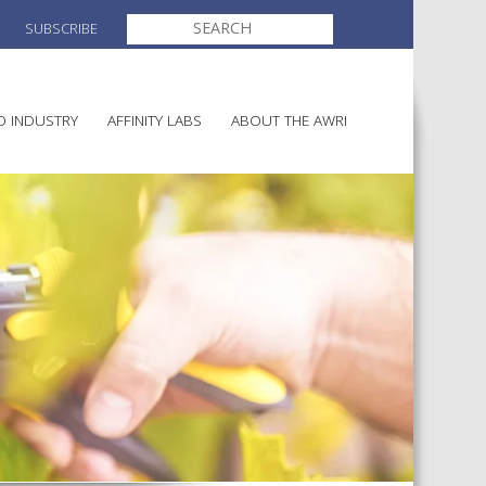
SEARCH
SUBSCRIBE
FOR:
O INDUSTRY
AFFINITY LABS
ABOUT THE AWRI
MAKING
ELECTION AND APPOINTMENT O
DIRECTORS
ULTURE
LATORY INFORMATION
AINABLE WINEGROWING
AWRI STRATEGIC PLAN 2026-
ALIA
2028
AND HEALTH
CHEMICALS