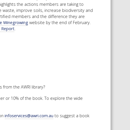
highlights the actions members are taking to
 waste, improve soils, increase biodiversity and
ertified members and the difference they are
le Winegrowing
website by the end of February.
t Report
.
 from the AWRI library?
ter or 10% of the book. To explore the wide
 on
infoservices@awri.com.au
to suggest a book