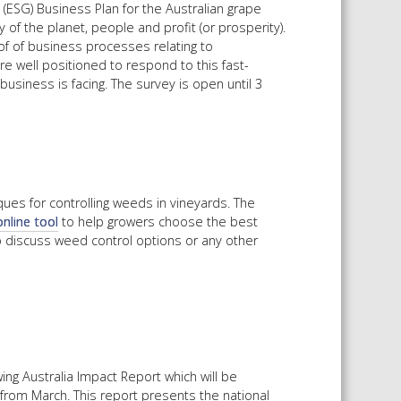
 (ESG) Business Plan for the Australian grape
 of the planet, people and profit (or prosperity).
of of business processes relating to
e well positioned to respond to this fast-
usiness is facing. The survey is open until 3
ques for controlling weeds in vineyards. The
online tool
to help growers choose the best
 discuss weed control options or any other
ng Australia Impact Report which will be
from March. This report presents the national