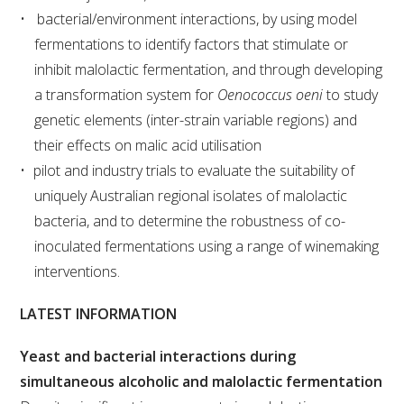
bacterial/environment interactions, by using model
fermentations to identify factors that stimulate or
ENEWS
inhibit malolactic fermentation, and through developing
a transformation system for
Oenococcus oeni
to study
FACT SHEETS AND MANUALS
genetic elements (inter-strain variable regions) and
their effects on malic acid utilisation
INFORMATION PACKS
pilot and industry trials to evaluate the suitability of
uniquely Australian regional isolates of malolactic
LIBRARY SERVICES
bacteria, and to determine the robustness of co-
inoculated fermentations using a range of winemaking
TECHNICAL REVIEW
interventions.
AGROCHEMICALS BOOKLET (DOG BOOK)
LATEST INFORMATION
SHOWRUNNER
Yeast and bacterial interactions during
simultaneous alcoholic and malolactic fermentation