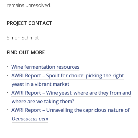
remains unresolved.
PROJECT CONTACT
Simon Schmidt
FIND OUT MORE
Wine fermentation resources
AWRI Report – Spoilt for choice: picking the right
yeast in a vibrant market
AWRI Report – Wine yeast: where are they from and
where are we taking them?
AWRI Report – Unravelling the capricious nature of
Oenococcus oeni