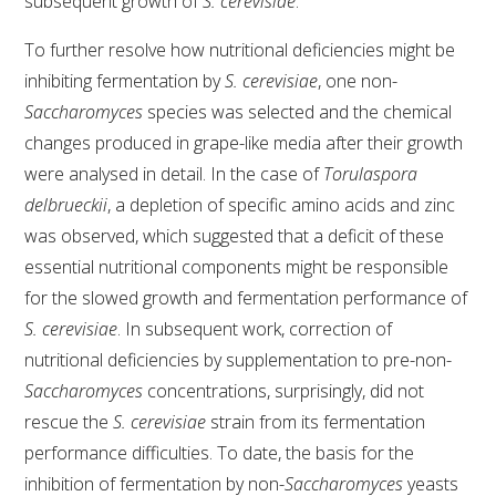
subsequent growth of
S. cerevisiae
.
To further resolve how nutritional deficiencies might be
inhibiting fermentation by
S. cerevisiae
, one non-
Saccharomyces
species was selected and the chemical
changes produced in grape-like media after their growth
were analysed in detail. In the case of
Torulaspora
delbrueckii
, a depletion of specific amino acids and zinc
was observed, which suggested that a deficit of these
essential nutritional components might be responsible
for the slowed growth and fermentation performance of
S. cerevisiae
. In subsequent work, correction of
nutritional deficiencies by supplementation to pre-non-
Saccharomyces
concentrations, surprisingly, did not
rescue the
S. cerevisiae
strain from its fermentation
performance difficulties. To date, the basis for the
inhibition of fermentation by non-
Saccharomyces
yeasts