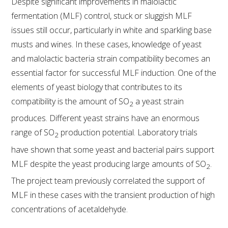
NO- AND LOW-ALCOHOL (NOLO) TRIAL-SCALE 
Despite significant improvements in malolactic
RESEARCH FACILITY
fermentation (MLF) control, stuck or sluggish MLF
issues still occur, particularly in white and sparkling base
AVAILABLE MICROBIAL STRAINS
musts and wines. In these cases, knowledge of yeast
and malolactic bacteria strain compatibility becomes an
WIC WINEMAKING SERVICES
essential factor for successful MLF induction. One of the
elements of yeast biology that contributes to its
GRAPEVINE CLONAL IDENTIFICATION SERVICE
compatibility is the amount of SO
a yeast strain
2
produces. Different yeast strains have an enormous
AFFINITY LABS
range of SO
production potential. Laboratory trials
2
ABOUT THE AWRI
have shown that some yeast and bacterial pairs support
MLF despite the yeast producing large amounts of SO
.
2
AWRI BOARD
The project team previously correlated the support of
MLF in these cases with the transient production of high
ELECTION AND APPOINTMENT OF DIRECTORS
concentrations of acetaldehyde.
CORPORATE GOVERNANCE