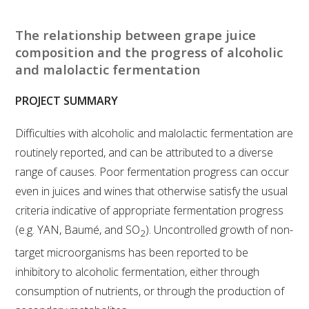
RESEARCH, DEVELOPMENT & EXTENSION PLAN 
2017 – 2025
The relationship between grape juice
composition and the progress of alcoholic
RESEARCH, DEVELOPMENT AND EXTENSION 
and malolactic fermentation
PROJECTS
PROJECT SUMMARY
METABOLOMICS SA
Difficulties with alcoholic and malolactic fermentation are
SOUTH AUSTRALIAN GENOMICS CENTRE (SAGC)
routinely reported, and can be attributed to a diverse
range of causes. Poor fermentation progress can occur
WINE MICROORGANISM CULTURE COLLECTION
even in juices and wines that otherwise satisfy the usual
criteria indicative of appropriate fermentation progress
SERVICES TO INDUSTRY
(e.g. YAN, Baumé, and SO
). Uncontrolled growth of non-
2
target microorganisms has been reported to be
AWRI HELPDESK
inhibitory to alcoholic fermentation, either through
consumption of nutrients, or through the production of
WINEMAKING