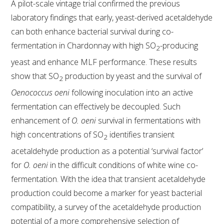
A pilot-scale vintage trial confirmed the previous
laboratory findings that early, yeast-derived acetaldehyde
AWRI STRATEGIC PLAN 2026-2028
can both enhance bacterial survival during co-
fermentation in Chardonnay with high SO
-producing
2
MANAGEMENT TEAM
yeast and enhance MLF performance. These results
show that SO
production by yeast and the survival of
2
AWRI FOUNDATIONS
Oenococcus oeni
following inoculation into an active
fermentation can effectively be decoupled. Such
ANNUAL REPORTS
enhancement of
O. oeni
survival in fermentations with
high concentrations of SO
identifies transient
2
PEOPLE AND EMPLOYMENT
acetaldehyde production as a potential ‘survival factor’
for
O. oeni
in the difficult conditions of white wine co-
CAREERS AND POSITIONS VACANT
fermentation. With the idea that transient acetaldehyde
production could become a marker for yeast bacterial
STAFF PROFILES
compatibility, a survey of the acetaldehyde production
potential of a more comprehensive selection of