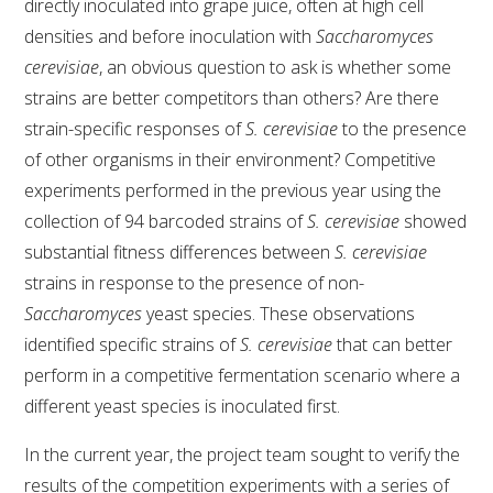
directly inoculated into grape juice, often at high cell
densities and before inoculation with
Saccharomyces
cerevisiae
, an obvious question to ask is whether some
strains are better competitors than others? Are there
strain-specific responses of
S. cerevisiae
to the presence
of other organisms in their environment? Competitive
experiments performed in the previous year using the
collection of 94 barcoded strains of
S. cerevisiae
showed
substantial fitness differences between
S. cerevisiae
strains in response to the presence of non-
Saccharomyces
yeast species. These observations
identified specific strains of
S. cerevisiae
that can better
perform in a competitive fermentation scenario where a
different yeast species is inoculated first.
In the current year, the project team sought to verify the
results of the competition experiments with a series of