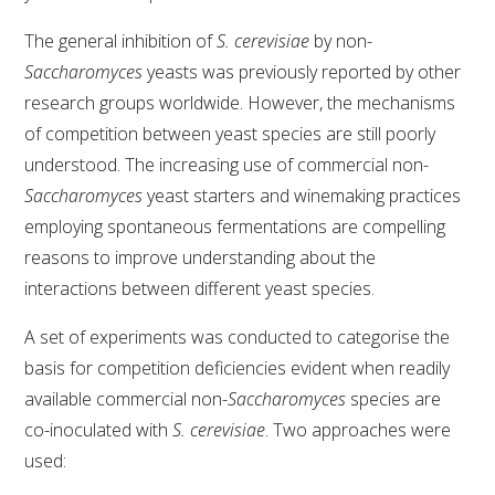
The general inhibition of
S. cerevisiae
by non-
Saccharomyces
yeasts was previously reported by other
research groups worldwide. However, the mechanisms
of competition between yeast species are still poorly
understood. The increasing use of commercial non-
Saccharomyces
yeast starters and winemaking practices
employing spontaneous fermentations are compelling
reasons to improve understanding about the
interactions between different yeast species.
A set of experiments was conducted to categorise the
basis for competition deficiencies evident when readily
available commercial non-
Saccharomyces
species are
co-inoculated with
S. cerevisiae
. Two approaches were
used: