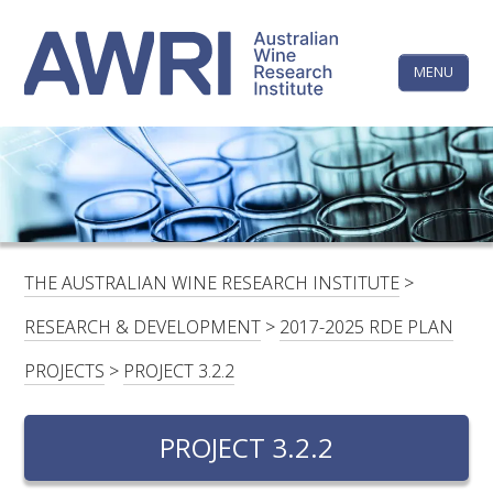
Skip
The
to
content
MENU
Australi
Wine
Research
HOME
LINKEDIN
FACEBOOK
YOUTUBE
X/TWITTER
INSTAGRAM
Institute
CONTACTS
LOGIN
THE AUSTRALIAN WINE RESEARCH INSTITUTE
>
SUBSCRIBE
RESEARCH & DEVELOPMENT
>
2017-2025 RDE PLAN
SEARCH
PROJECTS
>
PROJECT 3.2.2
FOR:
PROJECT 3.2.2
RESEARCH & DEVELOPMENT