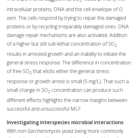
2
intracellular proteins, DNA and the cell envelope of
O.
oeni
. The cells respond by trying to repair the damaged
proteins or by recycling irreparably damaged ones. DNA
damage repair mechanisms are also activated. Addition
of a higher but still sub-lethal concentration of SO
2
results in arrested growth and an inability to initiate the
general stress response. The difference in concentration
of free SO
that elicits either the general stress
2
response or growth arrest is small (5 mg/L). That such a
small change in SO
concentration can produce such
2
different effects highlights the narrow margins between
successful and unsuccessful MLF.
Investigating interspecies microbial interactions
With non-
Saccharomyces
yeast being more commonly