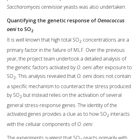
MEDIA RELEASES
Saccharomyces cerevisiae
yeasts was also undertaken.
Quantifying the genetic response of
Oenococcus
oeni
to SO
2
It is well known that high total SO
concentrations are a
2
primary factor in the failure of MLF. Over the previous
year, the project team undertook a detailed analysis of
the genetic factors activated by
O. oeni
after exposure to
SO
. This analysis revealed that
O. oeni
does not contain
2
a specific mechanism to counteract the stress produced
by SO
but instead relies on the activation of several
2
general stress-response genes. The identity of the
activated genes provides a clue as to how SO
interacts
2
with the cellular components of
O. oeni
.
The experiments suggest that SO
reacts primarily with