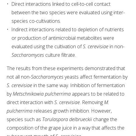
Direct interactions linked to cell-to-cell contact
between the two species were evaluated using inter-
species co-cultivations.
Indirect interactions related to depletion of nutrients
or production of antimicrobial metabolites were
evaluated using the cultivation of
S. cerevisiae
in non-
Saccharomyces
culture filtrate.
The results from these experiments demonstrated that
not all non-
Saccharomyces
yeasts affect fermentation by
S. cerevisiae
in the same way. Inhibition of fermentation
by
Metschnikowia pulcherrima
appears to be related to
direct interaction with
S. cerevisiae
. Removing
M.
pulcherrima
releases growth inhibition. However,
species such as
Torulaspora delbrueckii
change the
composition of the grape juice in a way that affects the