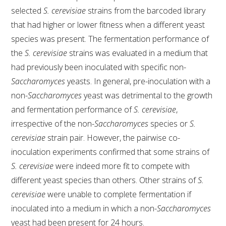
selected
S. cerevisiae
strains from the barcoded library
that had higher or lower fitness when a different yeast
species was present. The fermentation performance of
the
S. cerevisiae
strains was evaluated in a medium that
had previously been inoculated with specific non-
Saccharomyces
yeasts. In general, pre-inoculation with a
non-
Saccharomyces
yeast was detrimental to the growth
and fermentation performance of
S. cerevisiae
,
irrespective of the non-
Saccharomyces
species or
S.
cerevisiae
strain pair. However, the pairwise co-
inoculation experiments confirmed that some strains of
S. cerevisiae
were indeed more fit to compete with
different yeast species than others. Other strains of
S.
cerevisiae
were unable to complete fermentation if
inoculated into a medium in which a non-
Saccharomyces
yeast had been present for 24 hours.