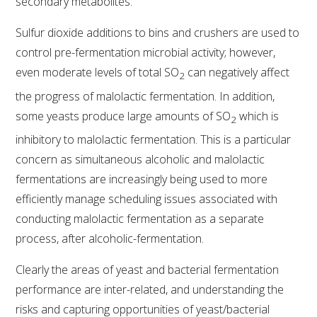
secondary metabolites.
VITICULTURE
Sulfur dioxide additions to bins and crushers are used to
control pre-fermentation microbial activity; however,
REGULATORY INFORMATION
even moderate levels of total SO
can negatively affect
2
the progress of malolactic fermentation. In addition,
SUSTAINABLE WINEGROWING AUSTRALIA
some yeasts produce large amounts of SO
which is
2
inhibitory to malolactic fermentation. This is a particular
WINE AND HEALTH
concern as simultaneous alcoholic and malolactic
fermentations are increasingly being used to more
AGROCHEMICALS
efficiently manage scheduling issues associated with
conducting malolactic fermentation as a separate
EDUCATION
process, after alcoholic-fermentation.
EVENTS CALENDAR
Clearly the areas of yeast and bacterial fermentation
performance are inter-related, and understanding the
PODCAST – AWRI DECANTED
risks and capturing opportunities of yeast/bacterial