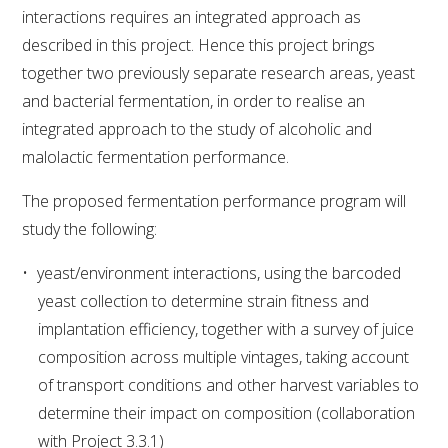
interactions requires an integrated approach as
WEBINARS
described in this project. Hence this project brings
together two previously separate research areas, yeast
and bacterial fermentation, in order to realise an
ADVANCED WINE ASSESSMENT COURSE
integrated approach to the study of alcoholic and
malolactic fermentation performance.
ADVANCED WINE TECHNOLOGY COURSE
The proposed fermentation performance program will
ADVANCED VITICULTURE COURSE
study the following:
INFORMATION SERVICES
yeast/environment interactions, using the barcoded
yeast collection to determine strain fitness and
implantation efficiency, together with a survey of juice
AWRI PUBLICATIONS
composition across multiple vintages, taking account
of transport conditions and other harvest variables to
EBOOKS
determine their impact on composition (collaboration
with Project 3.3.1)
EBULLETINS