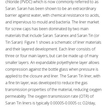
chloride (PVDC) which is now commonly referred to as
Saran. Saran has been shown to be an extraordinary
AWRI STRATEGIC PLAN 2026-2028
barrier against water, with chemical resistance to acids,
and impervious to mould and bacteria. The liner market
MANAGEMENT TEAM
for screw caps has been dominated by two main
materials that include Saran: Saranex and Saran Tin (or
AWRI FOUNDATIONS
Tin Saran). Figure 1 shows a schematic of liner materials
and their layered development. Each liner consists of
ANNUAL REPORTS
three or four main layers, but can be made up of many
smaller layers. An expandable polyethylene layer allows
PEOPLE AND EMPLOYMENT
compression against the bottle glass when pressure is
applied to the closure and liner. The Saran Tin liner, with
CAREERS AND POSITIONS VACANT
a fine tin layer, was developed to reduce the gas
transmission properties of the material, reducing oxygen
STAFF PROFILES
permeability. The oxygen transmission rate (OTR) of
Saran Tin liners is typically 0.00005-0.0005 cc O2/day,