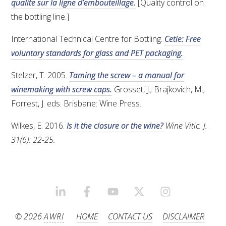
qualite sur la ligne d’embouteillage.
[Quality control on
the bottling line.]
International Technical Centre for Bottling.
Cetie: Free
voluntary standards for glass and PET packaging.
Stelzer, T. 2005.
Taming the screw – a manual for
winemaking with screw caps.
Grosset, J.; Brajkovich, M.;
Forrest, J. eds. Brisbane: Wine Press.
Wilkes, E. 2016.
Is it the closure or the wine?
Wine Vitic. J.
31(6): 22-25.
LINKEDIN
FACEBOOK
YOUTUBE
X/TWITTER
INSTAGRAM
© 2026
AWRI
HOME
CONTACT US
DISCLAIMER