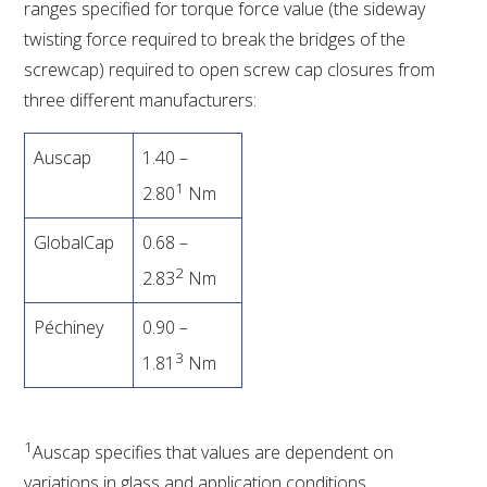
ranges specified for torque force value (the sideway
twisting force required to break the bridges of the
screwcap) required to open screw cap closures from
three different manufacturers:
Auscap
1.40 –
1
2.80
Nm
GlobalCap
0.68 –
2
2.83
Nm
Péchiney
0.90 –
3
1.81
Nm
1
Auscap specifies that values are dependent on
variations in glass and application conditions.