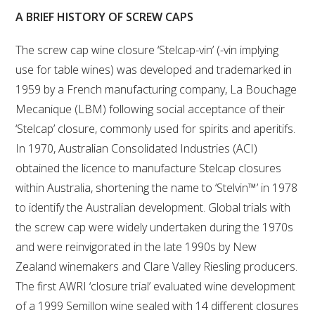
A BRIEF HISTORY OF SCREW CAPS
VITICULTURE
The screw cap wine closure ‘Stelcap-vin’ (-vin implying
REGULATORY INFORMATION
use for table wines) was developed and trademarked in
1959 by a French manufacturing company, La Bouchage
SUSTAINABLE WINEGROWING AUSTRALIA
Mecanique (LBM) following social acceptance of their
‘Stelcap’ closure, commonly used for spirits and aperitifs.
WINE AND HEALTH
In 1970, Australian Consolidated Industries (ACI)
obtained the licence to manufacture Stelcap closures
AGROCHEMICALS
within Australia, shortening the name to ‘Stelvin™’ in 1978
to identify the Australian development. Global trials with
EDUCATION
the screw cap were widely undertaken during the 1970s
and were reinvigorated in the late 1990s by New
EVENTS CALENDAR
Zealand winemakers and Clare Valley Riesling producers.
The first AWRI ‘closure trial’ evaluated wine development
PODCAST – AWRI DECANTED
of a 1999 Semillon wine sealed with 14 different closures