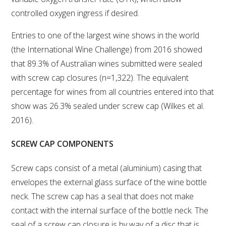
controlled oxygen ingress if desired.
ENEWS
Entries to one of the largest wine shows in the world
(the International Wine Challenge) from 2016 showed
FACT SHEETS AND MANUALS
that 89.3% of Australian wines submitted were sealed
with screw cap closures (n=1,322). The equivalent
INFORMATION PACKS
percentage for wines from all countries entered into that
show was 26.3% sealed under screw cap (Wilkes et al.
LIBRARY SERVICES
2016).
TECHNICAL REVIEW
SCREW CAP COMPONENTS
Screw caps consist of a metal (aluminium) casing that
AGROCHEMICALS BOOKLET (DOG BOOK)
envelopes the external glass surface of the wine bottle
neck. The screw cap has a seal that does not make
SHOWRUNNER
contact with the internal surface of the bottle neck. The
seal of a screw cap closure is by way of a disc that is