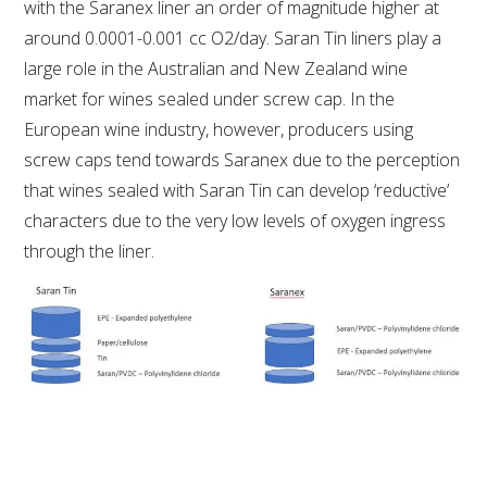
MEDIA RELEASES
with the Saranex liner an order of magnitude higher at
around 0.0001-0.001 cc O2/day. Saran Tin liners play a
large role in the Australian and New Zealand wine
market for wines sealed under screw cap. In the
European wine industry, however, producers using
screw caps tend towards Saranex due to the perception
that wines sealed with Saran Tin can develop ‘reductive’
characters due to the very low levels of oxygen ingress
through the liner.