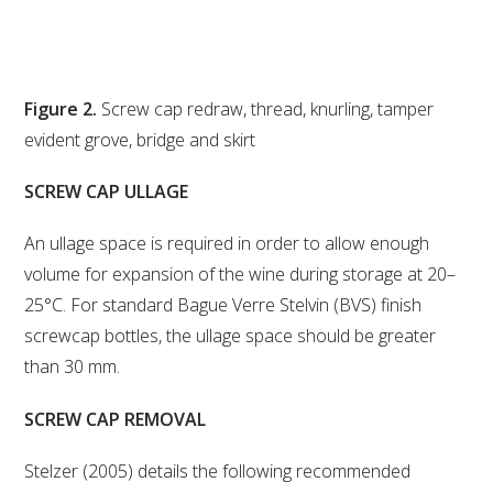
Figure 2.
Screw cap redraw, thread, knurling, tamper
evident grove, bridge and skirt
SCREW CAP ULLAGE
An ullage space is required in order to allow enough
volume for expansion of the wine during storage at 20–
25°C. For standard Bague Verre Stelvin (BVS) finish
screwcap bottles, the ullage space should be greater
than 30 mm.
SCREW CAP REMOVAL
Stelzer (2005) details the following recommended