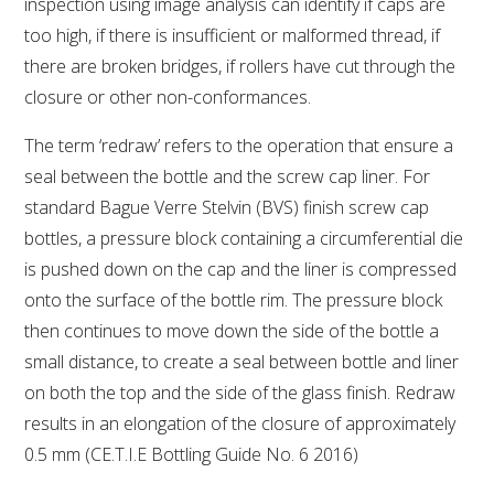
inspection using image analysis can identify if caps are
too high, if there is insufficient or malformed thread, if
there are broken bridges, if rollers have cut through the
closure or other non-conformances.
The term ‘redraw’ refers to the operation that ensure a
seal between the bottle and the screw cap liner. For
standard Bague Verre Stelvin (BVS) finish screw cap
bottles, a pressure block containing a circumferential die
is pushed down on the cap and the liner is compressed
onto the surface of the bottle rim. The pressure block
then continues to move down the side of the bottle a
small distance, to create a seal between bottle and liner
on both the top and the side of the glass finish. Redraw
results in an elongation of the closure of approximately
0.5 mm (CE.T.I.E Bottling Guide No. 6 2016)