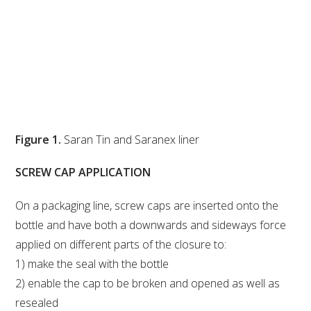
Figure 1.
Saran Tin and Saranex liner
SCREW CAP APPLICATION
On a packaging line, screw caps are inserted onto the
bottle and have both a downwards and sideways force
applied on different parts of the closure to:
1) make the seal with the bottle
2) enable the cap to be broken and opened as well as
resealed