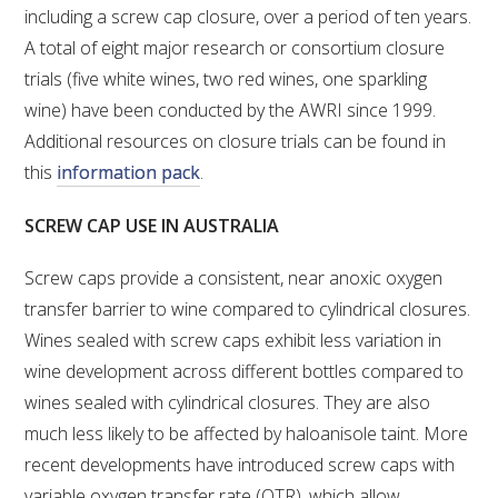
including a screw cap closure, over a period of ten years.
A total of eight major research or consortium closure
WEBINARS
trials (five white wines, two red wines, one sparkling
wine) have been conducted by the AWRI since 1999.
ADVANCED WINE ASSESSMENT COURSE
Additional resources on closure trials can be found in
this
information pack
.
ADVANCED WINE TECHNOLOGY COURSE
SCREW CAP USE IN AUSTRALIA
ADVANCED VITICULTURE COURSE
Screw caps provide a consistent, near anoxic oxygen
INFORMATION SERVICES
transfer barrier to wine compared to cylindrical closures.
Wines sealed with screw caps exhibit less variation in
AWRI PUBLICATIONS
wine development across different bottles compared to
wines sealed with cylindrical closures. They are also
EBOOKS
much less likely to be affected by haloanisole taint. More
recent developments have introduced screw caps with
EBULLETINS
variable oxygen transfer rate (OTR), which allow