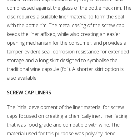
NO- AND LOW-ALCOHOL (NOLO) TRIAL-SCALE 
RESEARCH FACILITY
compressed against the glass of the bottle neck rim. The
disc requires a suitable liner material to form the seal
AVAILABLE MICROBIAL STRAINS
with the bottle rim. The metal casing of the screw cap
keeps the liner affixed, while also creating an easier
WIC WINEMAKING SERVICES
opening mechanism for the consumer, and provides a
tamper-evident seal, corrosion resistance for extended
GRAPEVINE CLONAL IDENTIFICATION SERVICE
storage and a long skirt designed to symbolise the
traditional wine capsule (foil). A shorter skirt option is
AFFINITY LABS
also available.
ABOUT THE AWRI
SCREW CAP LINERS
AWRI BOARD
The initial development of the liner material for screw
caps focused on creating a chemically inert liner facing
ELECTION AND APPOINTMENT OF DIRECTORS
that was food grade and compatible with wine. The
material used for this purpose was polyvinylidene
CORPORATE GOVERNANCE