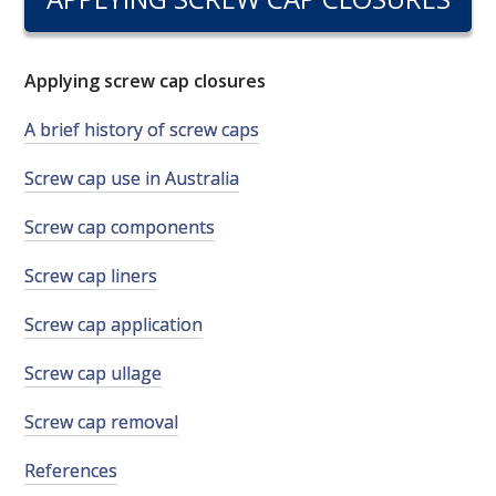
RESEARCH, DEVELOPMENT & EXTENSION PLAN 
2017 – 2025
Applying screw cap closures
RESEARCH, DEVELOPMENT AND EXTENSION 
PROJECTS
A brief history of screw caps
METABOLOMICS SA
Screw cap use in Australia
Screw cap components
SOUTH AUSTRALIAN GENOMICS CENTRE (SAGC)
Screw cap liners
WINE MICROORGANISM CULTURE COLLECTION
Screw cap application
SERVICES TO INDUSTRY
Screw cap ullage
AWRI HELPDESK
Screw cap removal
References
WINEMAKING