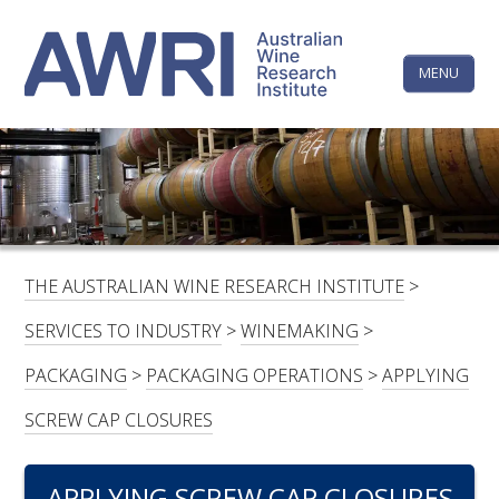
Skip
The
to
content
MENU
Australi
Wine
Research
HOME
LINKEDIN
FACEBOOK
YOUTUBE
X/TWITTER
INSTAGRAM
Institute
CONTACTS
LOGIN
THE AUSTRALIAN WINE RESEARCH INSTITUTE
>
SUBSCRIBE
SERVICES TO INDUSTRY
>
WINEMAKING
>
SEARCH
PACKAGING
>
PACKAGING OPERATIONS
>
APPLYING
FOR:
SCREW CAP CLOSURES
RESEARCH & DEVELOPMENT
APPLYING SCREW CAP CLOSURES