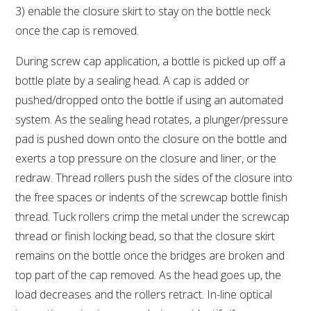
3) enable the closure skirt to stay on the bottle neck
once the cap is removed.
During screw cap application, a bottle is picked up off a
bottle plate by a sealing head. A cap is added or
pushed/dropped onto the bottle if using an automated
system. As the sealing head rotates, a plunger/pressure
pad is pushed down onto the closure on the bottle and
exerts a top pressure on the closure and liner, or the
redraw. Thread rollers push the sides of the closure into
the free spaces or indents of the screwcap bottle finish
thread. Tuck rollers crimp the metal under the screwcap
thread or finish locking bead, so that the closure skirt
remains on the bottle once the bridges are broken and
top part of the cap removed. As the head goes up, the
load decreases and the rollers retract. In-line optical