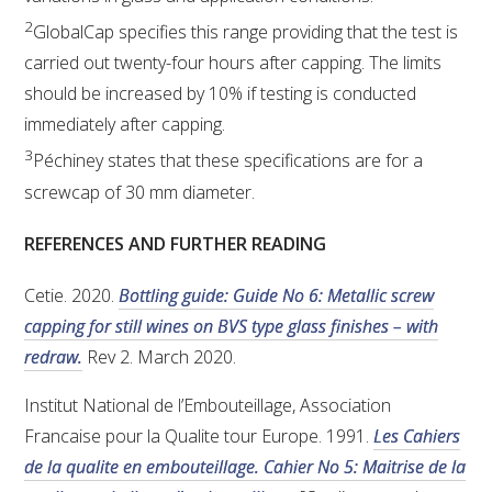
2
GlobalCap specifies this range providing that the test is
carried out twenty-four hours after capping. The limits
should be increased by 10% if testing is conducted
immediately after capping.
3
Péchiney states that these specifications are for a
screwcap of 30 mm diameter.
REFERENCES AND FURTHER READING
Cetie. 2020.
Bottling guide: Guide No 6: Metallic screw
capping for still wines on BVS type glass finishes – with
redraw.
Rev 2. March 2020.
Institut National de l’Embouteillage, Association
Francaise pour la Qualite tour Europe. 1991.
Les Cahiers
de la qualite en embouteillage. Cahier No 5: Maitrise de la