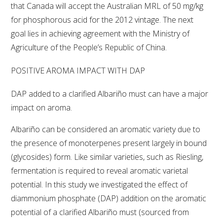
that Canada will accept the Australian MRL of 50 mg/kg
for phosphorous acid for the 2012 vintage. The next
WEBINARS
goal lies in achieving agreement with the Ministry of
Agriculture of the People’s Republic of China.
ADVANCED WINE ASSESSMENT COURSE
POSITIVE AROMA IMPACT WITH DAP
ADVANCED WINE TECHNOLOGY COURSE
DAP added to a clarified Albariño must can have a major
ADVANCED VITICULTURE COURSE
impact on aroma.
Albariño can be considered an aromatic variety due to
INFORMATION SERVICES
the presence of monoterpenes present largely in bound
(glycosides) form. Like similar varieties, such as Riesling,
AWRI PUBLICATIONS
fermentation is required to reveal aromatic varietal
potential. In this study we investigated the effect of
EBOOKS
diammonium phosphate (DAP) addition on the aromatic
potential of a clarified Albariño must (sourced from
EBULLETINS