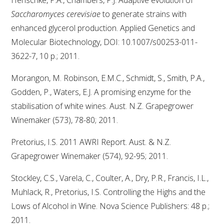
Saccharomyces cerevisiae
to generate strains with
enhanced glycerol production. Applied Genetics and
Molecular Biotechnology, DOI: 10.1007/s00253-011-
3622-7, 10 p.; 2011.
Morangon, M. Robinson, E.M.C., Schmidt, S., Smith, P.A.,
Godden, P., Waters, E.J. A promising enzyme for the
stabilisation of white wines. Aust. N.Z. Grapegrower
Winemaker (573), 78-80; 2011.
Pretorius, I.S. 2011 AWRI Report. Aust. & N.Z.
Grapegrower Winemaker (574), 92-95; 2011.
Stockley, C.S., Varela, C., Coulter, A., Dry, P.R., Francis, I.L.,
Muhlack, R., Pretorius, I.S. Controlling the Highs and the
Lows of Alcohol in Wine. Nova Science Publishers: 48 p.;
2011.