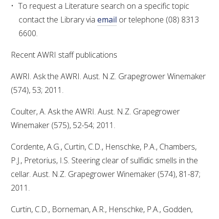
To request a Literature search on a specific topic
contact the Library via
email
or telephone (08) 8313
6600.
Recent AWRI staff publications
AWRI. Ask the AWRI. Aust. N.Z. Grapegrower Winemaker
(574), 53; 2011.
Coulter, A. Ask the AWRI. Aust. N.Z. Grapegrower
Winemaker (575), 52-54; 2011.
Cordente, A.G., Curtin, C.D., Henschke, P.A., Chambers,
P.J., Pretorius, I.S. Steering clear of sulfidic smells in the
cellar. Aust. N.Z. Grapegrower Winemaker (574), 81-87;
2011.
Curtin, C.D., Borneman, A.R., Henschke, P.A., Godden,