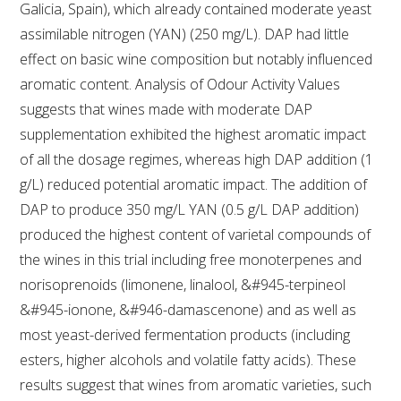
Galicia, Spain), which already contained moderate yeast
assimilable nitrogen (YAN) (250 mg/L). DAP had little
ENEWS
effect on basic wine composition but notably influenced
aromatic content. Analysis of Odour Activity Values
FACT SHEETS AND MANUALS
suggests that wines made with moderate DAP
supplementation exhibited the highest aromatic impact
INFORMATION PACKS
of all the dosage regimes, whereas high DAP addition (1
g/L) reduced potential aromatic impact. The addition of
LIBRARY SERVICES
DAP to produce 350 mg/L YAN (0.5 g/L DAP addition)
produced the highest content of varietal compounds of
TECHNICAL REVIEW
the wines in this trial including free monoterpenes and
norisoprenoids (limonene, linalool, &#945-terpineol
AGROCHEMICALS BOOKLET (DOG BOOK)
&#945-ionone, &#946-damascenone) and as well as
most yeast-derived fermentation products (including
SHOWRUNNER
esters, higher alcohols and volatile fatty acids). These
results suggest that wines from aromatic varieties, such