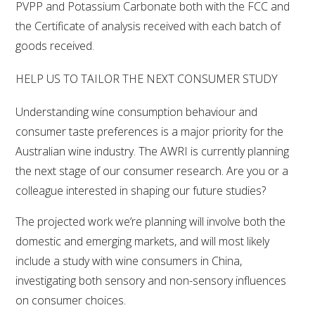
PVPP and Potassium Carbonate both with the FCC and
the Certificate of analysis received with each batch of
AWRI STRATEGIC PLAN 2026-2028
goods received.
MANAGEMENT TEAM
HELP US TO TAILOR THE NEXT CONSUMER STUDY
Understanding wine consumption behaviour and
AWRI FOUNDATIONS
consumer taste preferences is a major priority for the
Australian wine industry. The AWRI is currently planning
ANNUAL REPORTS
the next stage of our consumer research. Are you or a
colleague interested in shaping our future studies?
PEOPLE AND EMPLOYMENT
The projected work we’re planning will involve both the
CAREERS AND POSITIONS VACANT
domestic and emerging markets, and will most likely
include a study with wine consumers in China,
STAFF PROFILES
investigating both sensory and non-sensory influences
on consumer choices.