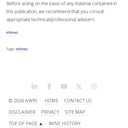
Before acting on the basis of any material contained in
this publication, we recommend that you consult
appropriate technical/professional advisers.
eNews
Tags:
eNews
LINKEDIN
FACEBOOK
YOUTUBE
X/TWITTER
INSTAGRAM
© 2026
AWRI
HOME
CONTACT US
DISCLAIMER
PRIVACY
SITE MAP
TOP OF PAGE ▲
WINE HISTORY