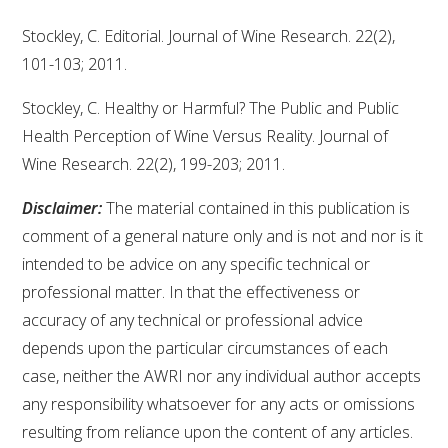
Stockley, C. Editorial. Journal of Wine Research. 22(2),
101-103; 2011.
Stockley, C. Healthy or Harmful? The Public and Public
Health Perception of Wine Versus Reality. Journal of
Wine Research. 22(2), 199-203; 2011.
Disclaimer:
The material contained in this publication is
comment of a general nature only and is not and nor is it
intended to be advice on any specific technical or
professional matter. In that the effectiveness or
accuracy of any technical or professional advice
depends upon the particular circumstances of each
case, neither the AWRI nor any individual author accepts
any responsibility whatsoever for any acts or omissions
resulting from reliance upon the content of any articles.