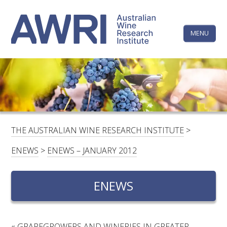
Skip
The
to
content
MENU
Australi
Wine
Research
HOME
LINKEDIN
FACEBOOK
YOUTUBE
X/TWITTER
INSTAGRAM
Institute
CONTACTS
LOGIN
THE AUSTRALIAN WINE RESEARCH INSTITUTE
>
SUBSCRIBE
ENEWS
>
ENEWS – JANUARY 2012
SEARCH
FOR:
ENEWS
RESEARCH & DEVELOPMENT
«
GRAPEGROWERS AND WINERIES IN GREATER