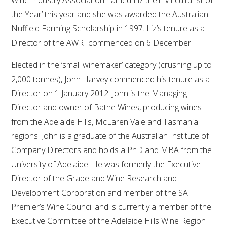
Wine Industry Association named Liz their ‘Viticulturist of
the Year’ this year and she was awarded the Australian
Nuffield Farming Scholarship in 1997. Liz’s tenure as a
Director of the AWRI commenced on 6 December.
Elected in the ‘small winemaker’ category (crushing up to
2,000 tonnes), John Harvey commenced his tenure as a
Director on 1 January 2012. John is the Managing
Director and owner of Bathe Wines, producing wines
from the Adelaide Hills, McLaren Vale and Tasmania
regions. John is a graduate of the Australian Institute of
Company Directors and holds a PhD and MBA from the
University of Adelaide. He was formerly the Executive
Director of the Grape and Wine Research and
Development Corporation and member of the SA
Premier’s Wine Council and is currently a member of the
Executive Committee of the Adelaide Hills Wine Region