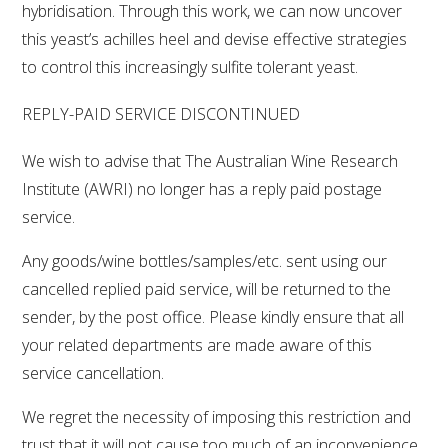
hybridisation. Through this work, we can now uncover
this yeast’s achilles heel and devise effective strategies
to control this increasingly sulfite tolerant yeast.
REPLY-PAID SERVICE DISCONTINUED
We wish to advise that The Australian Wine Research
Institute (AWRI) no longer has a reply paid postage
service.
Any goods/wine bottles/samples/etc. sent using our
cancelled replied paid service, will be returned to the
sender, by the post office. Please kindly ensure that all
your related departments are made aware of this
service cancellation.
We regret the necessity of imposing this restriction and
trust that it will not cause too much of an inconvenience.