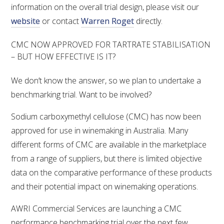
information on the overall trial design, please visit our
website
or contact
Warren Roget
directly.
CMC NOW APPROVED FOR TARTRATE STABILISATION
– BUT HOW EFFECTIVE IS IT?
We don’t know the answer, so we plan to undertake a
benchmarking trial. Want to be involved?
Sodium carboxymethyl cellulose (CMC) has now been
approved for use in winemaking in Australia. Many
different forms of CMC are available in the marketplace
from a range of suppliers, but there is limited objective
data on the comparative performance of these products
and their potential impact on winemaking operations.
AWRI Commercial Services are launching a CMC
performance benchmarking trial over the next few