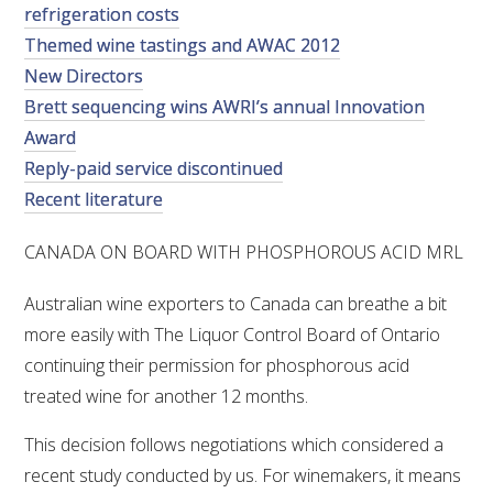
refrigeration costs
VITICULTURE
Themed wine tastings and AWAC 2012
New Directors
REGULATORY INFORMATION
Brett sequencing wins AWRI’s annual Innovation
Award
SUSTAINABLE WINEGROWING AUSTRALIA
Reply-paid service discontinued
Recent literature
WINE AND HEALTH
CANADA ON BOARD WITH PHOSPHOROUS ACID MRL
AGROCHEMICALS
Australian wine exporters to Canada can breathe a bit
more easily with The Liquor Control Board of Ontario
EDUCATION
continuing their permission for phosphorous acid
treated wine for another 12 months.
EVENTS CALENDAR
This decision follows negotiations which considered a
recent study conducted by us. For winemakers, it means
PODCAST – AWRI DECANTED