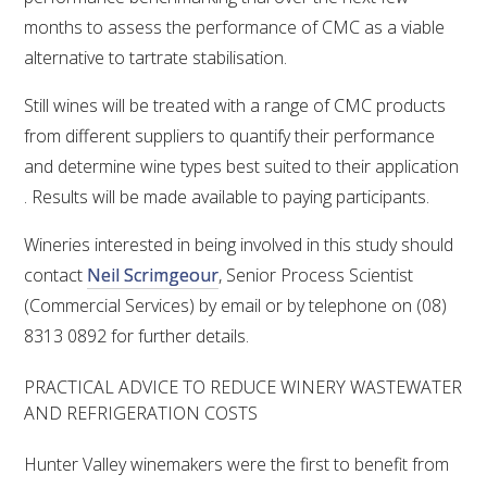
months to assess the performance of CMC as a viable
alternative to tartrate stabilisation.
Still wines will be treated with a range of CMC products
from different suppliers to quantify their performance
and determine wine types best suited to their application
. Results will be made available to paying participants.
Wineries interested in being involved in this study should
contact
Neil Scrimgeour
, Senior Process Scientist
(Commercial Services) by email or by telephone on (08)
8313 0892 for further details.
PRACTICAL ADVICE TO REDUCE WINERY WASTEWATER
AND REFRIGERATION COSTS
Hunter Valley winemakers were the first to benefit from