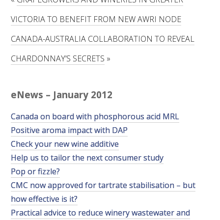
RESEARCH, DEVELOPMENT & EXTENSION PLAN 
2017 – 2025
VICTORIA TO BENEFIT FROM NEW AWRI NODE
CANADA-AUSTRALIA COLLABORATION TO REVEAL
RESEARCH, DEVELOPMENT AND EXTENSION 
PROJECTS
CHARDONNAY’S SECRETS
»
METABOLOMICS SA
eNews – January 2012
SOUTH AUSTRALIAN GENOMICS CENTRE (SAGC)
Canada on board with phosphorous acid MRL
Positive aroma impact with DAP
WINE MICROORGANISM CULTURE COLLECTION
Check your new wine additive
SERVICES TO INDUSTRY
Help us to tailor the next consumer study
Pop or fizzle?
AWRI HELPDESK
CMC now approved for tartrate stabilisation – but
how effective is it?
WINEMAKING
Practical advice to reduce winery wastewater and