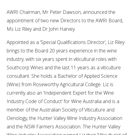
AWRI Chairman, Mr Peter Dawson, announced the
appointment of two new Directors to the AWRI Board,
Ms Liz Riley and Dr John Harvey.
Appointed as a ‘Special Qualifications Director’, Liz Riley
brings to the Board 20 years experience in the wine
industry; with six years spent in viticultural roles with
Southcorp Wines and the last 11 years as a viticulture
consultant. She holds a Bachelor of Applied Science
(Wine) from Roseworthy Agricultural College. Liz is
currently also an ‘Independent Expert for the Wine
Industry Code of Conduct’ for Wine Australia and is a
member of the Australian Society of Viticulture and
Oenology, the Hunter Valley Wine Industry Association
and the NSW Farmers Association. The Hunter Valley