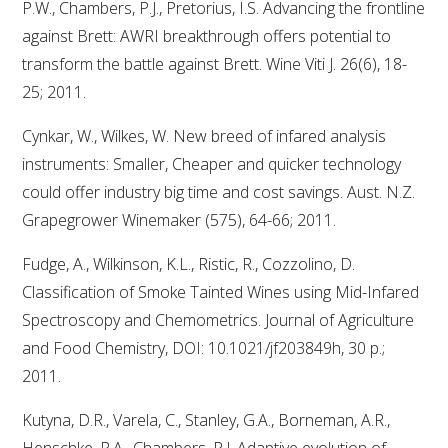
P.W., Chambers, P.J., Pretorius, I.S. Advancing the frontline
against Brett: AWRI breakthrough offers potential to
transform the battle against Brett. Wine Viti J. 26(6), 18-
25; 2011.
Cynkar, W., Wilkes, W. New breed of infared analysis
instruments: Smaller, Cheaper and quicker technology
could offer industry big time and cost savings. Aust. N.Z.
Grapegrower Winemaker (575), 64-66; 2011.
Fudge, A., Wilkinson, K.L., Ristic, R., Cozzolino, D.
Classification of Smoke Tainted Wines using Mid-Infared
Spectroscopy and Chemometrics. Journal of Agriculture
and Food Chemistry, DOI: 10.1021/jf203849h, 30 p.;
2011.
Kutyna, D.R., Varela, C., Stanley, G.A., Borneman, A.R.,
Henschke, P.A., Chambers, P.J. Adaptive evolution of