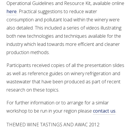
Operational Guidelines and Resource Kit, available online
here
. Practical suggestions to reduce water
consumption and pollutant load within the winery were
also detailed. This included a series of videos illustrating
both new technologies and techniques available for the
industry which lead towards more efficient and cleaner
production methods.
Participants received copies of all the presentation slides
as well as reference guides on winery refrigeration and
wastewater that have been produced as part of recent
research on these topics.
For further information or to arrange for a similar
workshop to be run in your region please
contact us
.
THEMED WINE TASTINGS AND AWAC 2012