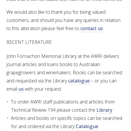
We would also like to thank you for being valued
customers, and should you have any queries in relation
to this alteration please feel free to
contact us
.
RECENT LITERATURE
John Fornachon Memorial Library at the AWRI delivers
journal articles and loans books to Australian
grapegrowers and winemakers. Books can be searched
and requested via the Library
catalogue
– or you can
email
us
with your request.
To order AWRI staff publications and articles from
Technical Review 194 please contact the
Library
Articles and books on specific topics can be searched
for and ordered via the Library
Catalogue