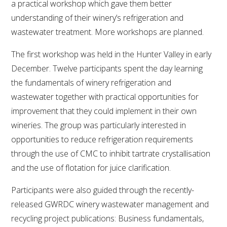
a practical workshop which gave them better
understanding of their winery’s refrigeration and
wastewater treatment. More workshops are planned.
The first workshop was held in the Hunter Valley in early
December. Twelve participants spent the day learning
the fundamentals of winery refrigeration and
wastewater together with practical opportunities for
improvement that they could implement in their own
wineries. The group was particularly interested in
opportunities to reduce refrigeration requirements
through the use of CMC to inhibit tartrate crystallisation
and the use of flotation for juice clarification.
Participants were also guided through the recently-
released GWRDC winery wastewater management and
recycling project publications: Business fundamentals,