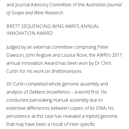
and Journal Advisory Committee of the
Australian Journal
of Grape and Wine Research
.
BRETT SEQUENCING WINS AWRI’S ANNUAL
INNOVATION AWARD
Judged by an external committee comprising Peter
Dawson, John Angove and Louisa Rose, the AWRI’s 2011
annual Innovation Award has been won by Dr Chris
Curtin for his work on
Brettanomyces
.
Dr Curtin completed whole genome assembly and
analysis of
Dekkera bruxellensis
– a world first. He
conducted painstaking manual assembly due to
extensive differences between copies of its DNA; his
persistence at this task has revealed a triploid genome,
that may have been a result of inter-specific