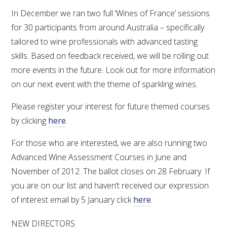
In December we ran two full ‘Wines of France’ sessions
for 30 participants from around Australia – specifically
tailored to wine professionals with advanced tasting
skills. Based on feedback received, we will be rolling out
more events in the future. Look out for more information
on our next event with the theme of sparkling wines.
Please register your interest for future themed courses
by clicking
here
.
For those who are interested, we are also running two
Advanced Wine Assessment Courses in June and
November of 2012. The ballot closes on 28 February. If
you are on our list and haven’t received our expression
of interest email by 5 January click
here
.
NEW DIRECTORS