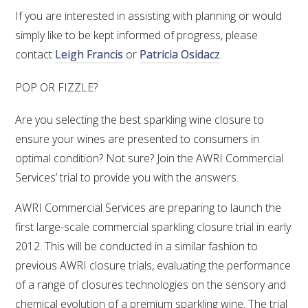
MEDIA RELEASES
If you are interested in assisting with planning or would
simply like to be kept informed of progress, please
contact
Leigh Francis
or
Patricia Osidacz
.
POP OR FIZZLE?
Are you selecting the best sparkling wine closure to
ensure your wines are presented to consumers in
optimal condition? Not sure? Join the AWRI Commercial
Services’ trial to provide you with the answers.
AWRI Commercial Services are preparing to launch the
first large-scale commercial sparkling closure trial in early
2012. This will be conducted in a similar fashion to
previous AWRI closure trials, evaluating the performance
of a range of closures technologies on the sensory and
chemical evolution of a premium sparkling wine. The trial