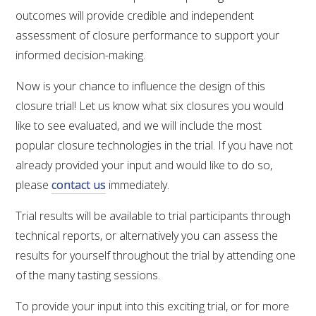
outcomes will provide credible and independent
assessment of closure performance to support your
informed decision-making.
Now is your chance to influence the design of this
closure trial! Let us know what six closures you would
like to see evaluated, and we will include the most
popular closure technologies in the trial. If you have not
already provided your input and would like to do so,
please
contact us
immediately.
Trial results will be available to trial participants through
technical reports, or alternatively you can assess the
results for yourself throughout the trial by attending one
of the many tasting sessions.
To provide your input into this exciting trial, or for more