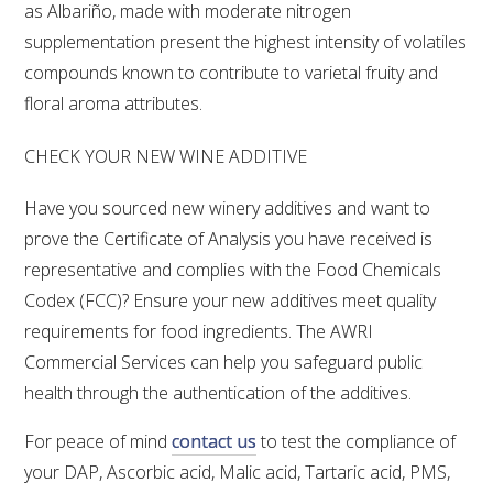
NO- AND LOW-ALCOHOL (NOLO) TRIAL-SCALE 
as Albariño, made with moderate nitrogen
RESEARCH FACILITY
supplementation present the highest intensity of volatiles
compounds known to contribute to varietal fruity and
AVAILABLE MICROBIAL STRAINS
floral aroma attributes.
WIC WINEMAKING SERVICES
CHECK YOUR NEW WINE ADDITIVE
Have you sourced new winery additives and want to
GRAPEVINE CLONAL IDENTIFICATION SERVICE
prove the Certificate of Analysis you have received is
AFFINITY LABS
representative and complies with the Food Chemicals
Codex (FCC)? Ensure your new additives meet quality
ABOUT THE AWRI
requirements for food ingredients. The AWRI
Commercial Services can help you safeguard public
AWRI BOARD
health through the authentication of the additives.
ELECTION AND APPOINTMENT OF DIRECTORS
For peace of mind
contact us
to test the compliance of
your DAP, Ascorbic acid, Malic acid, Tartaric acid, PMS,
CORPORATE GOVERNANCE